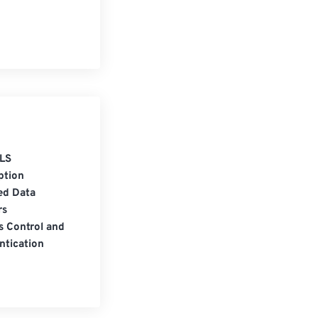
LS
ption
ed Data
rs
s Control and
ntication