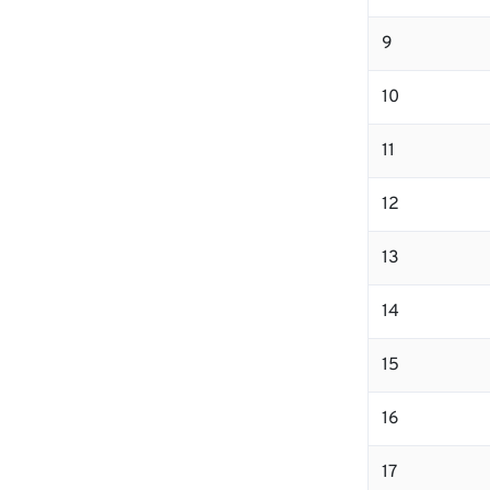
9
10
11
12
13
14
15
16
17