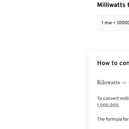
Milliwatts
1 mw ÷ 1000
How to con
Kilowatts
=
Milli
To convert mill
1,000,000.

The formula for 