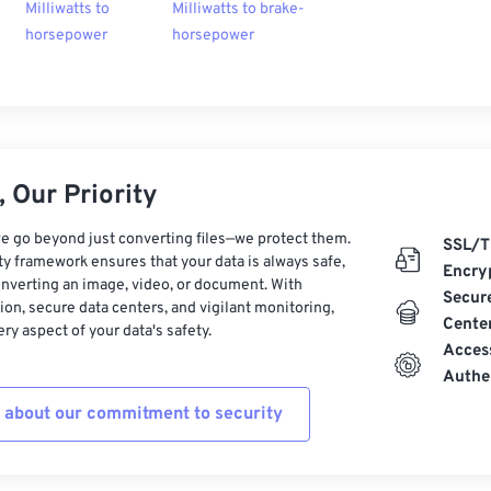
Milliwatts to
Milliwatts to brake-
horsepower
horsepower
 Our Priority
e go beyond just converting files—we protect them.
SSL/T
ty framework ensures that your data is always safe,
Encry
nverting an image, video, or document. With
Secur
on, secure data centers, and vigilant monitoring,
Cente
ry aspect of your data's safety.
Acces
Authe
 about our commitment to security