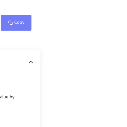
Copy
alue by 