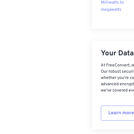
Milliwatts to
megawatts
Your Data,
At FreeConvert, w
Our robust securi
whether you're co
advanced encrypti
we've covered eve
Learn more