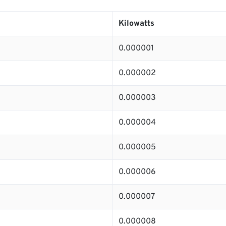
Kilowatts
0.000001
0.000002
0.000003
0.000004
0.000005
0.000006
0.000007
0.000008