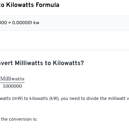
 to Kilowatts Formula
000 = 0.000001 kw
vert Milliwatts to Kilowatts?
watts
1000000
iwatts (mW) to kilowatts (kW), you need to divide the milliwatt v
the conversion is:
