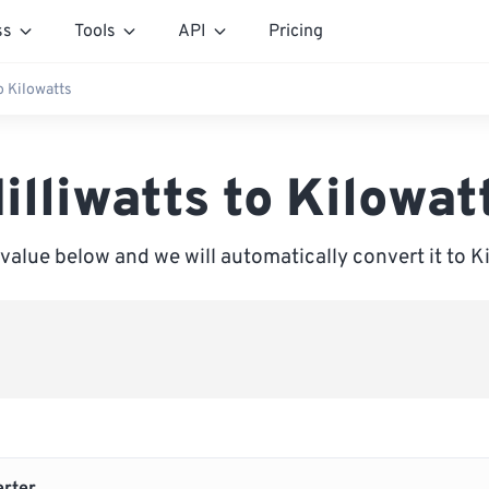
ss
Tools
API
Pricing
o Kilowatts
illiwatts to Kilowat
 value below and we will automatically convert it to K