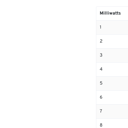
Milliwatts
1
2
3
4
5
6
7
8