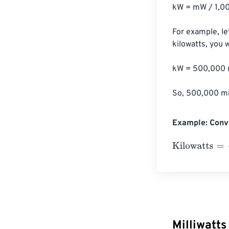
kW = mW / 1,00
For example, le
kilowatts, you 
kW = 500,000 m
So, 500,000 mil
Example: Conve
Kilowatts
=
10 Mi
Milliwatts