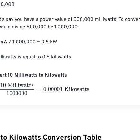
0,000

t's say you have a power value of 500,000 milliwatts. To convert
would divide 500,000 by 1,000,000:

W / 1,000,000 = 0.5 kW

liwatts is equal to 0.5 kilowatts.
rt 10 Milliwatts to Kilowatts
lliwatts
1000000
=
0.00001
Kilowatts
 to Kilowatts Conversion Table