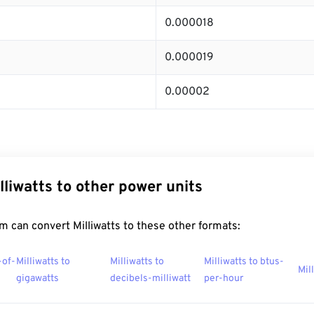
0.000018
0.000019
0.00002
lliwatts to other power units
 can convert Milliwatts to these other formats:
-of-
Milliwatts to
Milliwatts to
Milliwatts to btus-
Mil
gigawatts
decibels-milliwatt
per-hour