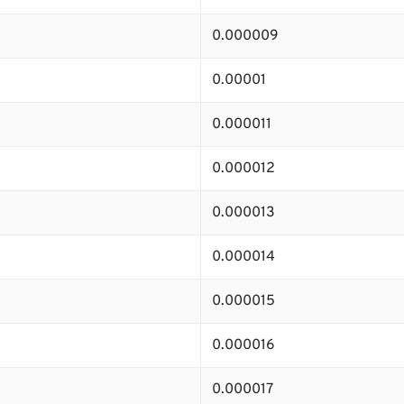
0.000009
0.00001
0.000011
0.000012
0.000013
0.000014
0.000015
0.000016
0.000017