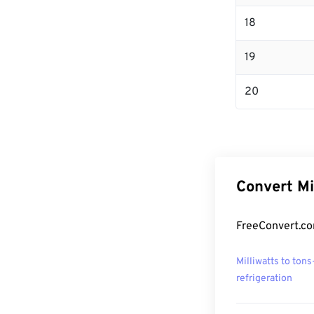
18
19
20
Convert Mi
FreeConvert.com
Milliwatts to tons
refrigeration