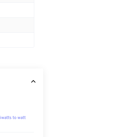
liwatts to watt