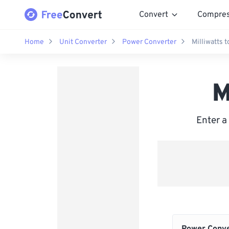
Convert
Compre
Home
Unit Converter
Power Converter
Milliwatts t
M
Enter a