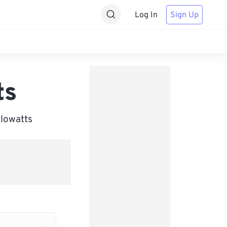
Log In
Sign Up
ts
ilowatts