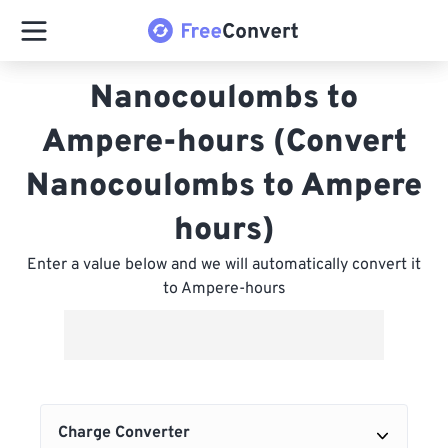
Nanocoulombs to
Ampere-hours (Convert
Nanocoulombs to Ampere
hours)
Enter a value below and we will automatically convert it
to Ampere-hours