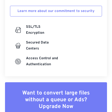
Learn more about our commitment to security
SSL/TLS
Encryption
Secured Data
Centers
Access Control and
Authentication
Want to convert large files
without a queue or Ads?
Upgrade Now