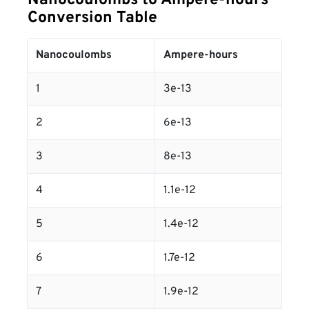
Nanocoulombs to Ampere-hours
Conversion Table
Nanocoulombs
Ampere-hours
1
3e-13
2
6e-13
3
8e-13
4
1.1e-12
5
1.4e-12
6
1.7e-12
7
1.9e-12