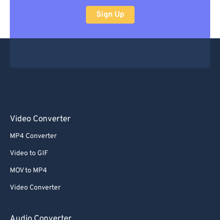
Sign Up
Video Converter
MP4 Converter
Video to GIF
MOV to MP4
Video Converter
Audio Converter