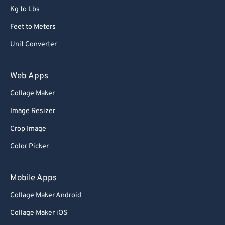
Kg to Lbs
Feet to Meters
Unit Converter
Web Apps
Collage Maker
Image Resizer
Crop Image
Color Picker
Mobile Apps
Collage Maker Android
Collage Maker iOS