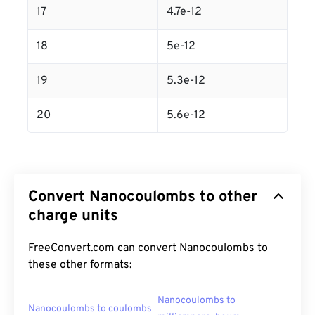
17
4.7e-12
18
5e-12
19
5.3e-12
20
5.6e-12
Convert Nanocoulombs to other
charge units
FreeConvert.com can convert Nanocoulombs to
these other formats:
Nanocoulombs to
Nanocoulombs to coulombs