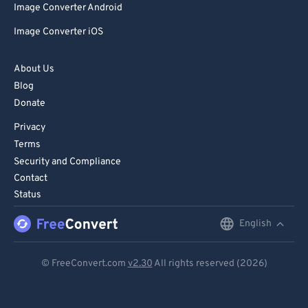
Image Converter Android
Image Converter iOS
About Us
Blog
Donate
Privacy
Terms
Security and Compliance
Contact
Status
English
English
Deutsch
© FreeConvert.com
v2.30
All rights reserved (2026)
Español