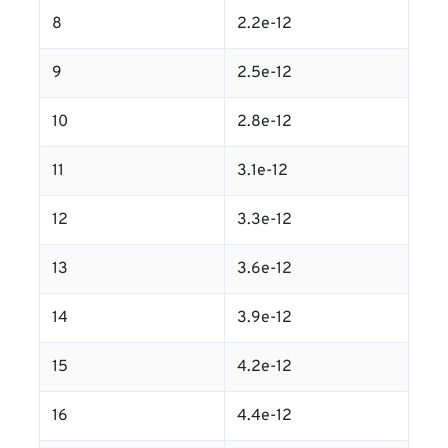
8
2.2e-12
9
2.5e-12
10
2.8e-12
11
3.1e-12
12
3.3e-12
13
3.6e-12
14
3.9e-12
15
4.2e-12
16
4.4e-12