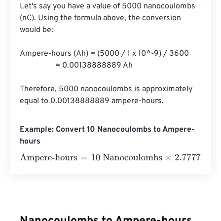
Let's say you have a value of 5000 nanocoulombs 
(nC). Using the formula above, the conversion 
would be:

Ampere-hours (Ah) = (5000 / 1 x 10^-9) / 3600

                  = 0.00138888889 Ah

Therefore, 5000 nanocoulombs is approximately 
equal to 0.00138888889 ampere-hours.
Example: Convert 10 Nanocoulombs to Ampere-
hours
Ampere-hours
=
10 Nanocoulombs
×
2.7777777777778
e
-
1