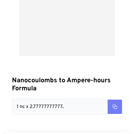
Nanocoulombs to Ampere-hours
Formula
1 nc x 2.77777777777..