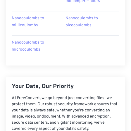
milliampere-hours
Nanocoulombs to
Nanocoulombs to
millicoulombs
picocoulombs
Nanocoulombs to
microcoulombs
Your Data, Our Priority
At FreeConvert, we go beyond just converting files—we
protect them. Our robust security framework ensures that
your data is always safe, whether you're converting an
image, video, or document. With advanced encryption,
secure data centers, and vigilant monitoring, we've
covered every aspect of your data's safety.