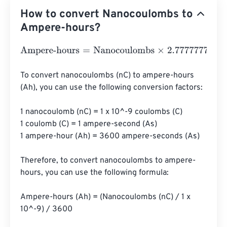
How to convert Nanocoulombs to
Ampere-hours?
Ampere-hours
=
Nanocoulombs
×
2.7777777777778
e
-
13
To convert nanocoulombs (nC) to ampere-hours 
(Ah), you can use the following conversion factors:

1 nanocoulomb (nC) = 1 x 10^-9 coulombs (C)

1 coulomb (C) = 1 ampere-second (A·s)

1 ampere-hour (Ah) = 3600 ampere-seconds (A·s)

Therefore, to convert nanocoulombs to ampere-
hours, you can use the following formula:

Ampere-hours (Ah) = (Nanocoulombs (nC) / 1 x 
10^-9) / 3600
