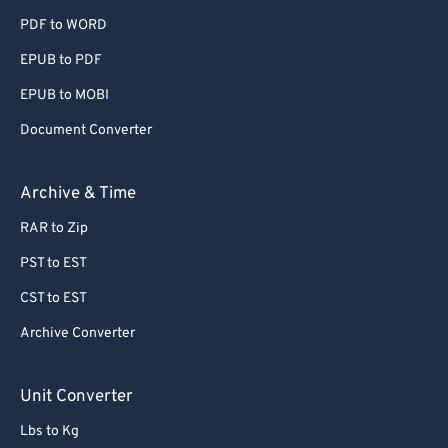
PDF to WORD
EPUB to PDF
EPUB to MOBI
Document Converter
Archive & Time
RAR to Zip
PST to EST
CST to EST
Archive Converter
Unit Converter
Lbs to Kg