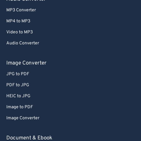
MP3 Converter
MP4 to MP3
Video to MP3
Audio Converter
Image Converter
JPG to PDF
PDF to JPG
HEIC to JPG
Image to PDF
Image Converter
Document & Ebook