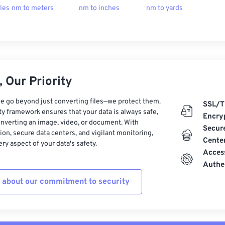
les
nm to meters
nm to inches
nm to yards
 Our Priority
e go beyond just converting files—we protect them.
SSL/T
ty framework ensures that your data is always safe,
Encry
nverting an image, video, or document. With
Secur
on, secure data centers, and vigilant monitoring,
Cente
ry aspect of your data's safety.
Acces
Authe
 about our commitment to security