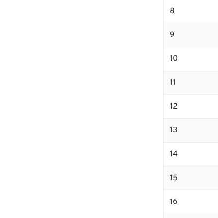
8
9
10
11
12
13
14
15
16