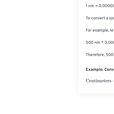
1 nm = 0.00000
To convert a sp
For example, le
500 nm * 0.00
Therefore, 500
Example: Conv
Centimeters
=
1