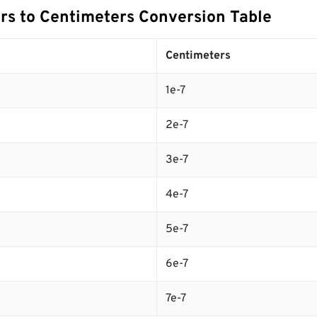
s to Centimeters Conversion Table
Centimeters
1e-7
2e-7
3e-7
4e-7
5e-7
6e-7
7e-7