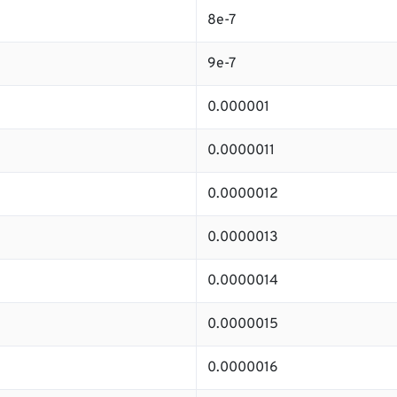
8e-7
9e-7
0.000001
0.0000011
0.0000012
0.0000013
0.0000014
0.0000015
0.0000016