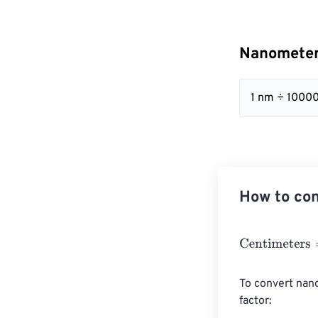
Nanometer
1 nm ÷ 10000
How to co
Centimeters
=
N
To convert nano
factor:
