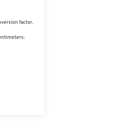
version factor.

entimeters:
