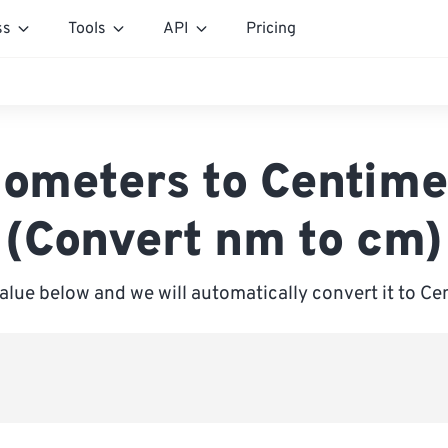
ss
Tools
API
Pricing
ometers to Centime
(Convert nm to cm)
value below and we will automatically convert it to Ce