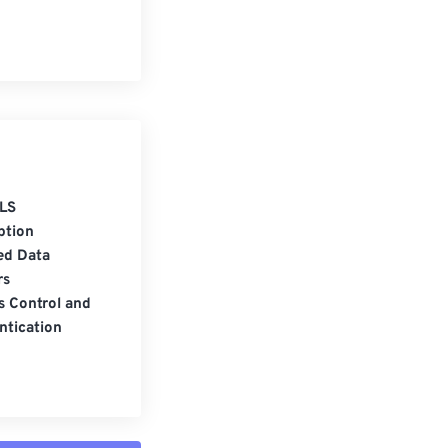
LS
ption
ed Data
rs
s Control and
ntication