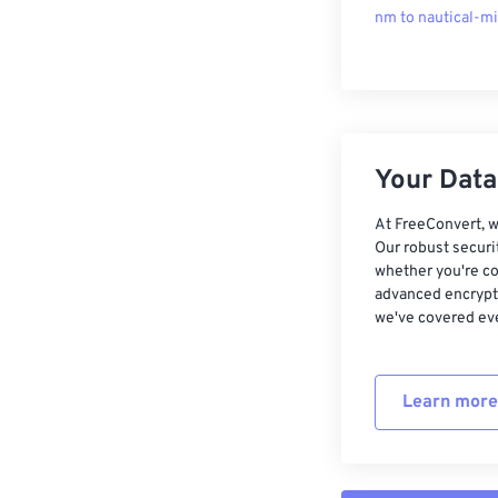
nm to nautical-mi
Your Data,
At FreeConvert, w
Our robust securi
whether you're co
advanced encrypti
we've covered eve
Learn more