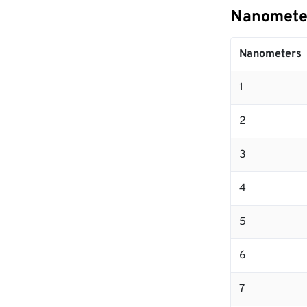
Nanometer
Nanometers
1
2
3
4
5
6
7