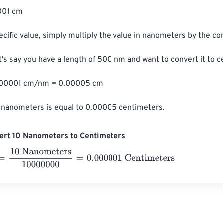
01 cm

ecific value, simply multiply the value in nanometers by the con
t's say you have a length of 500 nm and want to convert it to c
00001 cm/nm = 0.00005 cm

 nanometers is equal to 0.00005 centimeters.
ert 10 Nanometers to Centimeters
0 Nanometers
10000000
=
0.000001
Centimeters