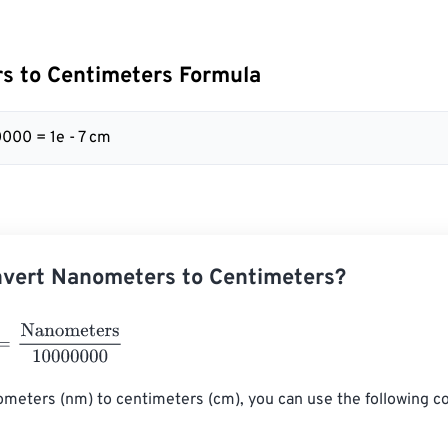
s to Centimeters Formula
000 = 1e - 7 cm
nvert Nanometers to Centimeters?
anometers
10000000
meters (nm) to centimeters (cm), you can use the following c