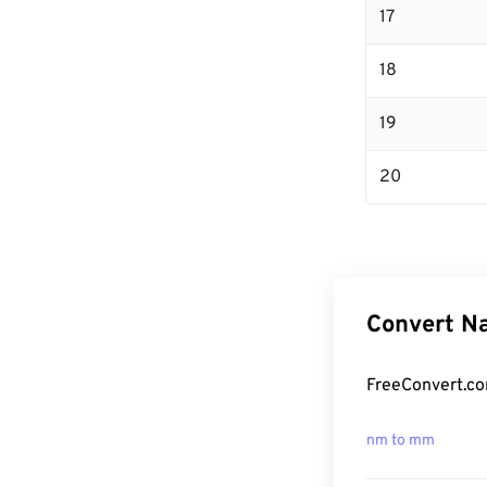
17
18
19
20
Convert Na
FreeConvert.co
nm to mm