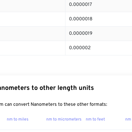
0.0000017
0.0000018
0.0000019
0.000002
nometers to other length units
m can convert Nanometers to these other formats:
nm to miles
nm to micrometers
nm to feet
nm 