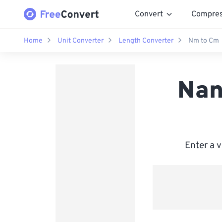
Convert
Compre
Home
Unit Converter
Length Converter
Nm to Cm
Nan
Enter a 