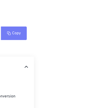
Copy
onversion 