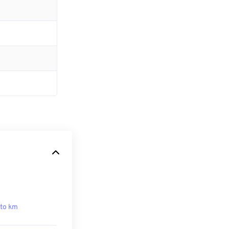
to km