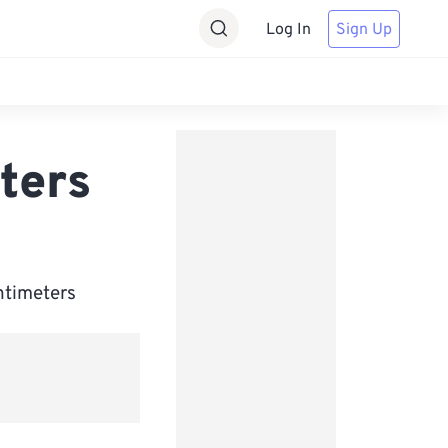
Log In
Sign Up
ters
ntimeters