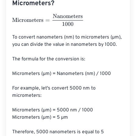
Micrometers?
Micrometers
=
Nanometers
1000
To convert nanometers (nm) to micrometers (µm), 
you can divide the value in nanometers by 1000. 

The formula for the conversion is:

Micrometers (µm) = Nanometers (nm) / 1000

For example, let's convert 5000 nm to 
micrometers:

Micrometers (µm) = 5000 nm / 1000

Micrometers (µm) = 5 µm

Therefore, 5000 nanometers is equal to 5 