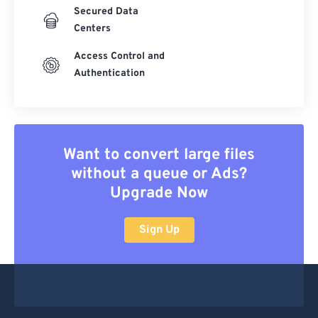
Secured Data
Centers
Access Control and
Authentication
Want to convert large files
without a queue or Ads?
Upgrade Now
Sign Up