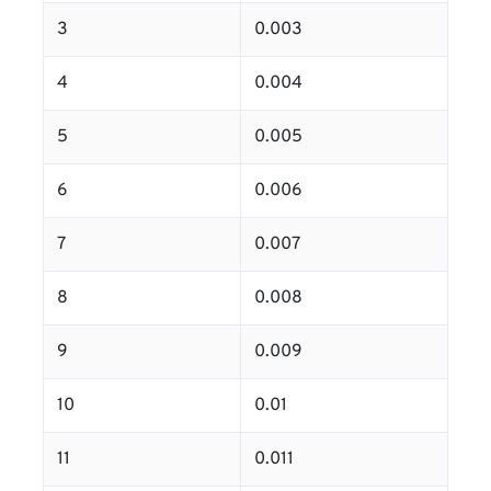
3
0.003
4
0.004
5
0.005
6
0.006
7
0.007
8
0.008
9
0.009
10
0.01
11
0.011