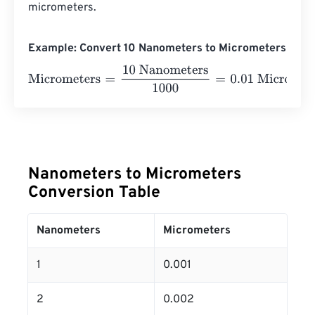
micrometers.
Example: Convert 10 Nanometers to Micrometers
Micrometers
=
10 Nanometers
1000
=
0.01
Micrometers
Nanometers to Micrometers
Conversion Table
Nanometers
Micrometers
1
0.001
2
0.002