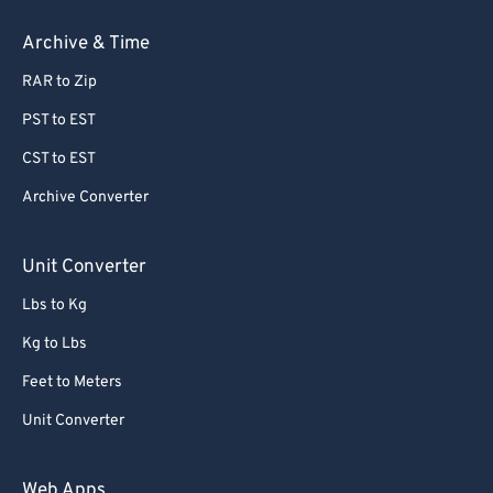
Archive & Time
RAR to Zip
PST to EST
CST to EST
Archive Converter
Unit Converter
Lbs to Kg
Kg to Lbs
Feet to Meters
Unit Converter
Web Apps