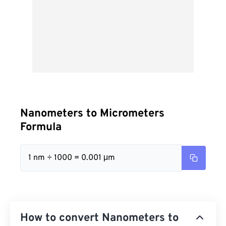
Nanometers to Micrometers
Formula
1 nm ÷ 1000 = 0.001 μm
How to convert Nanometers to