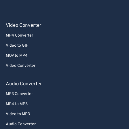
Video Converter
MP4 Converter
Video to GIF
MOV to MP4
Video Converter
Audio Converter
MP3 Converter
MP4 to MP3
Video to MP3
Audio Converter