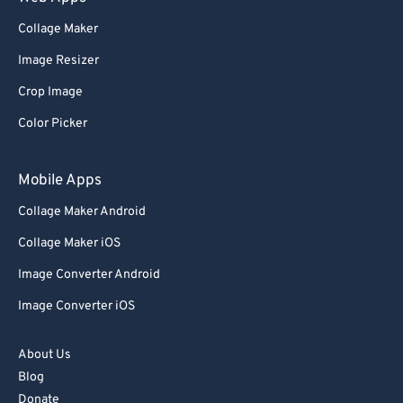
Collage Maker
Image Resizer
Crop Image
Color Picker
Mobile Apps
Collage Maker Android
Collage Maker iOS
Image Converter Android
Image Converter iOS
About Us
Blog
Donate