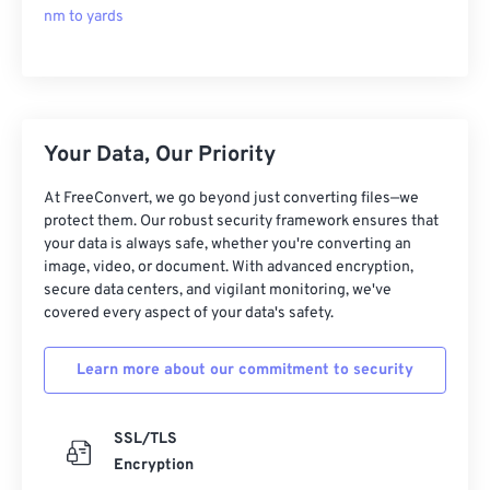
nm to yards
Your Data, Our Priority
At FreeConvert, we go beyond just converting files—we
protect them. Our robust security framework ensures that
your data is always safe, whether you're converting an
image, video, or document. With advanced encryption,
secure data centers, and vigilant monitoring, we've
covered every aspect of your data's safety.
Learn more about our commitment to security
SSL/TLS
Encryption