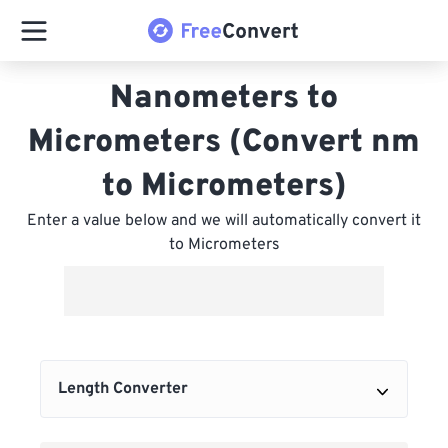
Nanometers to
Micrometers (Convert nm
to Micrometers)
Enter a value below and we will automatically convert it
to Micrometers