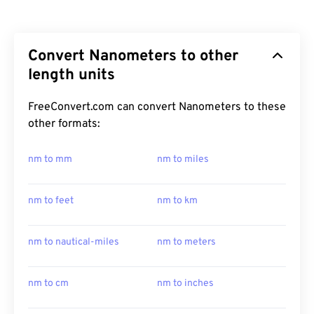
Convert Nanometers to other
length units
FreeConvert.com can convert Nanometers to these
other formats:
nm to mm
nm to miles
nm to feet
nm to km
nm to nautical-miles
nm to meters
nm to cm
nm to inches