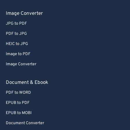
Image Converter
JPG to PDF
PDF to JPG
HEIC to JPG
Image to PDF
Image Converter
Document & Ebook
PDF to WORD
EPUB to PDF
EPUB to MOBI
Document Converter