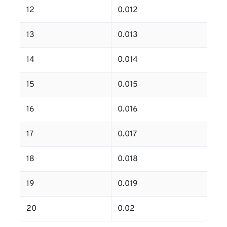
12
0.012
13
0.013
14
0.014
15
0.015
16
0.016
17
0.017
18
0.018
19
0.019
20
0.02