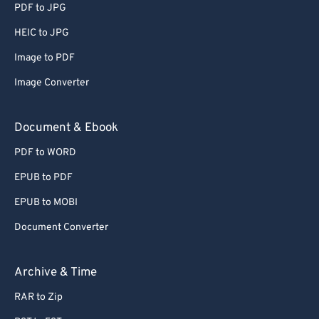
PDF to JPG
HEIC to JPG
Image to PDF
Image Converter
Document & Ebook
PDF to WORD
EPUB to PDF
EPUB to MOBI
Document Converter
Archive & Time
RAR to Zip