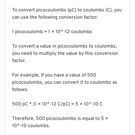
To convert picocoulombs (pC) to coulombs (C), you 
can use the following conversion factor:

1 picocoulomb = 1 × 10^-12 coulombs

To convert a value in picocoulombs to coulombs, 
you need to multiply the value by this conversion 
factor.

For example, if you have a value of 500 
picocoulombs, you can convert it to coulombs as 
follows:

500 pC * (1 × 10^-12 C/pC) = 5 × 10^-10 C

Therefore, 500 picocoulombs is equal to 5 × 
10^-10 coulombs.