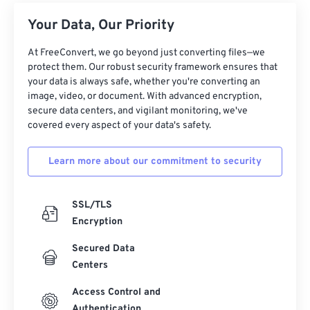
Your Data, Our Priority
At FreeConvert, we go beyond just converting files—we
protect them. Our robust security framework ensures that
your data is always safe, whether you're converting an
image, video, or document. With advanced encryption,
secure data centers, and vigilant monitoring, we've
covered every aspect of your data's safety.
Learn more about our commitment to security
SSL/TLS
Encryption
Secured Data
Centers
Access Control and
Authentication