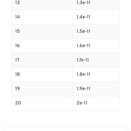
13
1.3e-11
14
1.4e-11
15
1.5e-11
16
1.6e-11
17
1.7e-11
18
1.8e-11
19
1.9e-11
20
2e-11