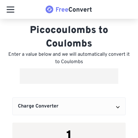
Picocoulombs to
Coulombs
Enter a value below and we will automatically convert it
to Coulombs