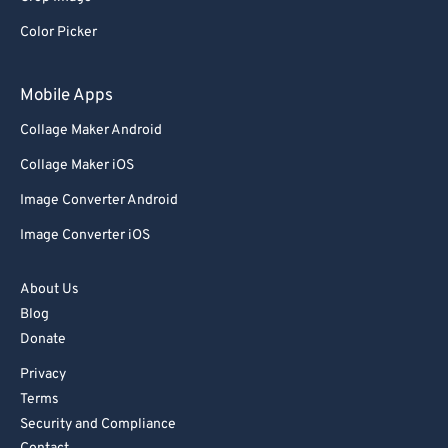
Color Picker
Mobile Apps
Collage Maker Android
Collage Maker iOS
Image Converter Android
Image Converter iOS
About Us
Blog
Donate
Privacy
Terms
Security and Compliance