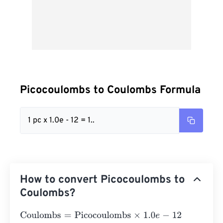
Picocoulombs to Coulombs Formula
1 pc x 1.0e - 12 = 1..
How to convert Picocoulombs to
Coulombs?
Coulombs
=
Picocoulombs
×
1.0
e
-
12