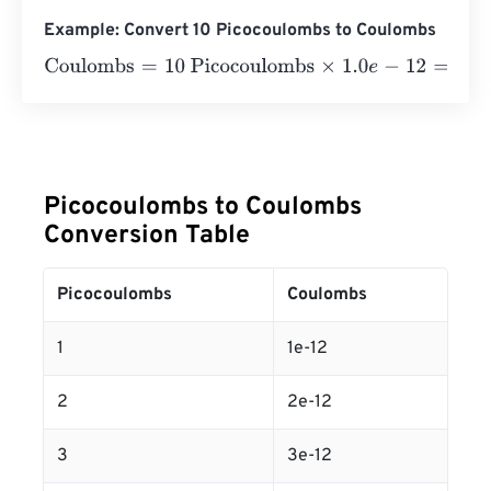
Example: Convert 10 Picocoulombs to Coulombs
Coulombs
=
10 Picocoulombs
×
1.0
e
-
12
=
1
e
-
11
Coulombs
Picocoulombs to Coulombs
Conversion Table
Picocoulombs
Coulombs
1
1e-12
2
2e-12
3
3e-12