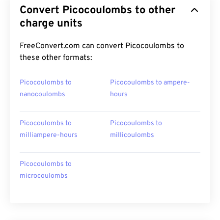
Convert Picocoulombs to other
charge units
FreeConvert.com can convert Picocoulombs to
these other formats:
Picocoulombs to
Picocoulombs to ampere-
nanocoulombs
hours
Picocoulombs to
Picocoulombs to
milliampere-hours
millicoulombs
Picocoulombs to
microcoulombs