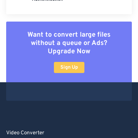
Want to convert large files
without a queue or Ads?
Upgrade Now
Sign Up
Video Converter