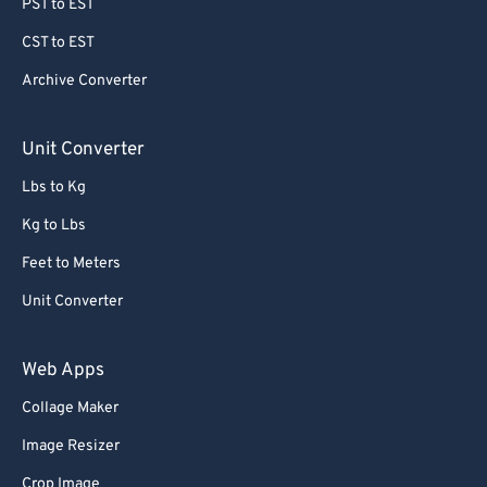
PST to EST
CST to EST
Archive Converter
Unit Converter
Lbs to Kg
Kg to Lbs
Feet to Meters
Unit Converter
Web Apps
Collage Maker
Image Resizer
Crop Image