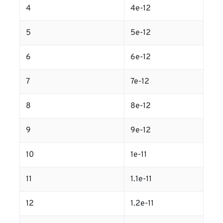
4
4e-12
5
5e-12
6
6e-12
7
7e-12
8
8e-12
9
9e-12
10
1e-11
11
1.1e-11
12
1.2e-11