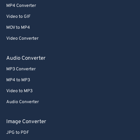
MP4 Converter
Video to GIF
MOV to MP4
Video Converter
Audio Converter
MP3 Converter
MP4 to MP3
Video to MP3
Audio Converter
Image Converter
JPG to PDF