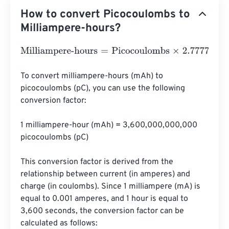
How to convert Picocoulombs to
Milliampere-hours?
Milliampere-hours
=
Picocoulombs
×
2.77778
e
-
13
To convert milliampere-hours (mAh) to 
picocoulombs (pC), you can use the following 
conversion factor:

1 milliampere-hour (mAh) = 3,600,000,000,000 
picocoulombs (pC)

This conversion factor is derived from the 
relationship between current (in amperes) and 
charge (in coulombs). Since 1 milliampere (mA) is 
equal to 0.001 amperes, and 1 hour is equal to 
3,600 seconds, the conversion factor can be 
calculated as follows:
