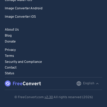
Collage Maker iOS
Image Converter Android
Image Converter iOS
About Us
Blog
Donate
Privacy
Terms
Security and Compliance
Contact
Status
English
English
Deutsch
© FreeConvert.com
v2.30
All rights reserved (2026)
Español