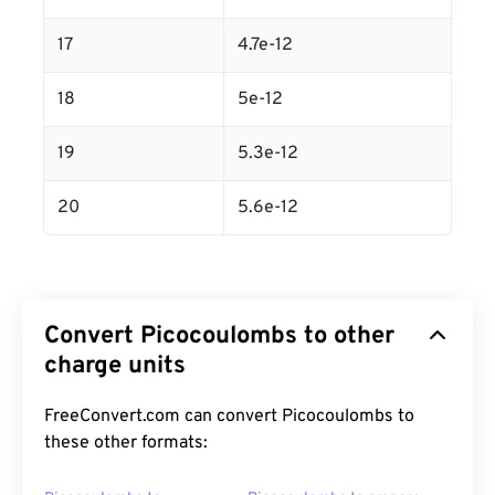
17
4.7e-12
18
5e-12
19
5.3e-12
20
5.6e-12
Convert Picocoulombs to other
charge units
FreeConvert.com can convert Picocoulombs to
these other formats: