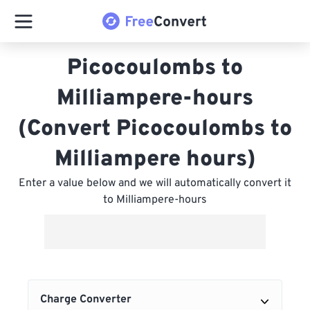
Picocoulombs to
Milliampere-hours
(Convert Picocoulombs to
Milliampere hours)
Enter a value below and we will automatically convert it
to Milliampere-hours