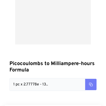
Picocoulombs to Milliampere-hours
Formula
1 pc x 2.77778e - 13..