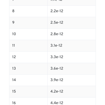
8
2.2e-12
9
2.5e-12
10
2.8e-12
11
3.1e-12
12
3.3e-12
13
3.6e-12
14
3.9e-12
15
4.2e-12
16
4.4e-12