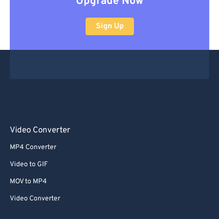
Upgrade Now
Sign Up
Video Converter
MP4 Converter
Video to GIF
MOV to MP4
Video Converter