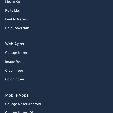
Lbs to Kg
Kg to Lbs
Feet to Meters
Unit Converter
Web Apps
Collage Maker
Image Resizer
Crop Image
Color Picker
Mobile Apps
Collage Maker Android