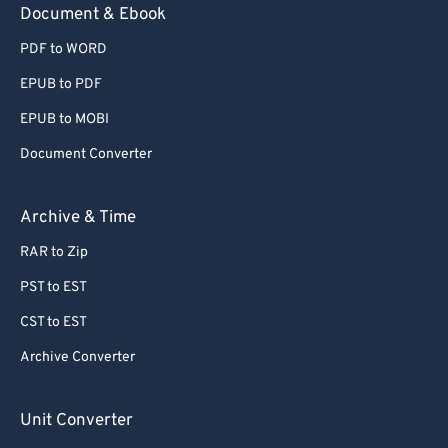
Document & Ebook
PDF to WORD
EPUB to PDF
EPUB to MOBI
Document Converter
Archive & Time
RAR to Zip
PST to EST
CST to EST
Archive Converter
Unit Converter