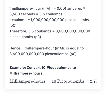
1 milliampere-hour (mAh) = 0.001 amperes * 
3,600 seconds = 3.6 coulombs

1 coulomb = 1,000,000,000,000 picocoulombs 
(pC)

Therefore, 3.6 coulombs = 3,600,000,000,000 
picocoulombs (pC)

Hence, 1 milliampere-hour (mAh) is equal to 
3,600,000,000,000 picocoulombs (pC).
Example: Convert 10 Picocoulombs to
Milliampere-hours
Milliampere-hours
=
10 Picocoulombs
×
2.77778
e
-
13
=
2.8
e