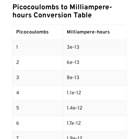
Picocoulombs to Milliampere-
hours Conversion Table
Picocoulombs
Milliampere-hours
1
3e-13
2
6e-13
3
8e-13
4
1.1e-12
5
1.4e-12
6
1.7e-12
7
1.9e-12