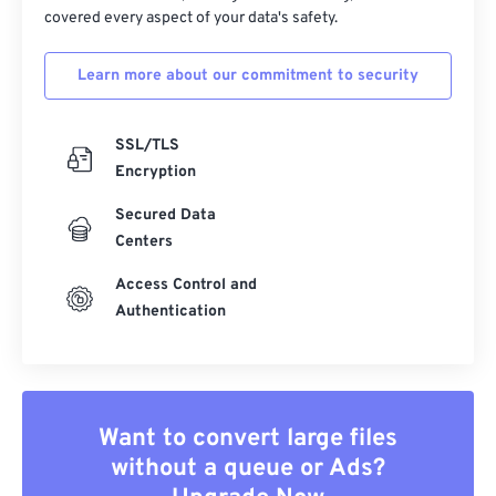
covered every aspect of your data's safety.
Learn more about our commitment to security
SSL/TLS
Encryption
Secured Data
Centers
Access Control and
Authentication
Want to convert large files
without a queue or Ads?