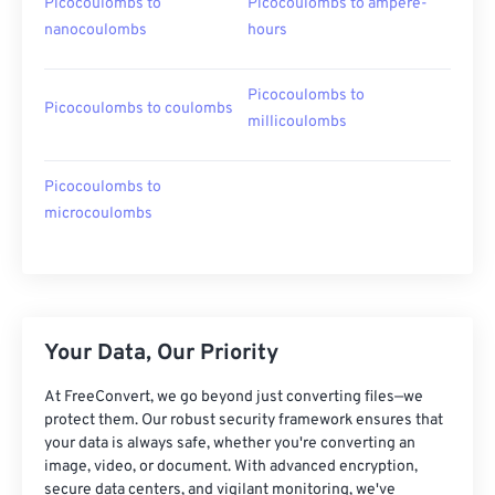
Picocoulombs to
Picocoulombs to ampere-
nanocoulombs
hours
Picocoulombs to
Picocoulombs to coulombs
millicoulombs
Picocoulombs to
microcoulombs
Your Data, Our Priority
At FreeConvert, we go beyond just converting files—we
protect them. Our robust security framework ensures that
your data is always safe, whether you're converting an
image, video, or document. With advanced encryption,
secure data centers, and vigilant monitoring, we've