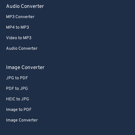
Audio Converter
MP3 Converter
MP4 to MP3
Video to MP3
Audio Converter
Image Converter
JPG to PDF
PDF to JPG
HEIC to JPG
Image to PDF
Image Converter