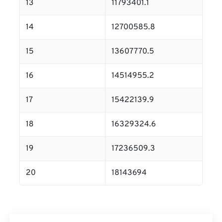
13
11793401.1
14
12700585.8
15
13607770.5
16
14514955.2
17
15422139.9
18
16329324.6
19
17236509.3
20
18143694