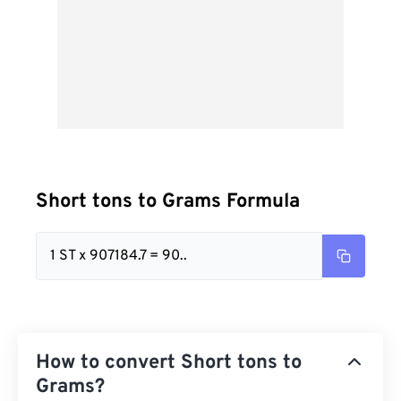
Short tons to Grams Formula
1 ST x 907184.7 = 90..
How to convert Short tons to
Grams?