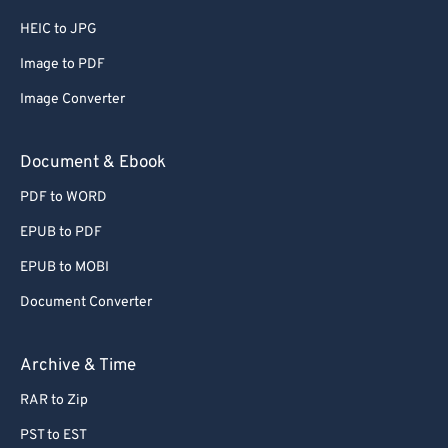
HEIC to JPG
Image to PDF
Image Converter
Document & Ebook
PDF to WORD
EPUB to PDF
EPUB to MOBI
Document Converter
Archive & Time
RAR to Zip
PST to EST