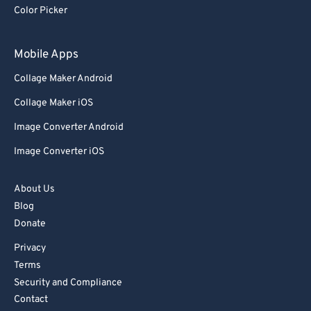
Color Picker
Mobile Apps
Collage Maker Android
Collage Maker iOS
Image Converter Android
Image Converter iOS
About Us
Blog
Donate
Privacy
Terms
Security and Compliance
Contact