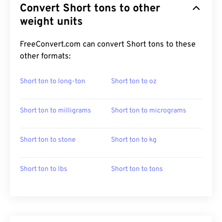
Convert Short tons to other
weight units
FreeConvert.com can convert Short tons to these
other formats:
Short ton to long-ton
Short ton to oz
Short ton to milligrams
Short ton to micrograms
Short ton to stone
Short ton to kg
Short ton to lbs
Short ton to tons