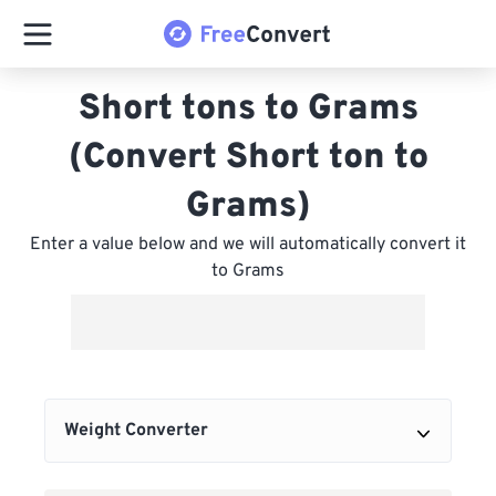
Short tons to Grams
(Convert Short ton to
Grams)
Enter a value below and we will automatically convert it
to Grams