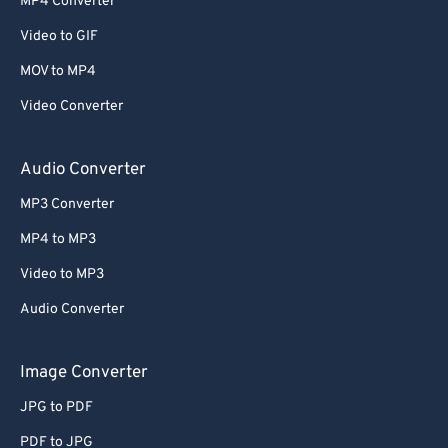
MP4 Converter
Video to GIF
MOV to MP4
Video Converter
Audio Converter
MP3 Converter
MP4 to MP3
Video to MP3
Audio Converter
Image Converter
JPG to PDF
PDF to JPG