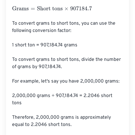
Grams
=
Short tons
×
907184.7
To convert grams to short tons, you can use the 
following conversion factor:

1 short ton = 907,184.74 grams

To convert grams to short tons, divide the number 
of grams by 907,184.74.

For example, let's say you have 2,000,000 grams:

2,000,000 grams ÷ 907,184.74 = 2.2046 short 
tons

Therefore, 2,000,000 grams is approximately 
equal to 2.2046 short tons.