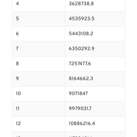
4
3628738.8
5
4535923.5
6
5443108.2
7
6350292.9
8
7257477.6
9
8164662.3
10
9071847
11
9979031.7
12
10886216.4