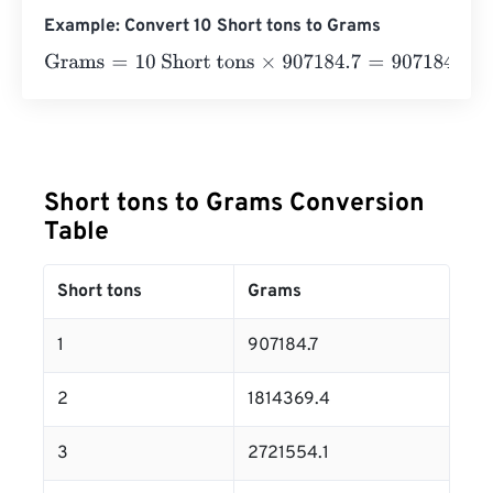
Example: Convert 10 Short tons to Grams
Grams
=
10 Short tons
×
907184.7
=
9071847
Grams
Short tons to Grams Conversion
Table
Short tons
Grams
1
907184.7
2
1814369.4
3
2721554.1