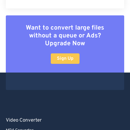
Want to convert large files
without a queue or Ads?
Upgrade Now
Sign Up
Video Converter