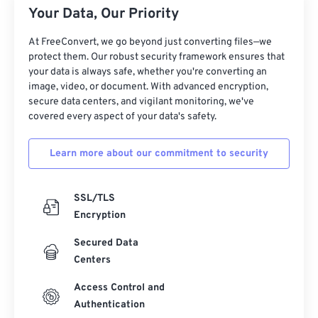
Your Data, Our Priority
At FreeConvert, we go beyond just converting files—we
protect them. Our robust security framework ensures that
your data is always safe, whether you're converting an
image, video, or document. With advanced encryption,
secure data centers, and vigilant monitoring, we've
covered every aspect of your data's safety.
Learn more about our commitment to security
SSL/TLS
Encryption
Secured Data
Centers
Access Control and
Authentication