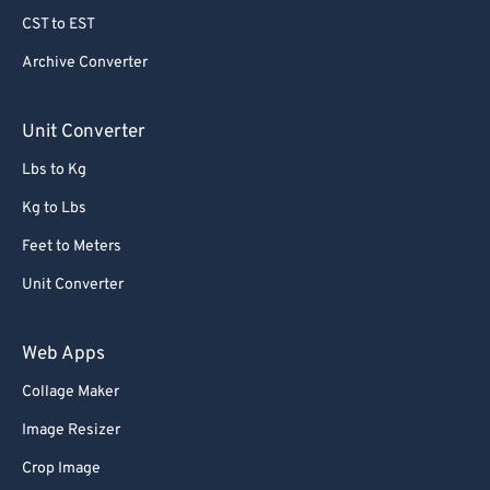
CST to EST
Archive Converter
Unit Converter
Lbs to Kg
Kg to Lbs
Feet to Meters
Unit Converter
Web Apps
Collage Maker
Image Resizer
Crop Image