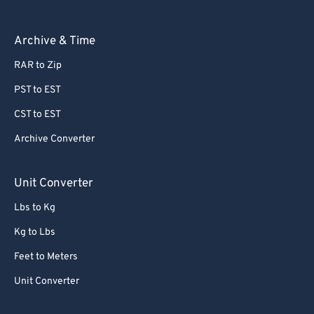
Archive & Time
RAR to Zip
PST to EST
CST to EST
Archive Converter
Unit Converter
Lbs to Kg
Kg to Lbs
Feet to Meters
Unit Converter