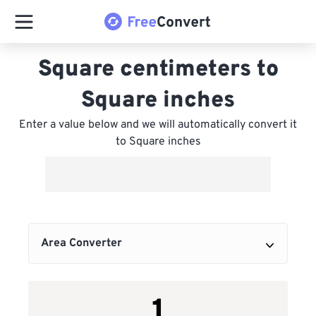
Square centimeters to
Square inches
Enter a value below and we will automatically convert it
to Square inches