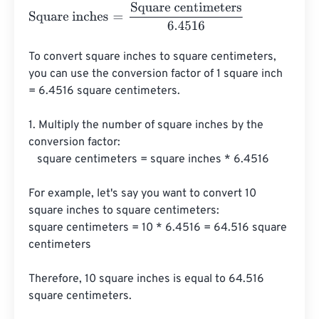
Square inches
=
Square centimeters
6.4516
To convert square inches to square centimeters, 
you can use the conversion factor of 1 square inch 
= 6.4516 square centimeters.

1. Multiply the number of square inches by the 
conversion factor:

   square centimeters = square inches * 6.4516

For example, let's say you want to convert 10 
square inches to square centimeters:

square centimeters = 10 * 6.4516 = 64.516 square 
centimeters

Therefore, 10 square inches is equal to 64.516 
square centimeters.