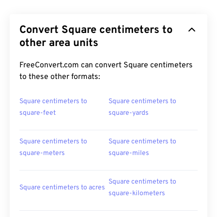
Convert Square centimeters to
other area units
FreeConvert.com can convert Square centimeters
to these other formats:
Square centimeters to
Square centimeters to
square-feet
square-yards
Square centimeters to
Square centimeters to
square-meters
square-miles
Square centimeters to
Square centimeters to acres
square-kilometers