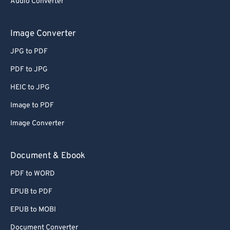
Audio Converter
Image Converter
JPG to PDF
PDF to JPG
HEIC to JPG
Image to PDF
Image Converter
Document & Ebook
PDF to WORD
EPUB to PDF
EPUB to MOBI
Document Converter