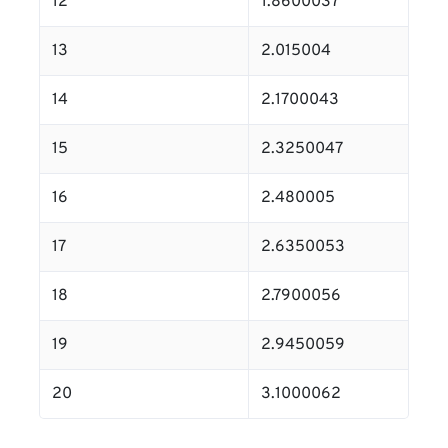
12
1.8600037
13
2.015004
14
2.1700043
15
2.3250047
16
2.480005
17
2.6350053
18
2.7900056
19
2.9450059
20
3.1000062