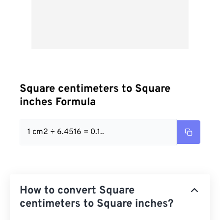
Square centimeters to Square
inches Formula
1 cm2 ÷ 6.4516 = 0.1..
How to convert Square
centimeters to Square inches?