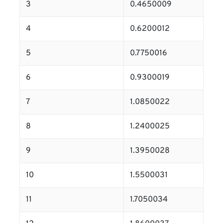
3
0.4650009
4
0.6200012
5
0.7750016
6
0.9300019
7
1.0850022
8
1.2400025
9
1.3950028
10
1.5500031
11
1.7050034