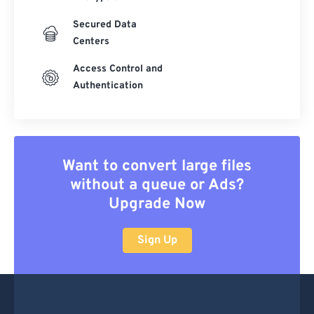
Secured Data
Centers
Access Control and
Authentication
Want to convert large files
without a queue or Ads?
Upgrade Now
Sign Up