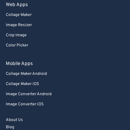
Web Apps
Collage Maker
Image Resizer
Crop Image
Color Picker
Mobile Apps
Collage Maker Android
Collage Maker iOS
Image Converter Android
Image Converter iOS
About Us
Blog