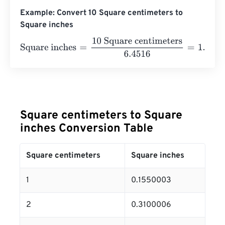
Example: Convert 10 Square centimeters to
Square inches
Square inches
=
10 Square centimeters
6.4516
=
1.550003
Square centimeters to Square
inches Conversion Table
Square centimeters
Square inches
1
0.1550003
2
0.3100006