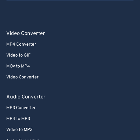
Video Converter
MP4 Converter
Video to GIF
MOV to MP4
Video Converter
Audio Converter
MP3 Converter
MP4 to MP3
Video to MP3