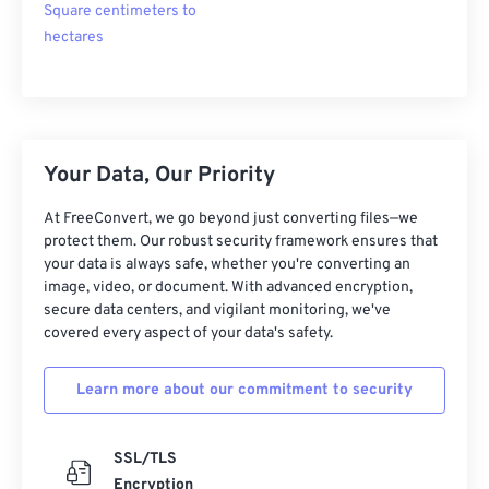
Square centimeters to
hectares
Your Data, Our Priority
At FreeConvert, we go beyond just converting files—we
protect them. Our robust security framework ensures that
your data is always safe, whether you're converting an
image, video, or document. With advanced encryption,
secure data centers, and vigilant monitoring, we've
covered every aspect of your data's safety.
Learn more about our commitment to security
SSL/TLS
Encryption