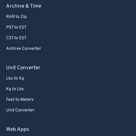
Archive & Time
RAR to Zip
PST to EST
CST to EST
Archive Converter
Unit Converter
Lbs to Kg
Kg to Lbs
Feet to Meters
Unit Converter
Web Apps