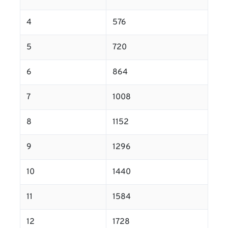
4
576
5
720
6
864
7
1008
8
1152
9
1296
10
1440
11
1584
12
1728