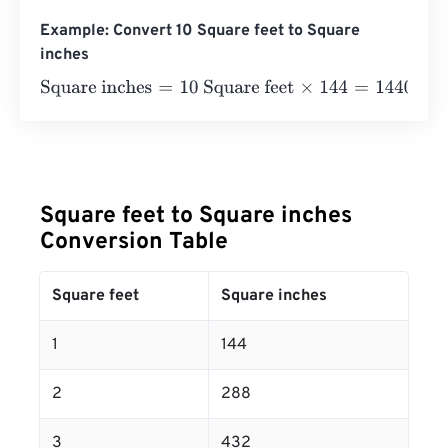
Example: Convert 10 Square feet to Square
inches
Square inches
=
10 Square feet
×
144
=
1440
Square inches
Square feet to Square inches
Conversion Table
Square feet
Square inches
1
144
2
288
3
432