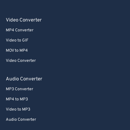
Video Converter
MP4 Converter
Video to GIF
MOV to MP4
Video Converter
Audio Converter
MP3 Converter
MP4 to MP3
Video to MP3
Audio Converter