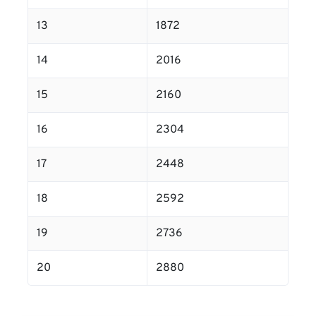
13
1872
14
2016
15
2160
16
2304
17
2448
18
2592
19
2736
20
2880