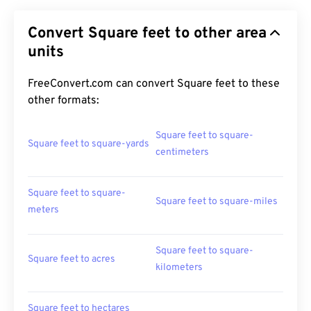
Convert Square feet to other area
units
FreeConvert.com can convert Square feet to these
other formats:
Square feet to square-
Square feet to square-yards
centimeters
Square feet to square-
Square feet to square-miles
meters
Square feet to square-
Square feet to acres
kilometers
Square feet to hectares