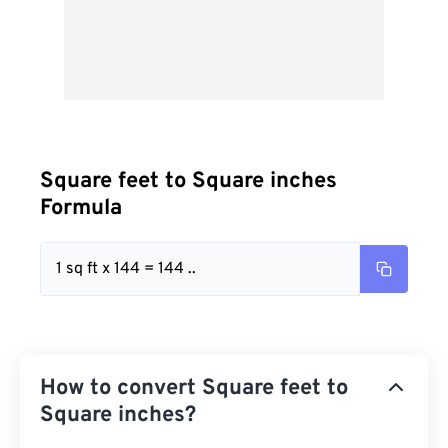
Square feet to Square inches
Formula
1 sq ft x 144 = 144 ..
How to convert Square feet to
Square inches?