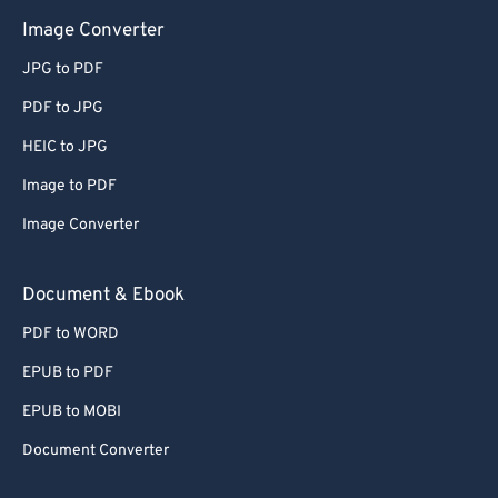
Image Converter
JPG to PDF
PDF to JPG
HEIC to JPG
Image to PDF
Image Converter
Document & Ebook
PDF to WORD
EPUB to PDF
EPUB to MOBI
Document Converter