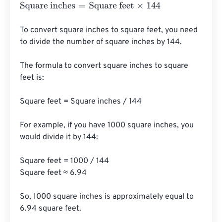
Square inches
=
Square feet
×
144
To convert square inches to square feet, you need 
to divide the number of square inches by 144. 

The formula to convert square inches to square 
feet is:

Square feet = Square inches / 144

For example, if you have 1000 square inches, you 
would divide it by 144:

Square feet = 1000 / 144

Square feet ≈ 6.94

So, 1000 square inches is approximately equal to 
6.94 square feet.