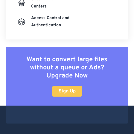
Centers
Access Control and
Authentication
Want to convert large files
without a queue or Ads?
Upgrade Now
Sign Up