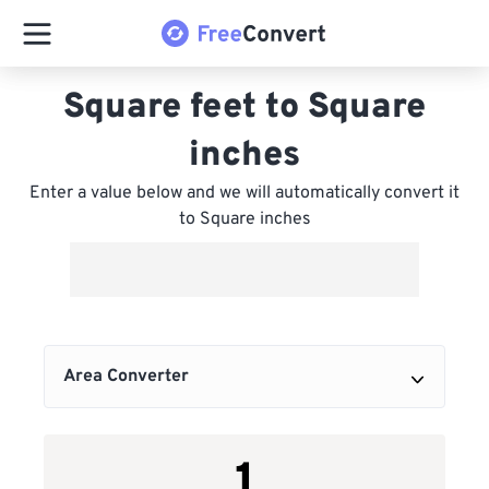
Square feet to Square
inches
Enter a value below and we will automatically convert it
to Square inches