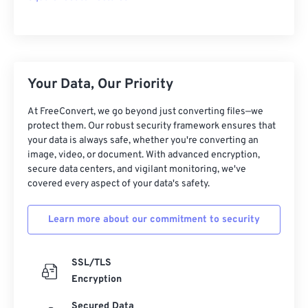
Your Data, Our Priority
At FreeConvert, we go beyond just converting files—we
protect them. Our robust security framework ensures that
your data is always safe, whether you're converting an
image, video, or document. With advanced encryption,
secure data centers, and vigilant monitoring, we've
covered every aspect of your data's safety.
Learn more about our commitment to security
SSL/TLS
Encryption
Secured Data