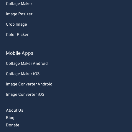
Collage Maker
Image Resizer
Crop Image
Color Picker
Mobile Apps
Collage Maker Android
Collage Maker iOS
Image Converter Android
Image Converter iOS
About Us
Blog
Donate