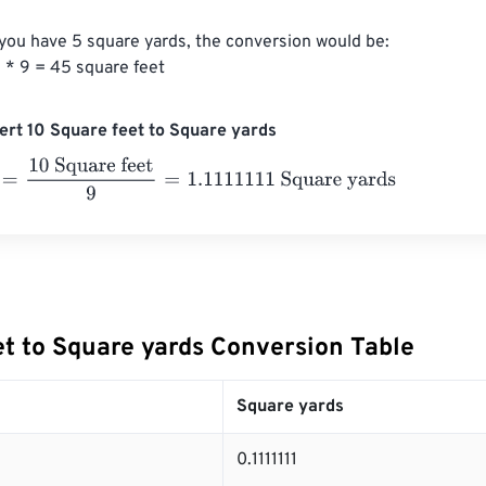
 you have 5 square yards, the conversion would be:

 * 9 = 45 square feet
rt 10 Square feet to Square yards
10 Square feet
9
=
1.1111111
Square yards
et to Square yards Conversion Table
Square yards
0.1111111