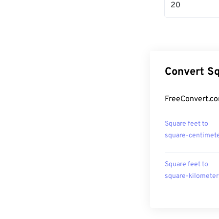
20
Convert Sq
FreeConvert.co
Square feet to
square-centimet
Square feet to
square-kilometer