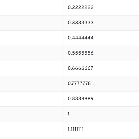
0.2222222
0.3333333
0.4444444
0.5555556
0.6666667
0.7777778
0.8888889
1
1.1111111