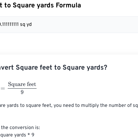
t to Square yards Formula
0.111111111 sq yd
vert Square feet to Square yards?
Square feet
9
re yards to square feet, you need to multiply the number of sq
the conversion is:

quare yards * 9
