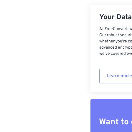
Your Data,
At FreeConvert, w
Our robust securi
whether you're co
advanced encrypti
we've covered eve
Learn more
Want to 