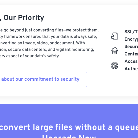
 Our Priority
e go beyond just converting files—we protect them.
SSL/T
ty framework ensures that your data is always safe,
Encry
nverting an image, video, or document. With
Secur
on, secure data centers, and vigilant monitoring,
Cente
ry aspect of your data's safety.
Acces
Authe
 about our commitment to security
convert large files without a queu