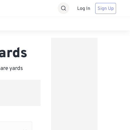
Log In
Sign Up
ards
uare yards