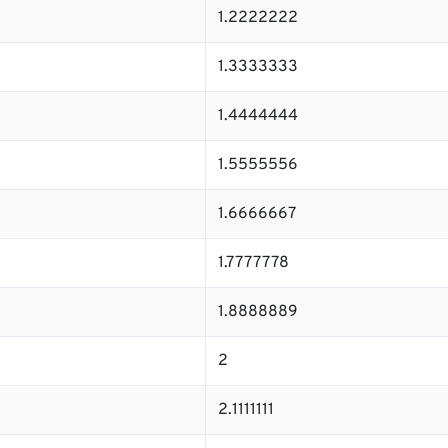
1.2222222
1.3333333
1.4444444
1.5555556
1.6666667
1.7777778
1.8888889
2
2.1111111