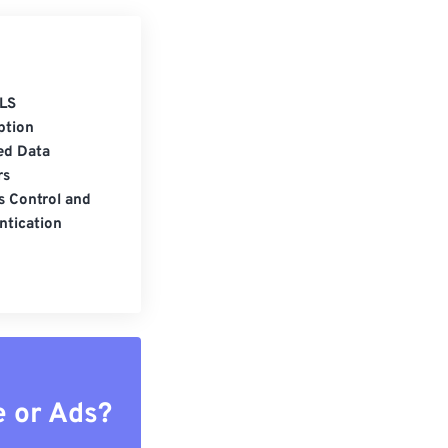
LS
ption
ed Data
rs
s Control and
ntication
e or Ads?