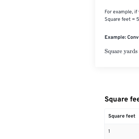
For example, if
Square feet = 5
Example: Conve
Square yards
=
Square fe
Square feet
1