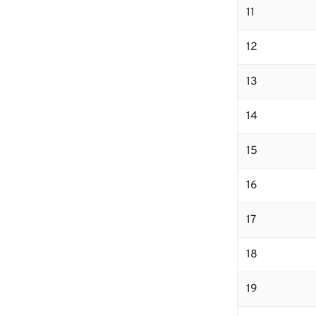
11
12
13
14
15
16
17
18
19