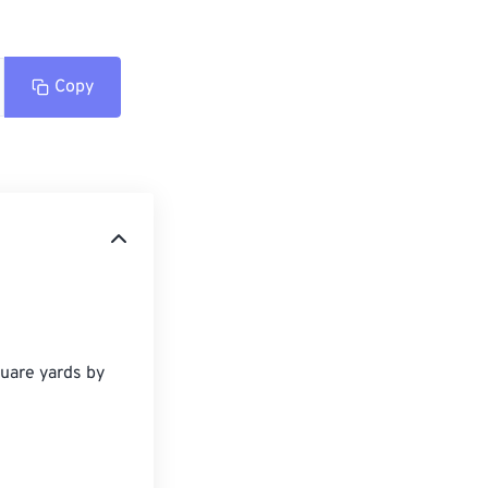
Copy
uare yards by 