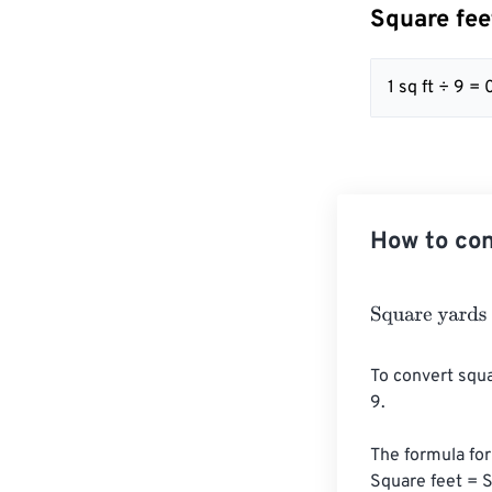
Square fee
1 sq ft ÷ 9 = 
How to con
Square yards
=
To convert squa
9. 

The formula for 
Square feet = S