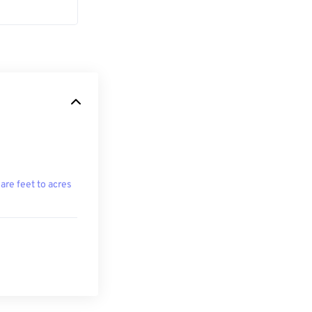
are feet to acres