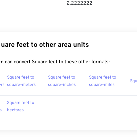
2.2222222
uare feet to other area units
m can convert Square feet to these other formats:
Square feet to
Square feet to
Square feet to
Squ
ers
square-meters
square-inches
square-miles
Square feet to
s
hectares