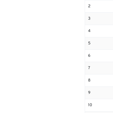
2
3
4
5
6
7
8
9
10