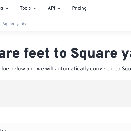
ss
Tools
API
Pricing
to Square yards
are feet to Square y
alue below and we will automatically convert it to Sq