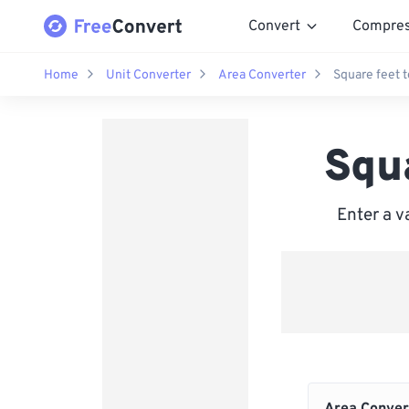
Convert
Compre
Home
Unit Converter
Area Converter
Square feet 
Squ
Enter a v