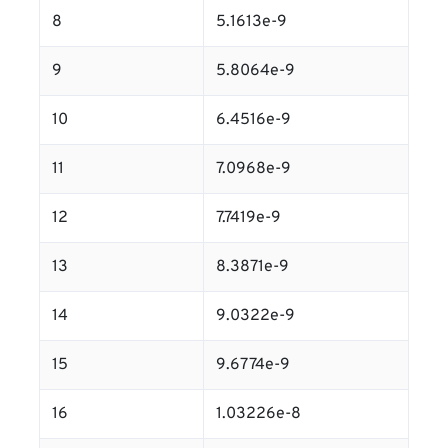
8
5.1613e-9
9
5.8064e-9
10
6.4516e-9
11
7.0968e-9
12
7.7419e-9
13
8.3871e-9
14
9.0322e-9
15
9.6774e-9
16
1.03226e-8