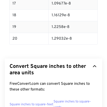
17
1.09677e-8
18
1.16129e-8
19
1.2258e-8
20
1.29032e-8
Convert Square inches to other
area units
FreeConvert.com can convert Square inches to
these other formats:
Square inches to square-
Square inches to square-feet