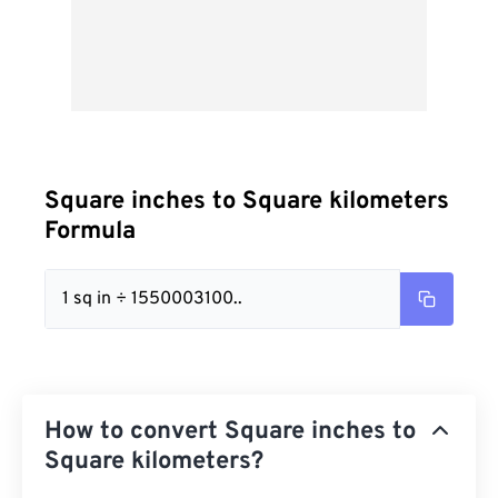
Square inches to Square kilometers
Formula
1 sq in ÷ 1550003100..
How to convert Square inches to
Square kilometers?