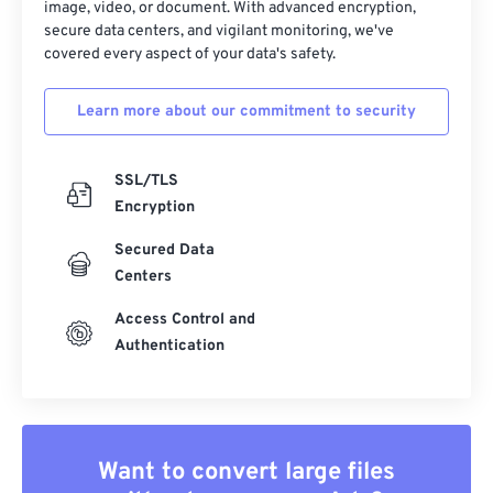
image, video, or document. With advanced encryption,
secure data centers, and vigilant monitoring, we've
covered every aspect of your data's safety.
Learn more about our commitment to security
SSL/TLS
Encryption
Secured Data
Centers
Access Control and
Authentication
Want to convert large files