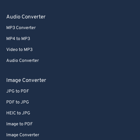
Audio Converter
MP3 Converter
MP4 to MP3
Video to MP3
Audio Converter
Image Converter
JPG to PDF
PDF to JPG
HEIC to JPG
Image to PDF
Image Converter