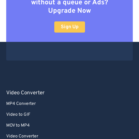
without a queue or Ads?
Upgrade Now
Sign Up
Video Converter
MP4 Converter
Video to GIF
MOV to MP4
Video Converter