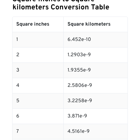
kilometers Conversion Table
Square inches
Square kilometers
1
6.452e-10
2
1.2903e-9
3
1.9355e-9
4
2.5806e-9
5
3.2258e-9
6
3.871e-9
7
4.5161e-9