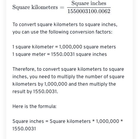
Square kilometers
=
Square inches
1550003100.0062
To convert square kilometers to square inches, 
you can use the following conversion factors:

1 square kilometer = 1,000,000 square meters

1 square meter = 1550.0031 square inches

Therefore, to convert square kilometers to square 
inches, you need to multiply the number of square 
kilometers by 1,000,000 and then multiply the 
result by 1550.0031.

Here is the formula:

Square inches = Square kilometers * 1,000,000 * 
1550.0031
