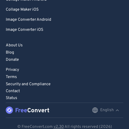
Collage Maker iOS
Image Converter Android
Image Converter iOS
About Us
Blog
Donate
Privacy
Terms
Security and Compliance
Contact
Status
English
English
Deutsch
© FreeConvert.com
v2.30
All rights reserved (2026)