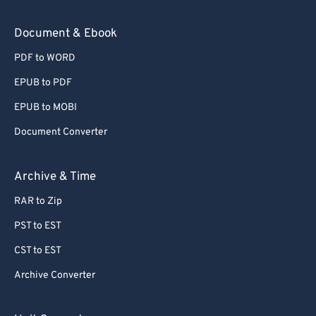
Document & Ebook
PDF to WORD
EPUB to PDF
EPUB to MOBI
Document Converter
Archive & Time
RAR to Zip
PST to EST
CST to EST
Archive Converter