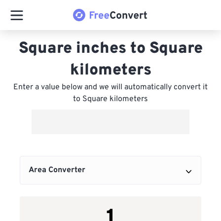
Square inches to Square
kilometers
Enter a value below and we will automatically convert it
to Square kilometers