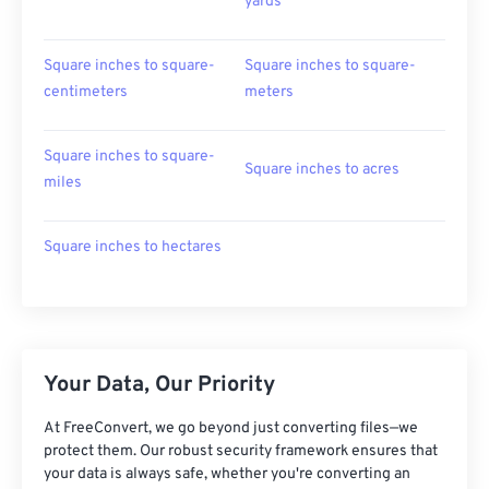
yards
Square inches to square-
Square inches to square-
centimeters
meters
Square inches to square-
Square inches to acres
miles
Square inches to hectares
Your Data, Our Priority
At FreeConvert, we go beyond just converting files—we
protect them. Our robust security framework ensures that
your data is always safe, whether you're converting an