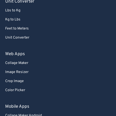
Unit Converter
Lbs to Kg
Kg to Lbs
Feet to Meters
Unit Converter
Web Apps
Collage Maker
Image Resizer
Crop Image
Color Picker
Mobile Apps
Collage Maker Android