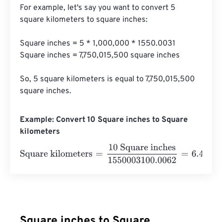
For example, let's say you want to convert 5 
square kilometers to square inches:

Square inches = 5 * 1,000,000 * 1550.0031

Square inches = 7,750,015,500 square inches

So, 5 square kilometers is equal to 7,750,015,500 
square inches.
Example: Convert 10 Square inches to Square
kilometers
Square kilometers
=
10 Square inches
1550003100.0062
Square inches to Square