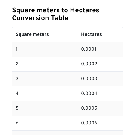
Square meters to Hectares
Conversion Table
Square meters
Hectares
1
0.0001
2
0.0002
3
0.0003
4
0.0004
5
0.0005
6
0.0006