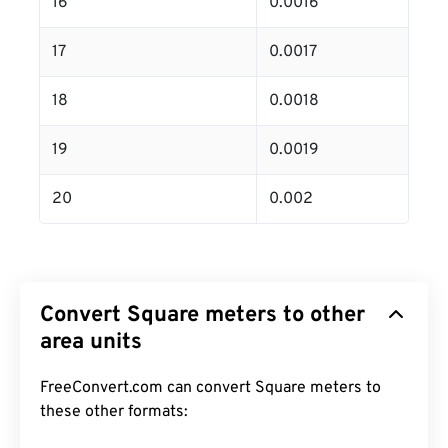
16
0.0016
17
0.0017
18
0.0018
19
0.0019
20
0.002
Convert Square meters to other
area units
FreeConvert.com can convert Square meters to
these other formats: