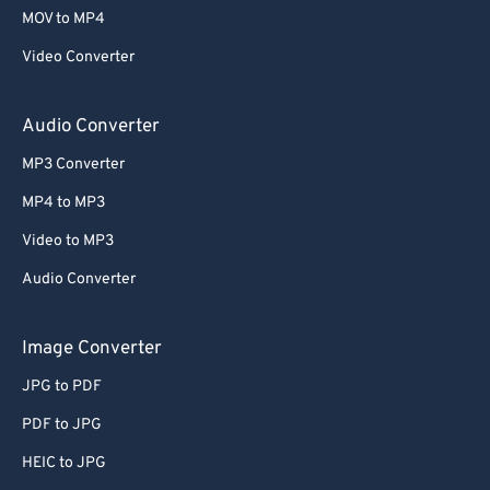
MOV to MP4
Video Converter
Audio Converter
MP3 Converter
MP4 to MP3
Video to MP3
Audio Converter
Image Converter
JPG to PDF
PDF to JPG
HEIC to JPG