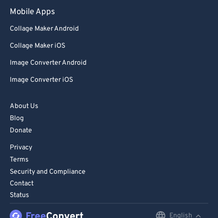
Mobile Apps
Collage Maker Android
Collage Maker iOS
Image Converter Android
Image Converter iOS
About Us
Blog
Donate
Privacy
Terms
Security and Compliance
Contact
Status
English
English