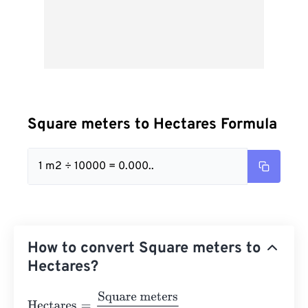
Square meters to Hectares Formula
1 m2 ÷ 10000 = 0.000..
How to convert Square meters to
Hectares?
Hectares
=
Square meters
10000