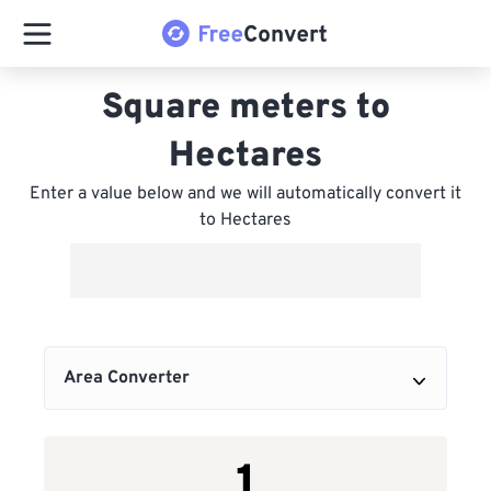
Square meters to
Hectares
Enter a value below and we will automatically convert it
to Hectares