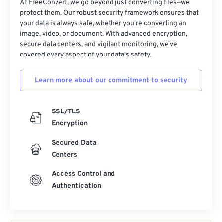
At FreeConvert, we go beyond just converting files—we
protect them. Our robust security framework ensures that
your data is always safe, whether you're converting an
image, video, or document. With advanced encryption,
secure data centers, and vigilant monitoring, we've
covered every aspect of your data's safety.
Learn more about our commitment to security
SSL/TLS
Encryption
Secured Data
Centers
Access Control and
Authentication