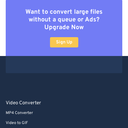
Want to convert large files
without a queue or Ads?
Upgrade Now
Sign Up
Video Converter
MP4 Converter
Video to GIF