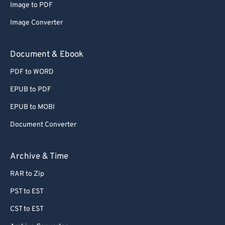
Image to PDF
Image Converter
Document & Ebook
PDF to WORD
EPUB to PDF
EPUB to MOBI
Document Converter
Archive & Time
RAR to Zip
PST to EST
CST to EST