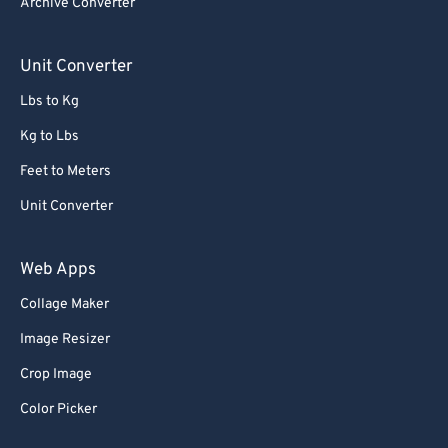
Archive Converter
Unit Converter
Lbs to Kg
Kg to Lbs
Feet to Meters
Unit Converter
Web Apps
Collage Maker
Image Resizer
Crop Image
Color Picker