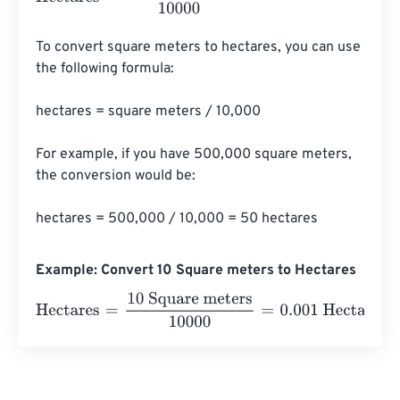
To convert square meters to hectares, you can use 
the following formula:

hectares = square meters / 10,000

For example, if you have 500,000 square meters, 
the conversion would be:

hectares = 500,000 / 10,000 = 50 hectares
Example: Convert 10 Square meters to Hectares
Hectares
=
10 Square meters
10000
=
0.001
Hectares