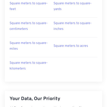
Square meters to square-
Square meters to square-
feet
yards
Square meters to square-
Square meters to square-
centimeters
inches
Square meters to square-
Square meters to acres
miles
Square meters to square-
kilometers
Your Data, Our Priority