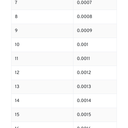
7
0.0007
8
0.0008
9
0.0009
10
0.001
11
0.0011
12
0.0012
13
0.0013
14
0.0014
15
0.0015