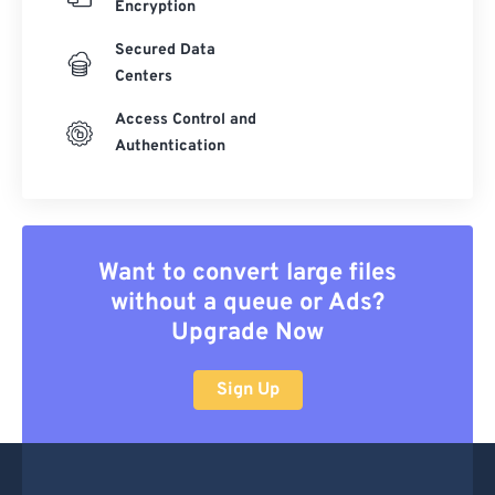
Encryption
Secured Data
Centers
Access Control and
Authentication
Want to convert large files
without a queue or Ads?
Upgrade Now
Sign Up