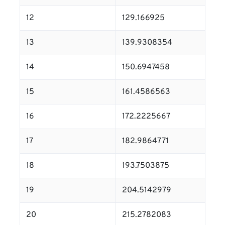
12
129.166925
13
139.9308354
14
150.6947458
15
161.4586563
16
172.2225667
17
182.9864771
18
193.7503875
19
204.5142979
20
215.2782083