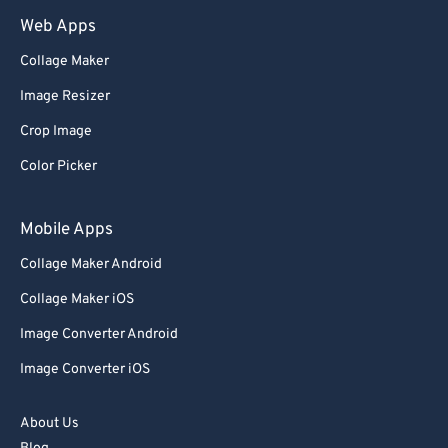
Web Apps
Collage Maker
Image Resizer
Crop Image
Color Picker
Mobile Apps
Collage Maker Android
Collage Maker iOS
Image Converter Android
Image Converter iOS
About Us