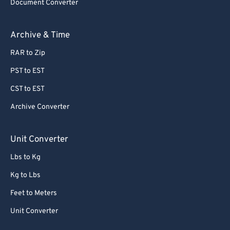
Document Converter
Archive & Time
RAR to Zip
PST to EST
CST to EST
Archive Converter
Unit Converter
Lbs to Kg
Kg to Lbs
Feet to Meters
Unit Converter