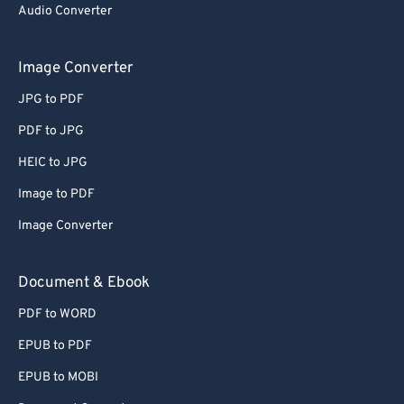
Audio Converter
Image Converter
JPG to PDF
PDF to JPG
HEIC to JPG
Image to PDF
Image Converter
Document & Ebook
PDF to WORD
EPUB to PDF
EPUB to MOBI