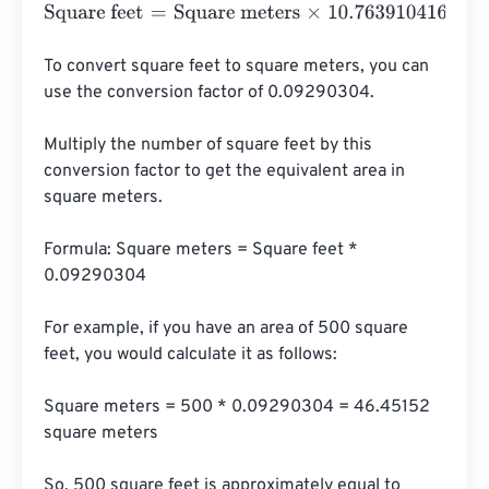
Square feet
=
Square meters
×
10.76391041671
To convert square feet to square meters, you can 
use the conversion factor of 0.09290304. 

Multiply the number of square feet by this 
conversion factor to get the equivalent area in 
square meters.

Formula: Square meters = Square feet * 
0.09290304

For example, if you have an area of 500 square 
feet, you would calculate it as follows:

Square meters = 500 * 0.09290304 = 46.45152 
square meters

So, 500 square feet is approximately equal to 