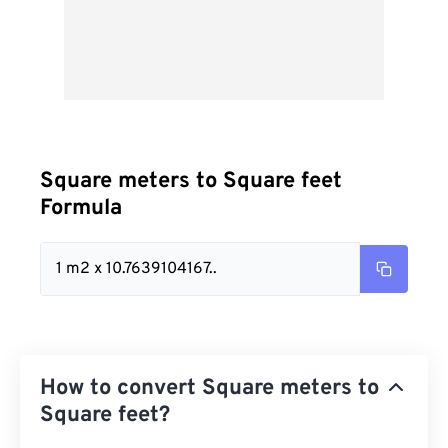
Square meters to Square feet
Formula
1 m2 x 10.7639104167..
How to convert Square meters to
Square feet?