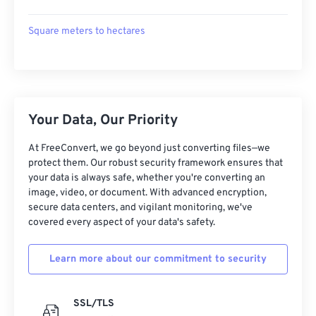
Square meters to hectares
Your Data, Our Priority
At FreeConvert, we go beyond just converting files—we
protect them. Our robust security framework ensures that
your data is always safe, whether you're converting an
image, video, or document. With advanced encryption,
secure data centers, and vigilant monitoring, we've
covered every aspect of your data's safety.
Learn more about our commitment to security
SSL/TLS