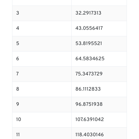
3
32.2917313
4
43.0556417
5
53.8195521
6
64.5834625
7
75.3473729
8
86.1112833
9
96.8751938
10
107.6391042
11
118.4030146