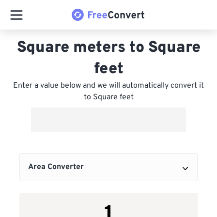
Square meters to Square
feet
Enter a value below and we will automatically convert it
to Square feet