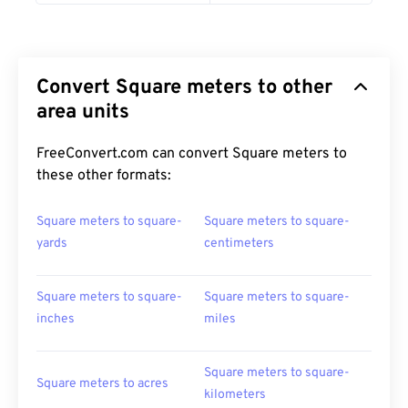
Convert Square meters to other
area units
FreeConvert.com can convert Square meters to
these other formats:
Square meters to square-
Square meters to square-
yards
centimeters
Square meters to square-
Square meters to square-
inches
miles
Square meters to square-
Square meters to acres
kilometers