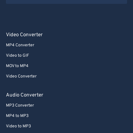
Video Converter
MP4 Converter
Video to GIF
MOV to MP4
Video Converter
Audio Converter
MP3 Converter
MP4 to MP3
Video to MP3