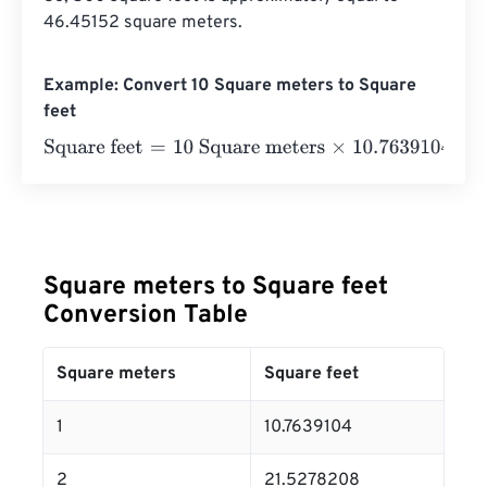
46.45152 square meters.
Example: Convert 10 Square meters to Square
feet
Square feet
=
10 Square meters
×
10.76391041671
=
107.63
Square meters to Square feet
Conversion Table
Square meters
Square feet
1
10.7639104
2
21.5278208