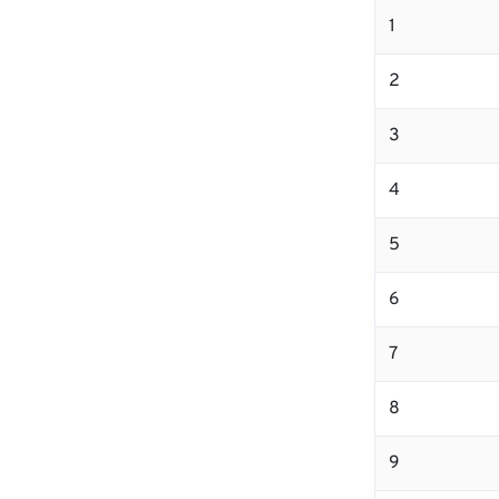
1
2
3
4
5
6
7
8
9