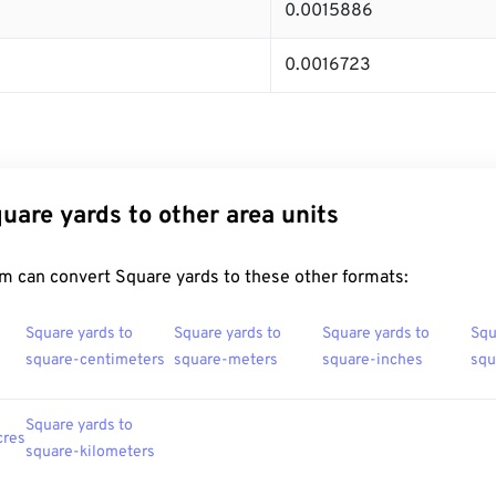
0.0015886
0.0016723
uare yards to other area units
m can convert Square yards to these other formats:
Square yards to
Square yards to
Square yards to
Squ
square-centimeters
square-meters
square-inches
squ
Square yards to
cres
square-kilometers