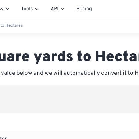
ss
Tools
API
Pricing
 to Hectares
uare yards to Hecta
 value below and we will automatically convert it to 