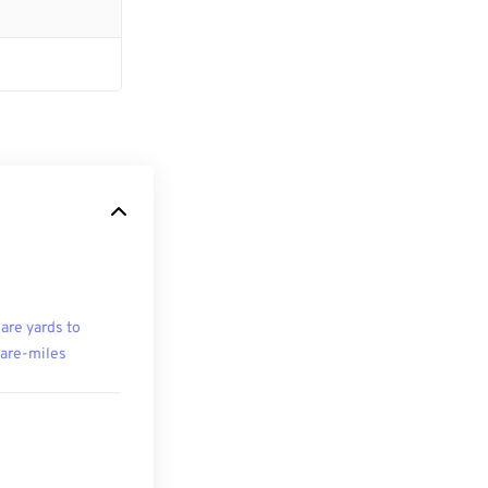
are yards to
are-miles