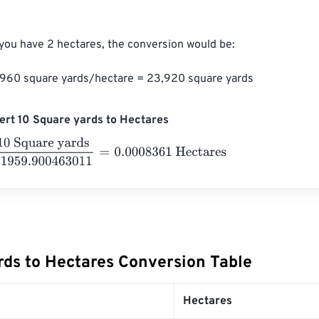
 you have 2 hectares, the conversion would be:

1,960 square yards/hectare = 23,920 square yards
rt 10 Square yards to Hectares
quare yards
11959.900463011
=
0.0008361
Hectares
rds to Hectares Conversion Table
Hectares