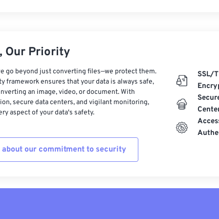
 Our Priority
e go beyond just converting files—we protect them.
SSL/T
ty framework ensures that your data is always safe,
Encry
nverting an image, video, or document. With
Secur
on, secure data centers, and vigilant monitoring,
Cente
ry aspect of your data's safety.
Acces
Authe
 about our commitment to security