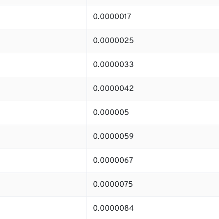
0.0000017
0.0000025
0.0000033
0.0000042
0.000005
0.0000059
0.0000067
0.0000075
0.0000084