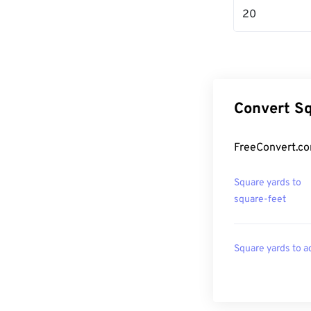
20
Convert Sq
FreeConvert.co
Square yards to
square-feet
Square yards to a