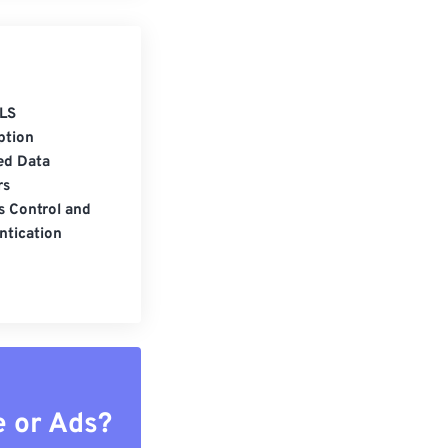
LS
ption
ed Data
rs
s Control and
ntication
e or Ads?