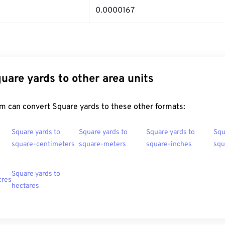
0.0000167
uare yards to other area units
m can convert Square yards to these other formats:
Square yards to
Square yards to
Square yards to
Squ
square-centimeters
square-meters
square-inches
squ
Square yards to
cres
hectares