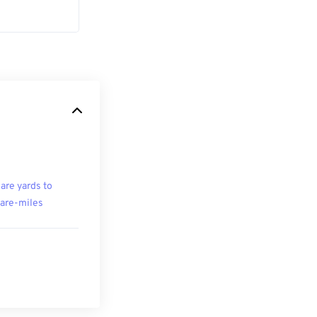
are yards to
are-miles