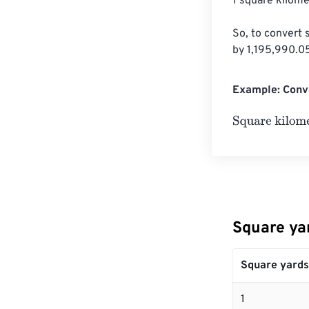
1 square kilome
So, to convert 
by 1,195,990.0
Example: Conve
Square kilomet
Square ya
Square yards
1