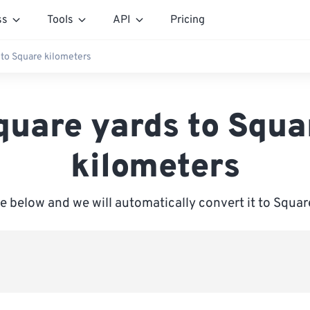
ss
Tools
API
Pricing
 to Square kilometers
quare yards to Squa
kilometers
ue below and we will automatically convert it to Squar