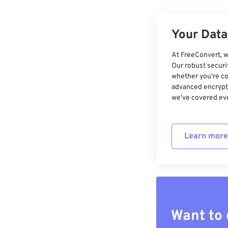
Your Data,
At FreeConvert, w
Our robust securi
whether you're co
advanced encrypti
we've covered eve
Learn more
Want to 