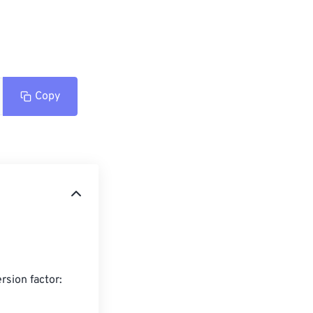
Copy
sion factor:
