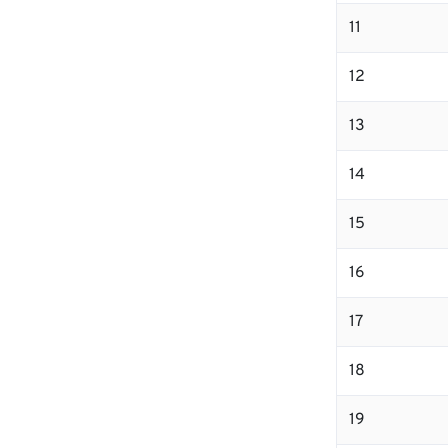
11
12
13
14
15
16
17
18
19