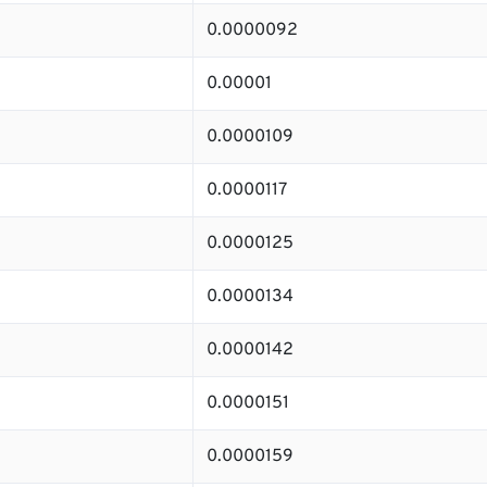
0.0000092
0.00001
0.0000109
0.0000117
0.0000125
0.0000134
0.0000142
0.0000151
0.0000159