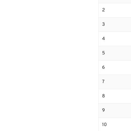
2
3
4
5
6
7
8
9
10