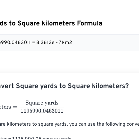
ds to Square kilometers Formula
95990.0463011 = 8.3613e - 7 km2
vert Square yards to Square kilometers?
ers
=
Square yards
1195990.0463011
re kilometers to square yards, you can use the following conver