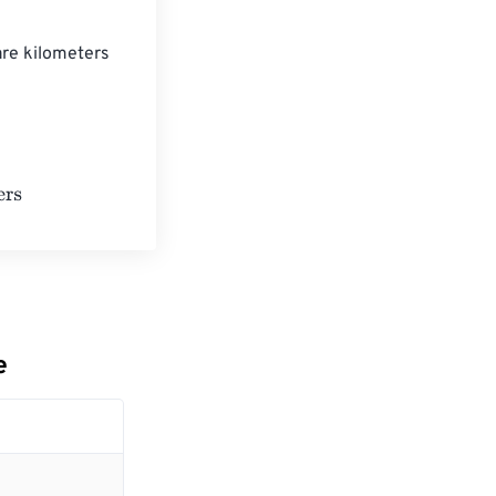
are kilometers 
lometers
e