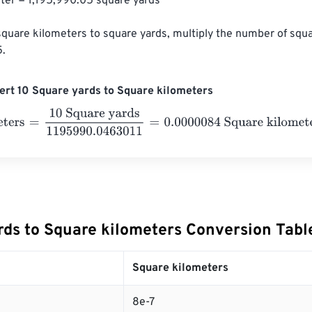
ter = 1,195,990.05 square yards

square kilometers to square yards, multiply the number of squ
5.
rt 10 Square yards to Square kilometers
ers
=
10 Square yards
1195990.0463011
=
0.0000084
Square ki
rds to Square kilometers Conversion Tabl
Square kilometers
8e-7