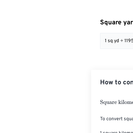
Square yar
1 sq yd ÷ 11
How to con
Square kilomet
To convert squa