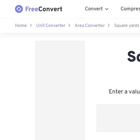
Convert
Compre
Home
Unit Converter
Area Converter
Square yards
S
Enter a val