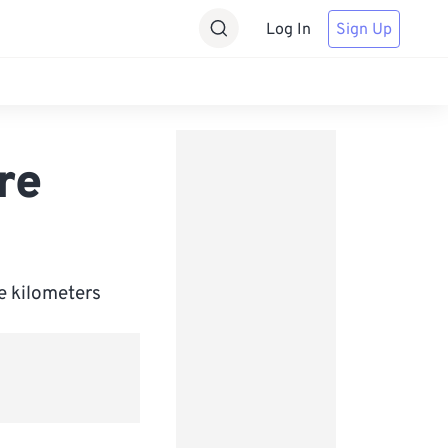
Log In
Sign Up
re
e kilometers