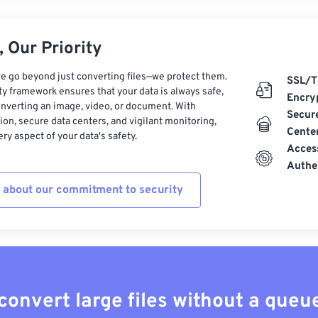
 Our Priority
e go beyond just converting files—we protect them.
SSL/T
ty framework ensures that your data is always safe,
Encry
nverting an image, video, or document. With
Secur
on, secure data centers, and vigilant monitoring,
Cente
ry aspect of your data's safety.
Acces
Authe
 about our commitment to security
convert large files without a queu