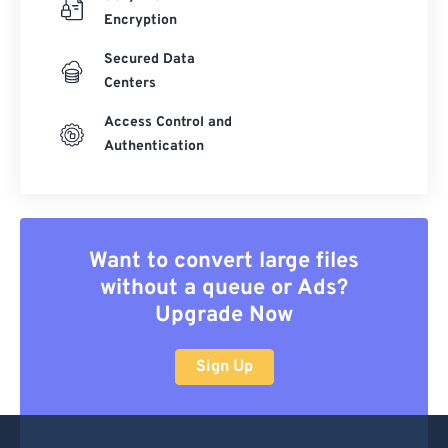
Encryption
Secured Data
Centers
Access Control and
Authentication
Want to convert large files
without a queue or Ads?
Upgrade Now
Sign Up