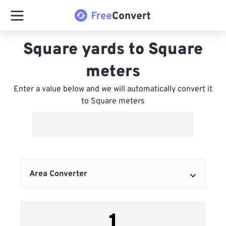
Square yards to Square
meters
Enter a value below and we will automatically convert it
to Square meters