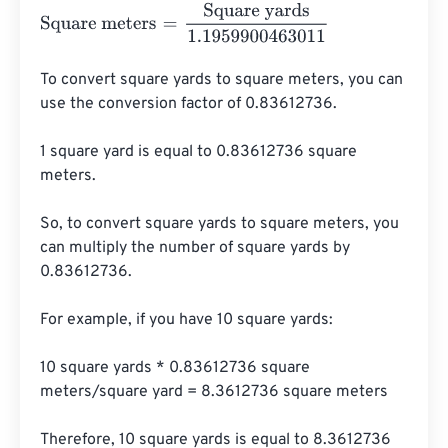
Square meters
=
Square yards
1.1959900463011
To convert square yards to square meters, you can 
use the conversion factor of 0.83612736. 

1 square yard is equal to 0.83612736 square 
meters.

So, to convert square yards to square meters, you 
can multiply the number of square yards by 
0.83612736.

For example, if you have 10 square yards:

10 square yards * 0.83612736 square 
meters/square yard = 8.3612736 square meters

Therefore, 10 square yards is equal to 8.3612736 