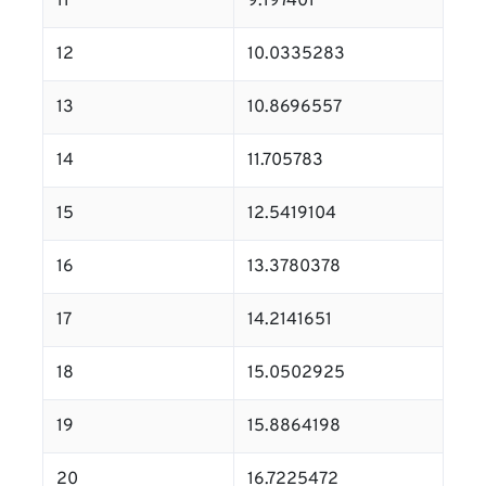
11
9.197401
12
10.0335283
13
10.8696557
14
11.705783
15
12.5419104
16
13.3780378
17
14.2141651
18
15.0502925
19
15.8864198
20
16.7225472