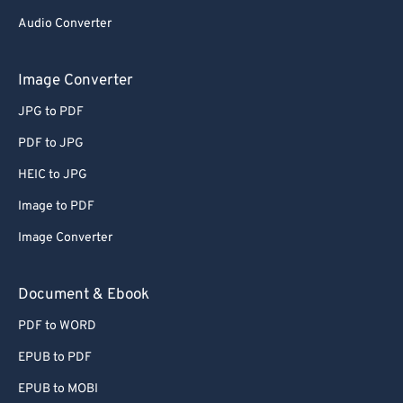
Audio Converter
Image Converter
JPG to PDF
PDF to JPG
HEIC to JPG
Image to PDF
Image Converter
Document & Ebook
PDF to WORD
EPUB to PDF
EPUB to MOBI