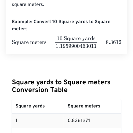
square meters.
Example: Convert 10 Square yards to Square
meters
Square meters
=
10 Square yards
1.1959900463011
=
8.36
Square yards to Square meters
Conversion Table
Square yards
Square meters
1
0.8361274