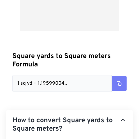
Square yards to Square meters
Formula
1 sq yd ÷ 1.19599004..
How to convert Square yards to
Square meters?