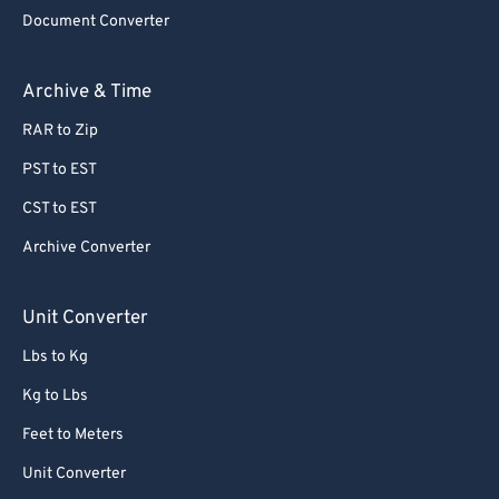
Document Converter
Archive & Time
RAR to Zip
PST to EST
CST to EST
Archive Converter
Unit Converter
Lbs to Kg
Kg to Lbs
Feet to Meters
Unit Converter