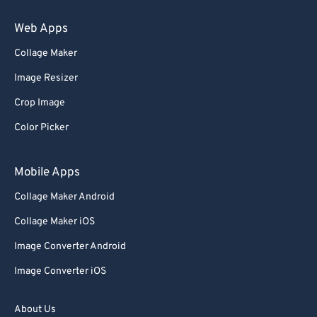
Web Apps
Collage Maker
Image Resizer
Crop Image
Color Picker
Mobile Apps
Collage Maker Android
Collage Maker iOS
Image Converter Android
Image Converter iOS
About Us