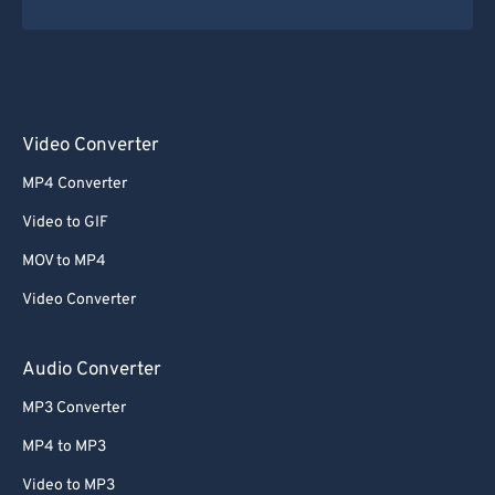
Video Converter
MP4 Converter
Video to GIF
MOV to MP4
Video Converter
Audio Converter
MP3 Converter
MP4 to MP3
Video to MP3