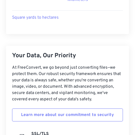
Square yards to hectares
Your Data, Our Priority
At FreeConvert, we go beyond just converting files—we
protect them. Our robust security framework ensures that
your data is always safe, whether you're converting an
image, video, or document. With advanced encryption,
secure data centers, and vigilant monitoring, we've
covered every aspect of your data's safety.
Learn more about our commitment to security
SSL/TLS