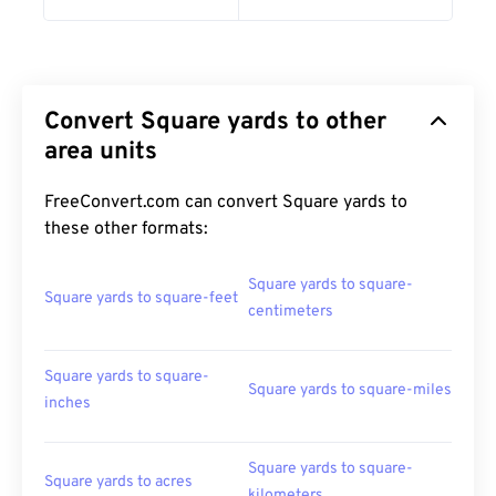
Convert Square yards to other
area units
FreeConvert.com can convert Square yards to
these other formats:
Square yards to square-
Square yards to square-feet
centimeters
Square yards to square-
Square yards to square-miles
inches
Square yards to square-
Square yards to acres
kilometers