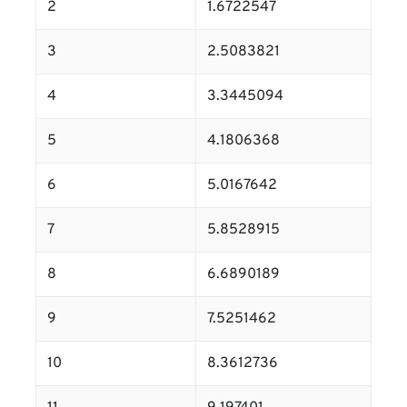
2
1.6722547
3
2.5083821
4
3.3445094
5
4.1806368
6
5.0167642
7
5.8528915
8
6.6890189
9
7.5251462
10
8.3612736