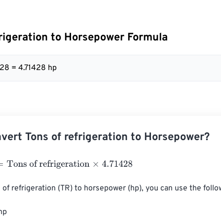
frigeration to Horsepower Formula
428 = 4.71428 hp
vert Tons of refrigeration to Horsepower?
ns of refrigeration
×
4.71428
 of refrigeration (TR) to horsepower (hp), you can use the follo
hp
