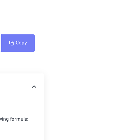
Copy
wing formula:
