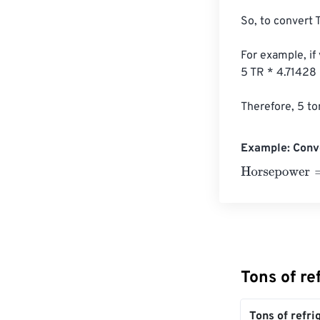
So, to convert T
For example, if
5 TR * 4.71428
Therefore, 5 to
Example: Conve
Horsepower
=
10
Tons of r
Tons of refri