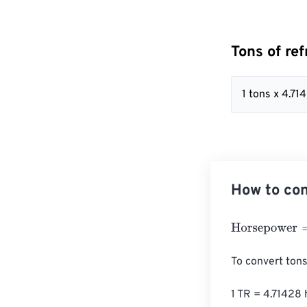
Tons of re
1 tons x 4.71
How to con
Horsepower
=
To
To convert tons
1 TR = 4.71428 