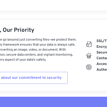
 Our Priority
e go beyond just converting files—we protect them.
SSL/T
ty framework ensures that your data is always safe,
Encry
nverting an image, video, or document. With
Secur
on, secure data centers, and vigilant monitoring,
Cente
ry aspect of your data's safety.
Acces
Authe
 about our commitment to security