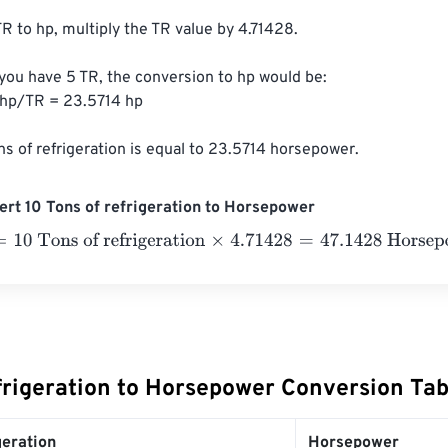
R to hp, multiply the TR value by 4.71428.

 you have 5 TR, the conversion to hp would be:

 hp/TR = 23.5714 hp

ns of refrigeration is equal to 23.5714 horsepower.
rt 10 Tons of refrigeration to Horsepower
 Tons of refrigeration
×
4.71428
=
47.1428
Horsepower
efrigeration to Horsepower Conversion Tab
geration
Horsepower