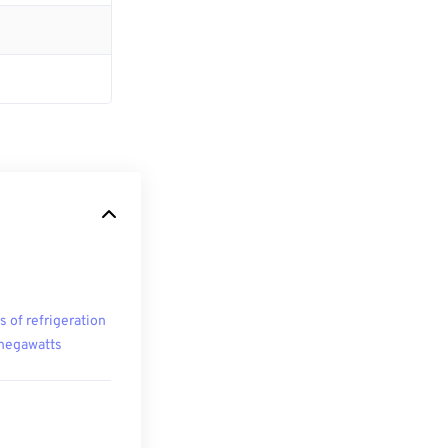
s of refrigeration
megawatts