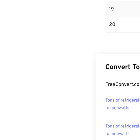
19
20
Convert To
FreeConvert.com
Tons of refrigerat
to gigawatts
Tons of refrigerat
to milliwatts