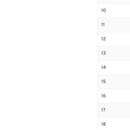
10
11
12
13
14
15
16
17
18