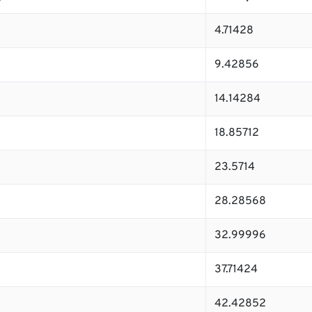
4.71428
9.42856
14.14284
18.85712
23.5714
28.28568
32.99996
37.71424
42.42852