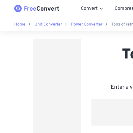
Convert
Compre
Home
Unit Converter
Power Converter
Tons of ref
T
Enter a 