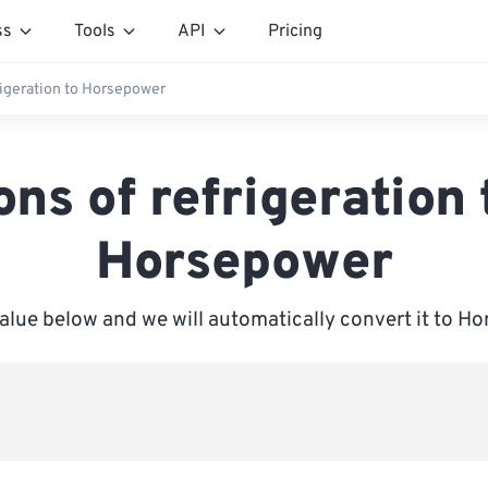
ss
Tools
API
Pricing
rigeration to Horsepower
ons of refrigeration 
Horsepower
value below and we will automatically convert it to H