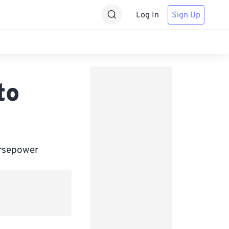
Log In
Sign Up
to
orsepower