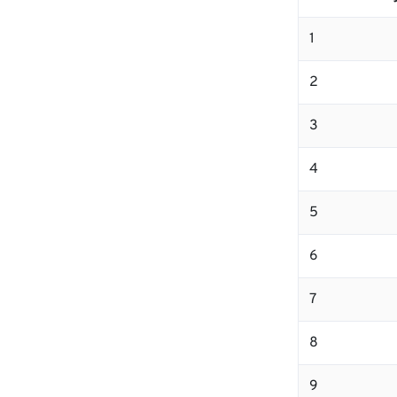
1
2
3
4
5
6
7
8
9