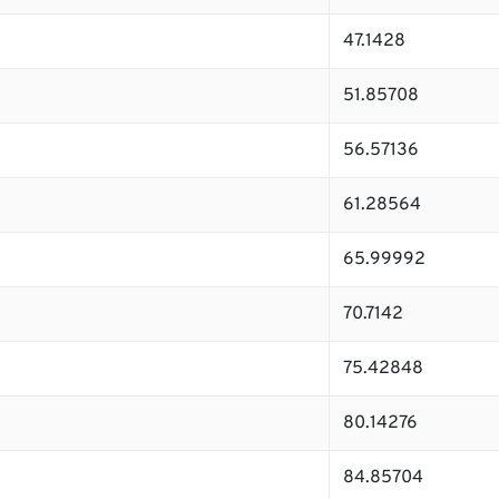
47.1428
51.85708
56.57136
61.28564
65.99992
70.7142
75.42848
80.14276
84.85704