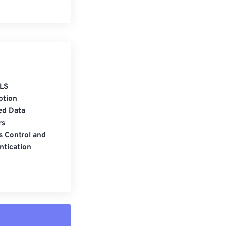
LS
ption
ed Data
rs
s Control and
ntication