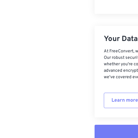
Your Data,
At FreeConvert, w
Our robust securi
whether you're co
advanced encrypti
we've covered eve
Learn more