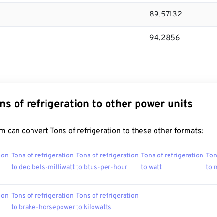
89.57132
94.2856
ns of refrigeration to other power units
 can convert Tons of refrigeration to these other formats:
ion
Tons of refrigeration
Tons of refrigeration
Tons of refrigeration
Ton
to decibels-milliwatt
to btus-per-hour
to watt
to 
ion
Tons of refrigeration
Tons of refrigeration
to brake-horsepower
to kilowatts