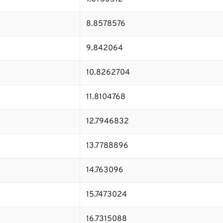
8.8578576
9.842064
10.8262704
11.8104768
12.7946832
13.7788896
14.763096
15.7473024
16.7315088