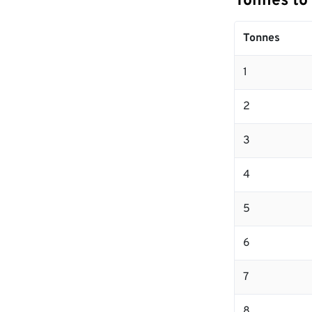
Tonnes to
Tonnes
1
2
3
4
5
6
7
8