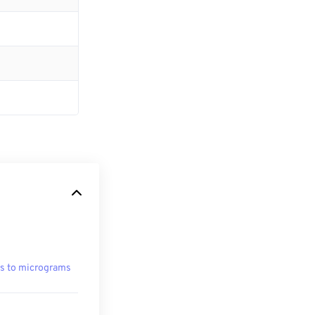
s to micrograms