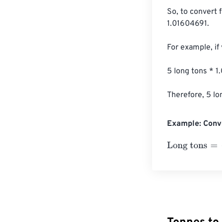
So, to convert 
1.01604691.

For example, if
5 long tons * 
Therefore, 5 lo
Example: Conve
Long tons
=
10 