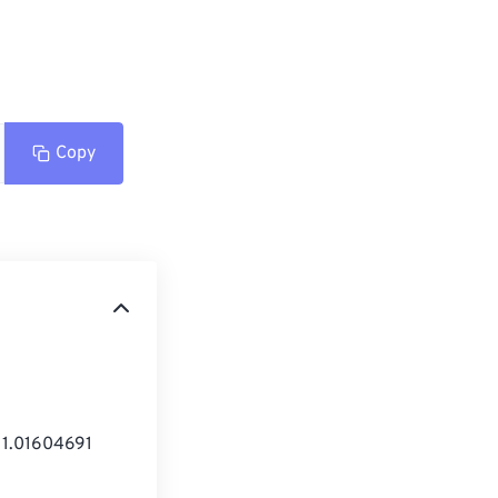
Copy
= 1.01604691 