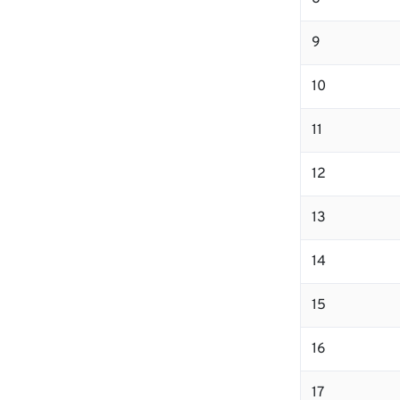
9
10
11
12
13
14
15
16
17