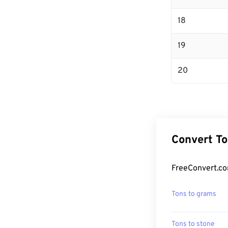
18
19
20
Convert To
FreeConvert.co
Tons to grams
Tons to stone