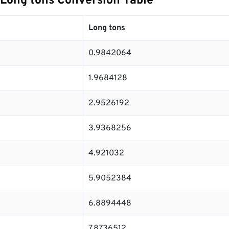
 Long tons Conversion Table
Long tons
0.9842064
1.9684128
2.9526192
3.9368256
4.921032
5.9052384
6.8894448
7.8736512