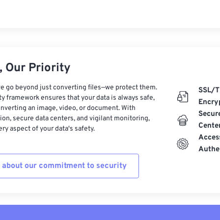
 Our Priority
e go beyond just converting files—we protect them.
SSL/T
ty framework ensures that your data is always safe,
Encry
nverting an image, video, or document. With
Secur
on, secure data centers, and vigilant monitoring,
Cente
ry aspect of your data's safety.
Acces
Authe
 about our commitment to security