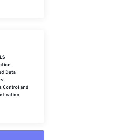
LS
ption
ed Data
rs
s Control and
ntication