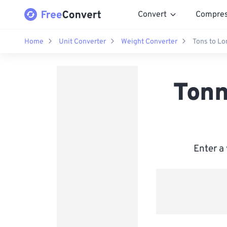
Convert
Compre
Home
Unit Converter
Weight Converter
Tons to Lo
Tonn
Enter a