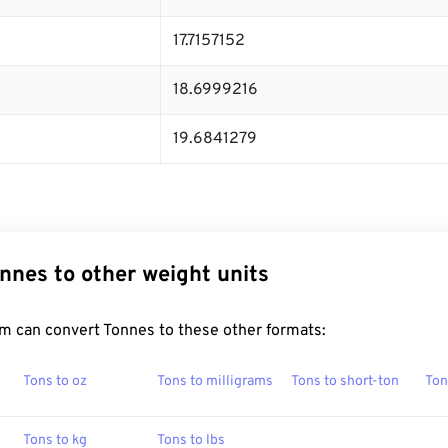
17.7157152
18.6999216
19.6841279
nnes to other weight units
m can convert Tonnes to these other formats:
Tons to oz
Tons to milligrams
Tons to short-ton
Ton
Tons to kg
Tons to lbs