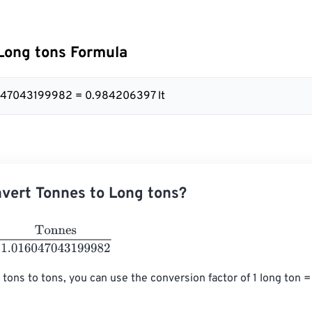
Long tons Formula
6047043199982 = 0.984206397 lt
vert Tonnes to Long tons?
nes
1.016047043199982
 tons to tons, you can use the conversion factor of 1 long ton 