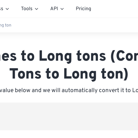
ss
Tools
API
Pricing
ng ton
es to Long tons (Co
Tons to Long ton)
 value below and we will automatically convert it to L