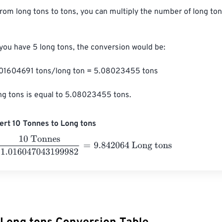
from long tons to tons, you can multiply the number of long ton
 you have 5 long tons, the conversion would be:

1.01604691 tons/long ton = 5.08023455 tons

ng tons is equal to 5.08023455 tons.
rt 10 Tonnes to Long tons
Tonnes
1.016047043199982
=
9.842064
Long tons