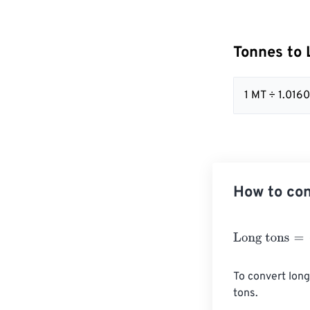
Tonnes to 
1 MT ÷ 1.01
How to con
Long tons
=
Ton
To convert long
tons.
