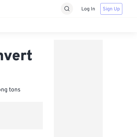
Log In
Sign Up
nvert
ong tons