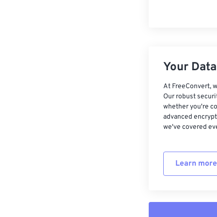
Your Data,
At FreeConvert, w
Our robust securi
whether you're co
advanced encrypti
we've covered eve
Learn more