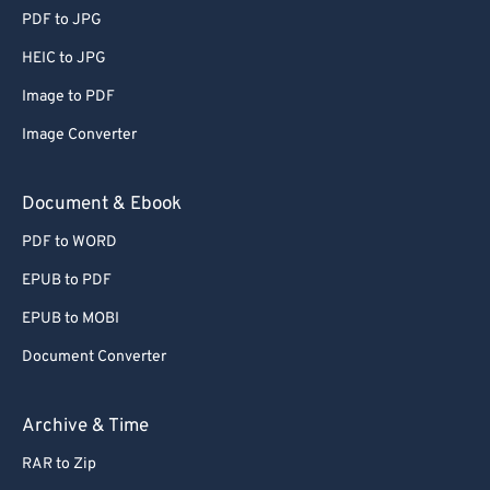
PDF to JPG
HEIC to JPG
Image to PDF
Image Converter
Document & Ebook
PDF to WORD
EPUB to PDF
EPUB to MOBI
Document Converter
Archive & Time
RAR to Zip