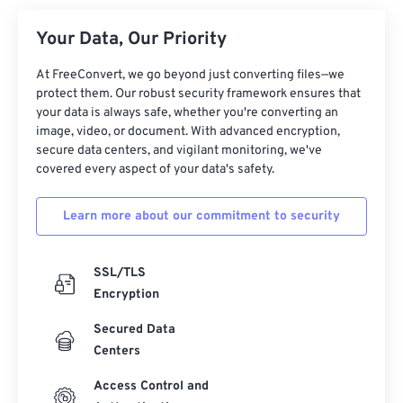
Your Data, Our Priority
At FreeConvert, we go beyond just converting files—we
protect them. Our robust security framework ensures that
your data is always safe, whether you're converting an
image, video, or document. With advanced encryption,
secure data centers, and vigilant monitoring, we've
covered every aspect of your data's safety.
Learn more about our commitment to security
SSL/TLS
Encryption
Secured Data
Centers
Access Control and