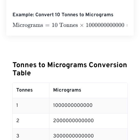
Example: Convert 10 Tonnes to Micrograms
Micrograms
=
10 Tonnes
×
1000000000000
=
100000000
Tonnes to Micrograms Conversion
Table
Tonnes
Micrograms
1
1000000000000
2
2000000000000
3
3000000000000