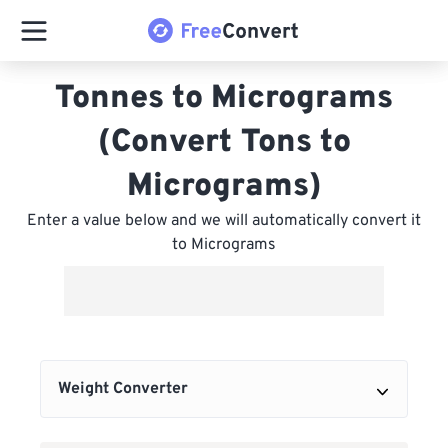
Tonnes to Micrograms
(Convert Tons to
Micrograms)
Enter a value below and we will automatically convert it
to Micrograms