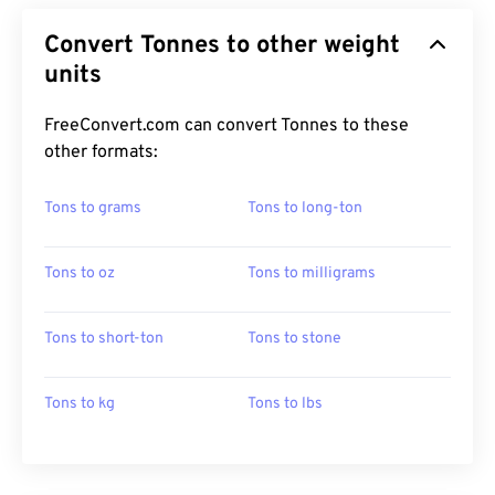
Convert Tonnes to other weight
units
FreeConvert.com can convert Tonnes to these
other formats:
Tons to grams
Tons to long-ton
Tons to oz
Tons to milligrams
Tons to short-ton
Tons to stone
Tons to kg
Tons to lbs