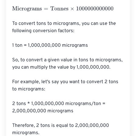
Micrograms
=
Tonnes
×
1000000000000
To convert tons to micrograms, you can use the 
following conversion factors:

1 ton = 1,000,000,000 micrograms

So, to convert a given value in tons to micrograms, 
you can multiply the value by 1,000,000,000.

For example, let's say you want to convert 2 tons 
to micrograms:

2 tons * 1,000,000,000 micrograms/ton = 
2,000,000,000 micrograms

Therefore, 2 tons is equal to 2,000,000,000 
micrograms.