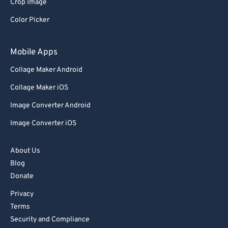
Crop Image
Color Picker
Mobile Apps
Collage Maker Android
Collage Maker iOS
Image Converter Android
Image Converter iOS
About Us
Blog
Donate
Privacy
Terms
Security and Compliance