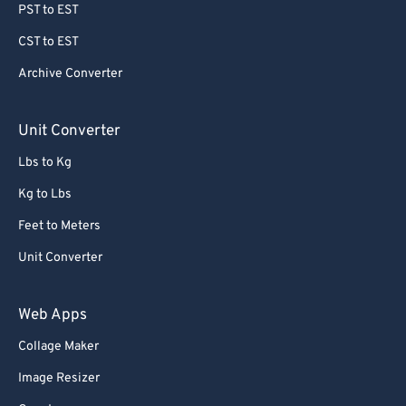
PST to EST
CST to EST
Archive Converter
Unit Converter
Lbs to Kg
Kg to Lbs
Feet to Meters
Unit Converter
Web Apps
Collage Maker
Image Resizer