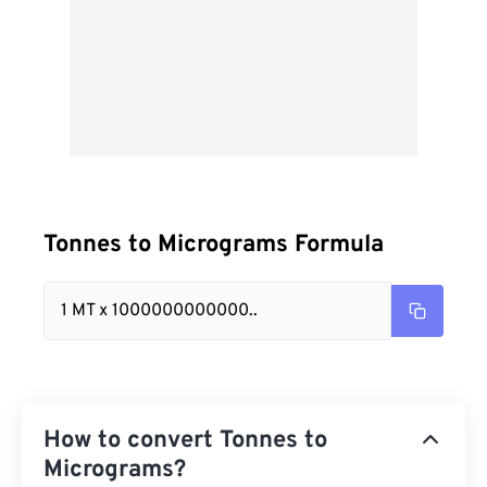
Tonnes to Micrograms Formula
1 MT x 1000000000000..
How to convert Tonnes to
Micrograms?