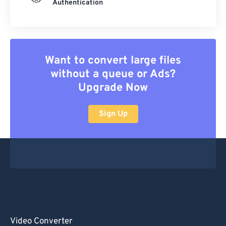
Authentication
Want to convert large files
without a queue or Ads?
Upgrade Now
Sign Up
Video Converter