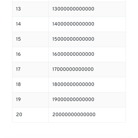
13
13000000000000
14
14000000000000
15
15000000000000
16
16000000000000
17
17000000000000
18
18000000000000
19
19000000000000
20
20000000000000