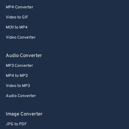
MP4 Converter
Video to GIF
MOV to MP4
Video Converter
Audio Converter
MP3 Converter
MP4 to MP3
Video to MP3
Audio Converter
Image Converter
JPG to PDF