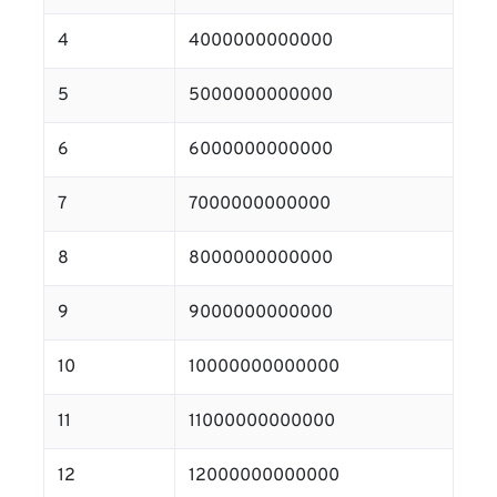
4
4000000000000
5
5000000000000
6
6000000000000
7
7000000000000
8
8000000000000
9
9000000000000
10
10000000000000
11
11000000000000
12
12000000000000