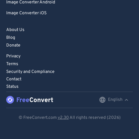
Image Converter Android
Image Converter iOS
About Us
Blog
Donate
Privacy
Terms
Security and Compliance
Contact
Status
English
English
Deutsch
© FreeConvert.com
v2.30
All rights reserved (2026)
Español
Français