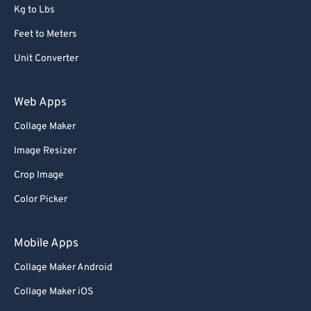
Kg to Lbs
Feet to Meters
Unit Converter
Web Apps
Collage Maker
Image Resizer
Crop Image
Color Picker
Mobile Apps
Collage Maker Android
Collage Maker iOS