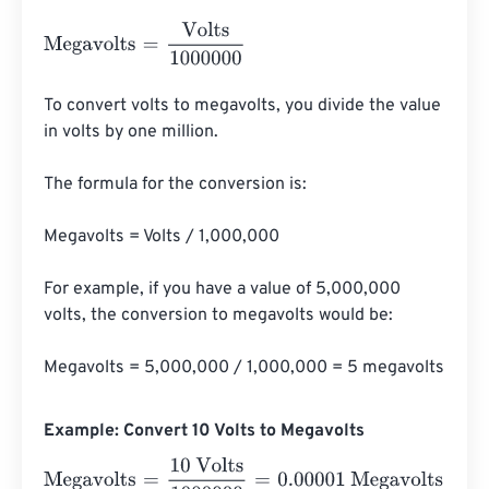
Megavolts
=
Volts
1000000
To convert volts to megavolts, you divide the value 
in volts by one million.

The formula for the conversion is:

Megavolts = Volts / 1,000,000

For example, if you have a value of 5,000,000 
volts, the conversion to megavolts would be:

Megavolts = 5,000,000 / 1,000,000 = 5 megavolts
Example: Convert 10 Volts to Megavolts
Megavolts
=
10 Volts
1000000
=
0.00001
Megavolts