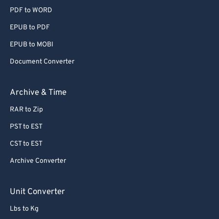
PDF to WORD
EPUB to PDF
EPUB to MOBI
Document Converter
Archive & Time
RAR to Zip
PST to EST
CST to EST
Archive Converter
Unit Converter
Lbs to Kg