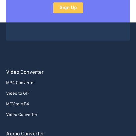
Sign Up
Video Converter
MP4 Converter
Video to GIF
MOV to MP4
Video Converter
Audio Converter