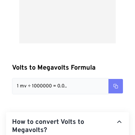
Volts to Megavolts Formula
1 mv ÷ 1000000 = 0.0..
How to convert Volts to
Megavolts?