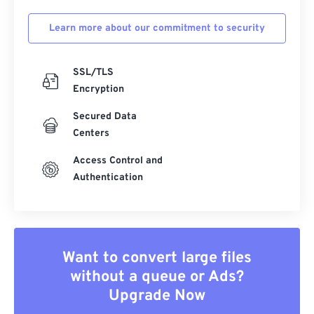
Learn more about our commitment to security
SSL/TLS
Encryption
Secured Data
Centers
Access Control and
Authentication
Want to convert large files
without a queue or Ads?
Upgrade Now