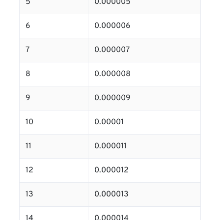
5
0.000005
6
0.000006
7
0.000007
8
0.000008
9
0.000009
10
0.00001
11
0.000011
12
0.000012
13
0.000013
14
0.000014