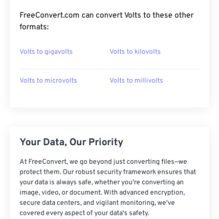
FreeConvert.com can convert Volts to these other
formats:
Volts to gigavolts
Volts to kilovolts
Volts to microvolts
Volts to millivolts
Your Data, Our Priority
At FreeConvert, we go beyond just converting files—we
protect them. Our robust security framework ensures that
your data is always safe, whether you're converting an
image, video, or document. With advanced encryption,
secure data centers, and vigilant monitoring, we've
covered every aspect of your data's safety.