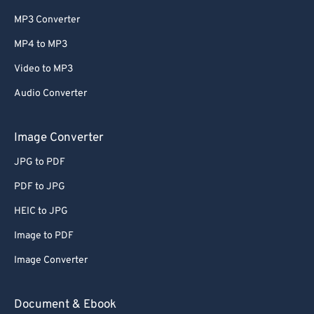
MP3 Converter
MP4 to MP3
Video to MP3
Audio Converter
Image Converter
JPG to PDF
PDF to JPG
HEIC to JPG
Image to PDF
Image Converter
Document & Ebook