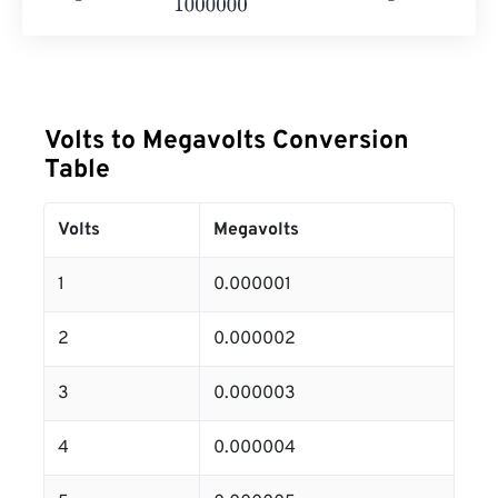
Volts to Megavolts Conversion
Table
Volts
Megavolts
1
0.000001
2
0.000002
3
0.000003
4
0.000004