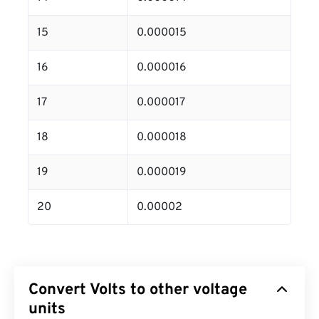
15
0.000015
16
0.000016
17
0.000017
18
0.000018
19
0.000019
20
0.00002
Convert Volts to other voltage
units