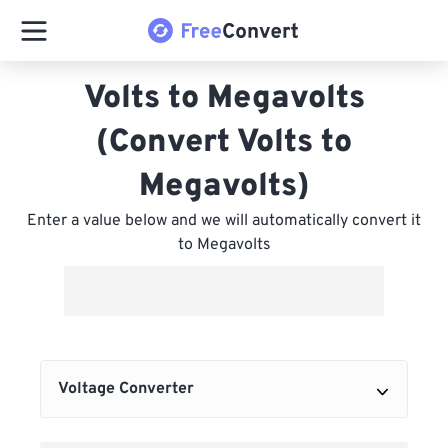
Volts to Megavolts
(Convert Volts to
Megavolts)
Enter a value below and we will automatically convert it
to Megavolts