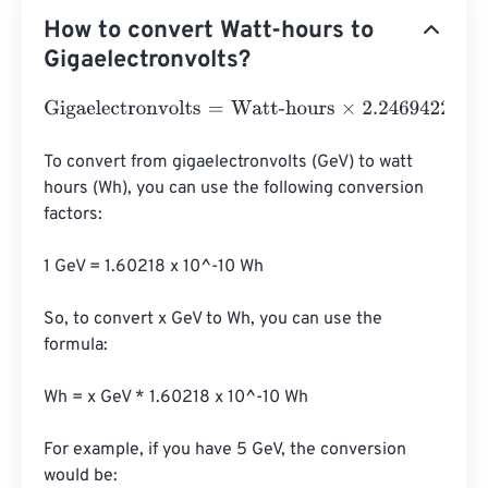
How to convert Watt-hours to
Gigaelectronvolts?
Gigaelectronvolts
=
Watt-hours
×
2.24694226
e
+
22
To convert from gigaelectronvolts (GeV) to watt 
hours (Wh), you can use the following conversion 
factors:

1 GeV = 1.60218 x 10^-10 Wh

So, to convert x GeV to Wh, you can use the 
formula:

Wh = x GeV * 1.60218 x 10^-10 Wh

For example, if you have 5 GeV, the conversion 
would be:
