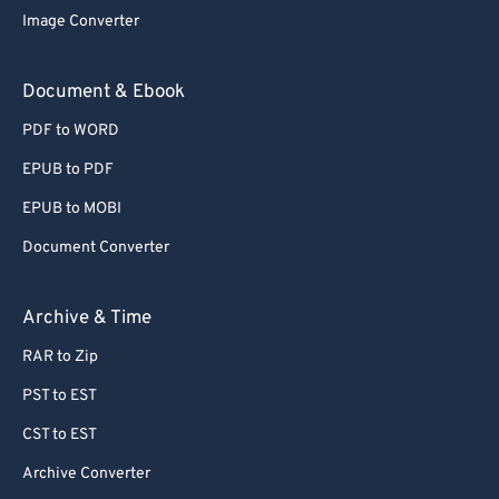
Image Converter
Document & Ebook
PDF to WORD
EPUB to PDF
EPUB to MOBI
Document Converter
Archive & Time
RAR to Zip
PST to EST
CST to EST
Archive Converter