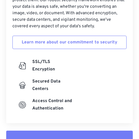
protect them. Our robust security framework ensures that
your data is always safe, whether you're converting an
image, video, or document. With advanced encryption,
secure data centers, and vigilant monitoring, we've
covered every aspect of your data's safety.
Learn more about our commitment to security
SSL/TLS
Encryption
Secured Data
Centers
Access Control and
Authentication