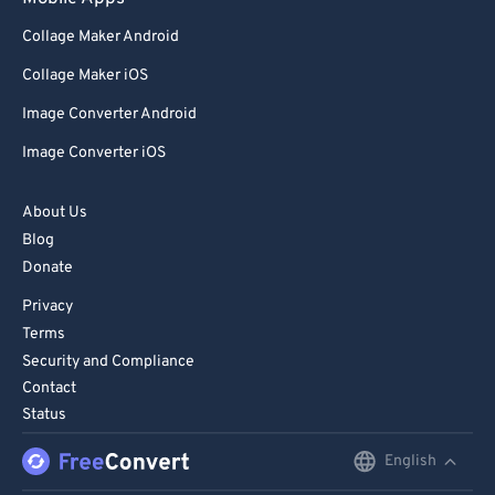
Collage Maker Android
Collage Maker iOS
Image Converter Android
Image Converter iOS
About Us
Blog
Donate
Privacy
Terms
Security and Compliance
Contact
Status
English
English