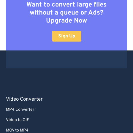
Want to convert large files
without a queue or Ads?
Upgrade Now
Sign Up
Video Converter
MP4 Converter
Video to GIF
MOV to MP4