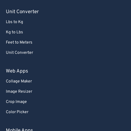
Unit Converter
Lbs to Kg
Kg to Lbs
Feet to Meters
Unit Converter
Web Apps
Collage Maker
Image Resizer
Crop Image
Color Picker
Mobile Apps