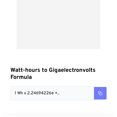
Watt-hours to Gigaelectronvolts
Formula
1 Wh x 2.24694226e +..