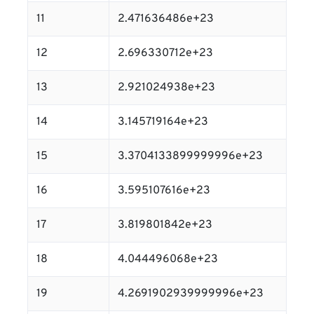
11
2.471636486e+23
12
2.696330712e+23
13
2.921024938e+23
14
3.145719164e+23
15
3.3704133899999996e+23
16
3.595107616e+23
17
3.819801842e+23
18
4.044496068e+23
19
4.2691902939999996e+23