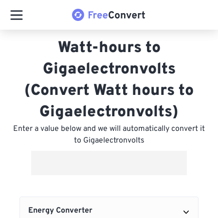
Watt-hours to
Gigaelectronvolts
(Convert Watt hours to
Gigaelectronvolts)
Enter a value below and we will automatically convert it
to Gigaelectronvolts