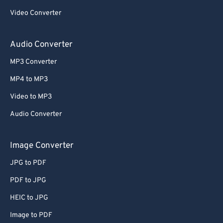
Video Converter
Audio Converter
MP3 Converter
MP4 to MP3
Video to MP3
Audio Converter
Image Converter
JPG to PDF
PDF to JPG
HEIC to JPG
Image to PDF