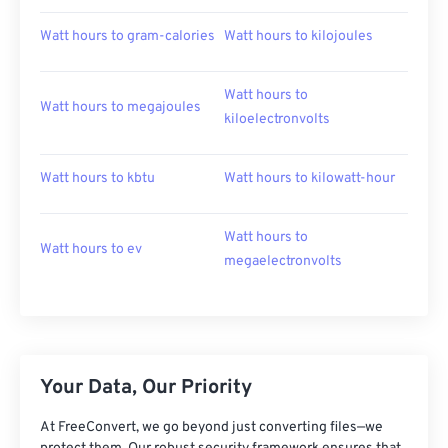
Watt hours to gram-calories
Watt hours to kilojoules
Watt hours to
Watt hours to megajoules
kiloelectronvolts
Watt hours to kbtu
Watt hours to kilowatt-hour
Watt hours to
Watt hours to ev
megaelectronvolts
Your Data, Our Priority
At FreeConvert, we go beyond just converting files—we