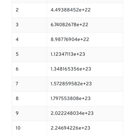
2
4.49388452e+22
3
6.74082678e+22
4
8.98776904e+22
5
1.12347113e+23
6
1.348165356e+23
7
1.572859582e+23
8
1.797553808e+23
9
2.022248034e+23
10
2.24694226e+23