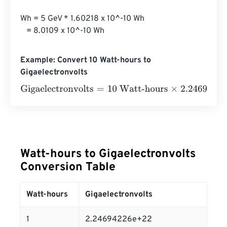
Wh = 5 GeV * 1.60218 x 10^-10 Wh

   = 8.0109 x 10^-10 Wh
Example: Convert 10 Watt-hours to
Gigaelectronvolts
Gigaelectronvolts
=
10 Watt-hours
×
2.24694226
e
+
22
=
2.
Watt-hours to Gigaelectronvolts
Conversion Table
Watt-hours
Gigaelectronvolts
1
2.24694226e+22