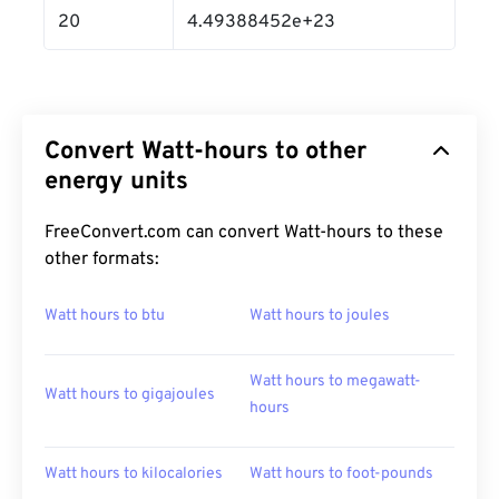
20
4.49388452e+23
Convert Watt-hours to other
energy units
FreeConvert.com can convert Watt-hours to these
other formats:
Watt hours to btu
Watt hours to joules
Watt hours to megawatt-
Watt hours to gigajoules
hours
Watt hours to kilocalories
Watt hours to foot-pounds