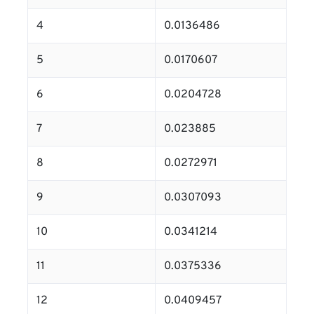
4
0.0136486
5
0.0170607
6
0.0204728
7
0.023885
8
0.0272971
9
0.0307093
10
0.0341214
11
0.0375336
12
0.0409457