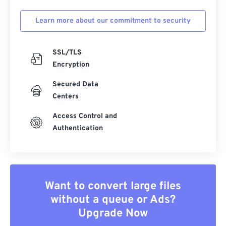
Learn more about our commitment to security
SSL/TLS
Encryption
Secured Data
Centers
Access Control and
Authentication
Want to convert large files
without a queue or Ads?
Upgrade Now