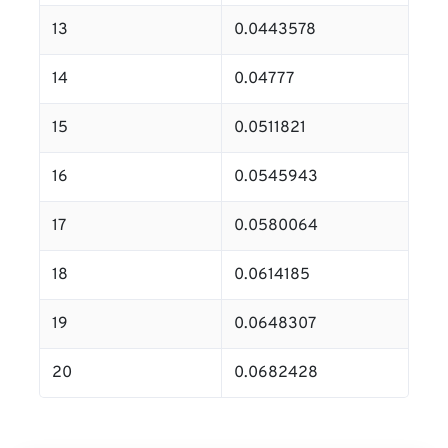
13
0.0443578
14
0.04777
15
0.0511821
16
0.0545943
17
0.0580064
18
0.0614185
19
0.0648307
20
0.0682428