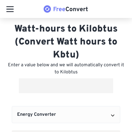
Watt-hours to Kilobtus
(Convert Watt hours to
Kbtu)
Enter a value below and we will automatically convert it
to Kilobtus