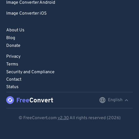
Image Converter Android
Image Converter iOS
About Us
Blog
Donate
Privacy
Terms
Security and Compliance
Contact
Status
English
English
Deutsch
© FreeConvert.com
v2.30
All rights reserved (2026)
Español
Français