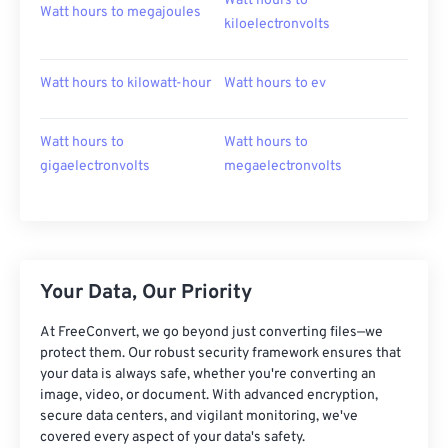
Watt hours to
Watt hours to megajoules
kiloelectronvolts
Watt hours to kilowatt-hour
Watt hours to ev
Watt hours to
Watt hours to
gigaelectronvolts
megaelectronvolts
Your Data, Our Priority
At FreeConvert, we go beyond just converting files—we
protect them. Our robust security framework ensures that
your data is always safe, whether you're converting an
image, video, or document. With advanced encryption,
secure data centers, and vigilant monitoring, we've
covered every aspect of your data's safety.