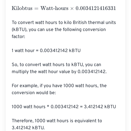
Kilobtus
=
Watt-hours
×
0.0034121416331
To convert watt hours to kilo British thermal units 
(kBTU), you can use the following conversion 
factor:

1 watt hour = 0.003412142 kBTU

So, to convert watt hours to kBTU, you can 
multiply the watt hour value by 0.003412142.

For example, if you have 1000 watt hours, the 
conversion would be:

1000 watt hours * 0.003412142 = 3.412142 kBTU

Therefore, 1000 watt hours is equivalent to 
3.412142 kBTU.