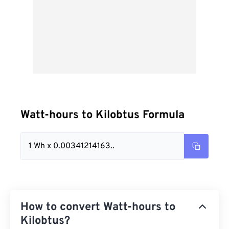
Watt-hours to Kilobtus Formula
1 Wh x 0.00341214163..
How to convert Watt-hours to
Kilobtus?