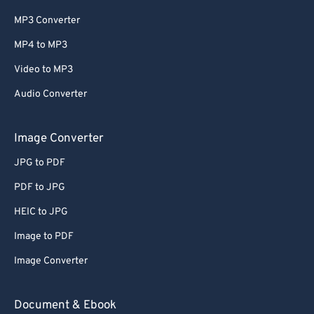
MP3 Converter
MP4 to MP3
Video to MP3
Audio Converter
Image Converter
JPG to PDF
PDF to JPG
HEIC to JPG
Image to PDF
Image Converter
Document & Ebook