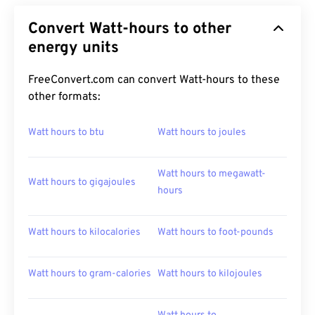
Convert Watt-hours to other
energy units
FreeConvert.com can convert Watt-hours to these
other formats:
Watt hours to btu
Watt hours to joules
Watt hours to megawatt-
Watt hours to gigajoules
hours
Watt hours to kilocalories
Watt hours to foot-pounds
Watt hours to gram-calories
Watt hours to kilojoules