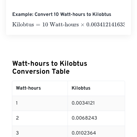
Example: Convert 10 Watt-hours to Kilobtus
Kilobtus
=
10 Watt-hours
×
0.0034121416331
=
0.0341214
K
Watt-hours to Kilobtus
Conversion Table
Watt-hours
Kilobtus
1
0.0034121
2
0.0068243
3
0.0102364