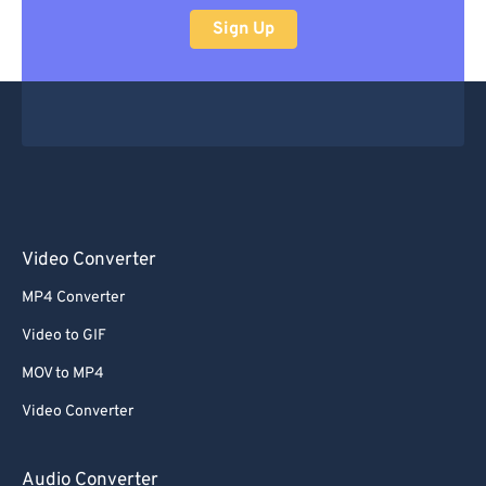
Sign Up
Video Converter
MP4 Converter
Video to GIF
MOV to MP4
Video Converter
Audio Converter