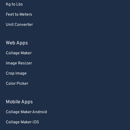
Kg to Lbs
Feet to Meters
Unit Converter
Web Apps
Collage Maker
Image Resizer
Crop Image
Color Picker
Mobile Apps
Collage Maker Android
Collage Maker iOS