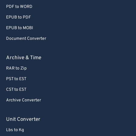
PDF to WORD
EPUB to PDF
EPUB to MOBI
Document Converter
Archive & Time
RAR to Zip
PST to EST
CST to EST
Archive Converter
Unit Converter
Lbs to Kg