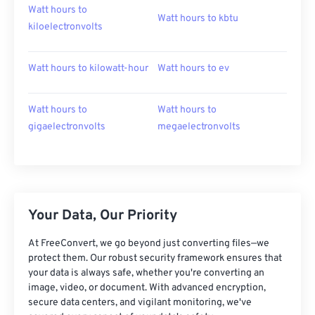
Watt hours to
Watt hours to kbtu
kiloelectronvolts
Watt hours to kilowatt-hour
Watt hours to ev
Watt hours to
Watt hours to
gigaelectronvolts
megaelectronvolts
Your Data, Our Priority
At FreeConvert, we go beyond just converting files—we
protect them. Our robust security framework ensures that
your data is always safe, whether you're converting an
image, video, or document. With advanced encryption,
secure data centers, and vigilant monitoring, we've