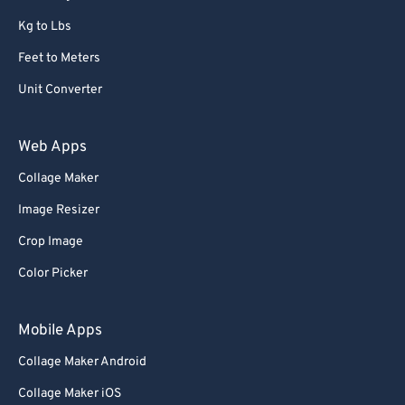
Kg to Lbs
Feet to Meters
Unit Converter
Web Apps
Collage Maker
Image Resizer
Crop Image
Color Picker
Mobile Apps
Collage Maker Android
Collage Maker iOS