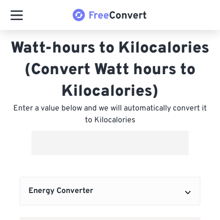
Watt-hours to Kilocalories
(Convert Watt hours to
Kilocalories)
Enter a value below and we will automatically convert it
to Kilocalories