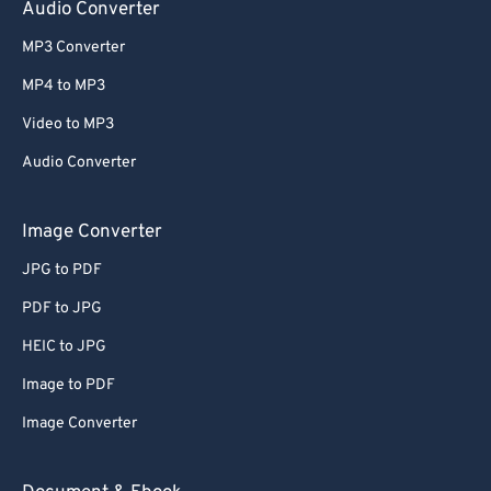
Audio Converter
MP3 Converter
MP4 to MP3
Video to MP3
Audio Converter
Image Converter
JPG to PDF
PDF to JPG
HEIC to JPG
Image to PDF
Image Converter