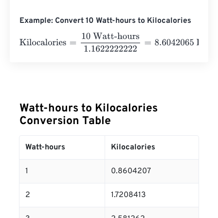
Example: Convert 10 Watt-hours to Kilocalories
Kilocalories
=
10 Watt-hours
1.1622222222
=
8.6042065
K
Watt-hours to Kilocalories
Conversion Table
Watt-hours
Kilocalories
1
0.8604207
2
1.7208413