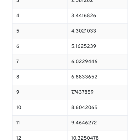
3
2.581262
4
3.4416826
5
4.3021033
6
5.1625239
7
6.0229446
8
6.8833652
9
7.7437859
10
8.6042065
11
9.4646272
12
10.3250478