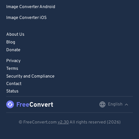
Image Converter Android
Image Converter iOS
About Us
Blog
Donate
Privacy
Terms
Security and Compliance
Contact
Status
English
English
Deutsch
© FreeConvert.com
v2.30
All rights reserved (2026)
Español