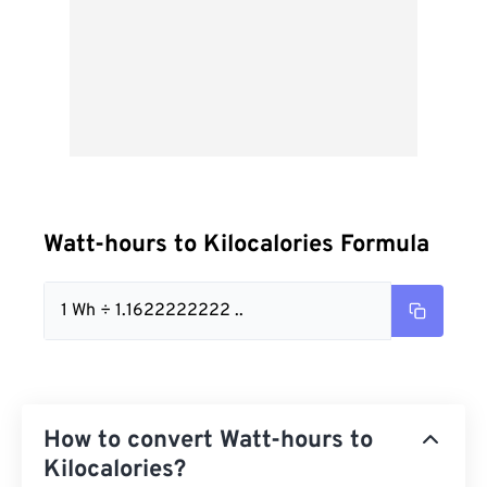
Watt-hours to Kilocalories Formula
1 Wh ÷ 1.1622222222 ..
How to convert Watt-hours to
Kilocalories?