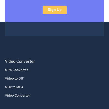
Sign Up
Video Converter
MP4 Converter
Video to GIF
MOV to MP4
Video Converter