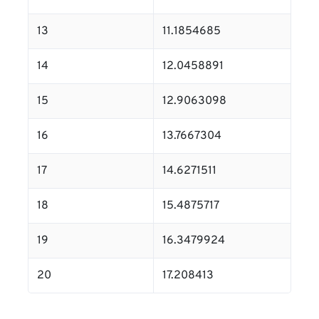
13
11.1854685
14
12.0458891
15
12.9063098
16
13.7667304
17
14.6271511
18
15.4875717
19
16.3479924
20
17.208413