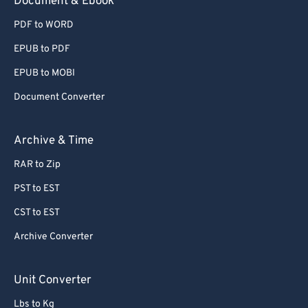
Document & Ebook
PDF to WORD
EPUB to PDF
EPUB to MOBI
Document Converter
Archive & Time
RAR to Zip
PST to EST
CST to EST
Archive Converter
Unit Converter
Lbs to Kg