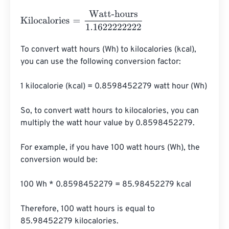
Kilocalories
=
Watt-hours
1.1622222222
To convert watt hours (Wh) to kilocalories (kcal), 
you can use the following conversion factor:

1 kilocalorie (kcal) = 0.8598452279 watt hour (Wh)

So, to convert watt hours to kilocalories, you can 
multiply the watt hour value by 0.8598452279.

For example, if you have 100 watt hours (Wh), the 
conversion would be:

100 Wh * 0.8598452279 = 85.98452279 kcal

Therefore, 100 watt hours is equal to 
85.98452279 kilocalories.