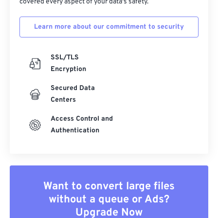
covered every aspect of your data's safety.
Learn more about our commitment to security
SSL/TLS
Encryption
Secured Data
Centers
Access Control and
Authentication
Want to convert large files
without a queue or Ads?
Upgrade Now