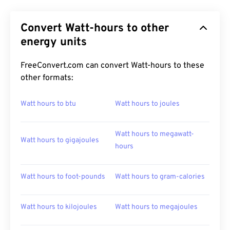
Convert Watt-hours to other
energy units
FreeConvert.com can convert Watt-hours to these
other formats:
Watt hours to btu
Watt hours to joules
Watt hours to megawatt-
Watt hours to gigajoules
hours
Watt hours to foot-pounds
Watt hours to gram-calories
Watt hours to kilojoules
Watt hours to megajoules