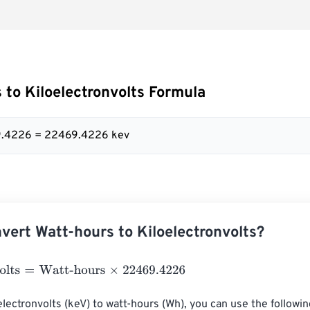
 to Kiloelectronvolts Formula
9.4226 = 22469.4226 kev
vert Watt-hours to Kiloelectronvolts?
ts
=
Watt-hours
×
22469.4226
electronvolts (keV) to watt-hours (Wh), you can use the following