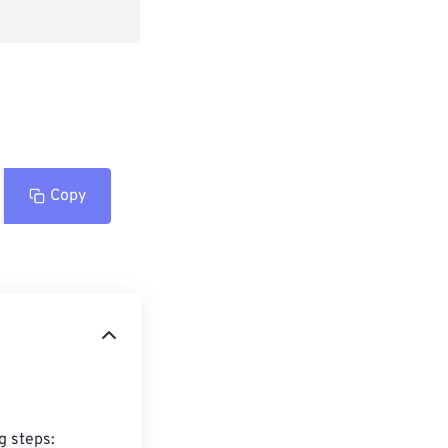
Copy
 steps:
