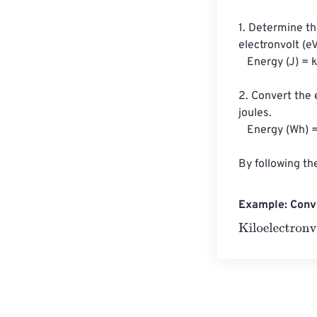
1. Determine th
electronvolt (e
   Energy (J) = keV * (1.602176634×10^-19 J/eV) * 1000

2. Convert the 
joules.

   Energy (Wh) = Energy (J) / 3600

By following th
Example: Conve
Kiloelectronvol