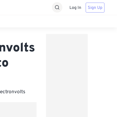
Log In
Sign Up
nvolts
to
lectronvolts