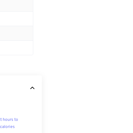
t hours to
ocalories