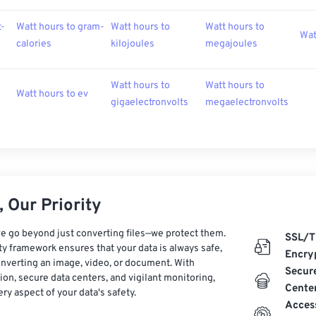
t-
Watt hours to gram-
Watt hours to
Watt hours to
Wat
calories
kilojoules
megajoules
Watt hours to
Watt hours to
Watt hours to ev
gigaelectronvolts
megaelectronvolts
 Our Priority
e go beyond just converting files—we protect them.
SSL/T
ty framework ensures that your data is always safe,
Encry
nverting an image, video, or document. With
Secur
on, secure data centers, and vigilant monitoring,
Cente
ry aspect of your data's safety.
Acces