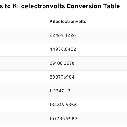
s to Kiloelectronvolts Conversion Table
Kiloelectronvolts
22469.4226
44938.8452
67408.2678
89877.6904
112347.113
134816.5356
157285.9582