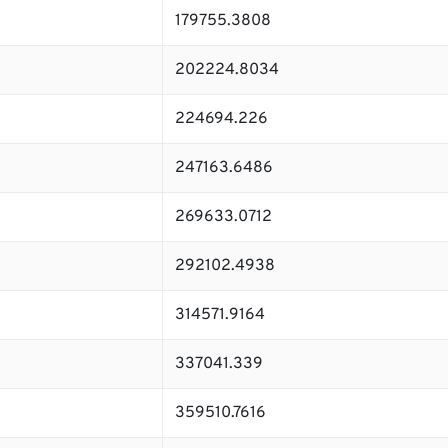
179755.3808
202224.8034
224694.226
247163.6486
269633.0712
292102.4938
314571.9164
337041.339
359510.7616