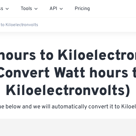
ss
Tools
API
Pricing
 to Kiloelectronvolts
hours to Kiloelectro
Convert Watt hours 
Kiloelectronvolts)
ue below and we will automatically convert it to Kiloe