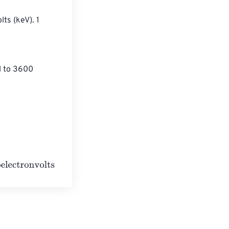
ts (keV). 1 
l to 3600 
s