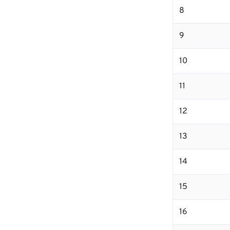
8
9
10
11
12
13
14
15
16