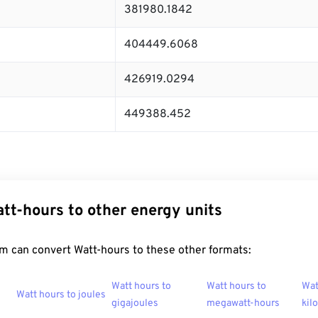
381980.1842
404449.6068
426919.0294
449388.452
tt-hours to other energy units
m can convert Watt-hours to these other formats:
Watt hours to
Watt hours to
Wat
Watt hours to joules
gigajoules
megawatt-hours
kil