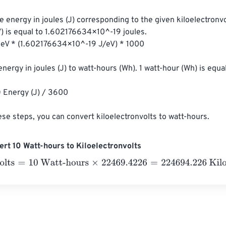
e energy in joules (J) corresponding to the given kiloelectronvol
V) is equal to 1.602176634×10^-19 joules.

energy in joules (J) to watt-hours (Wh). 1 watt-hour (Wh) is equa
ese steps, you can convert kiloelectronvolts to watt-hours.
rt 10 Watt-hours to Kiloelectronvolts
ts
=
10 Watt-hours
×
22469.4226
=
224694.226
Kiloelectronvolt