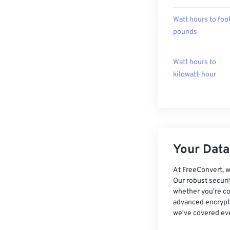
Watt hours to foo
pounds
Watt hours to
kilowatt-hour
Your Data,
At FreeConvert, w
Our robust securi
whether you're co
advanced encrypti
we've covered eve