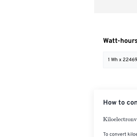
Watt-hours
1 Wh x 2246
How to con
Kiloelectronvol
To convert kilo