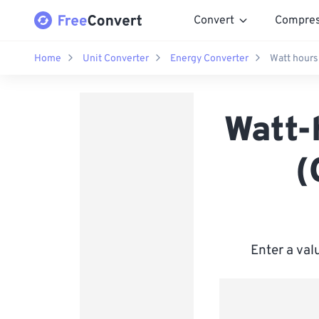
Convert
Compre
Home
Unit Converter
Energy Converter
Watt hours
Watt-
(
Enter a val