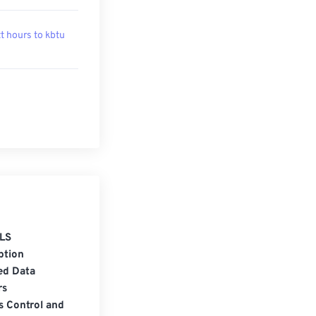
t hours to kbtu
LS
ption
ed Data
rs
s Control and