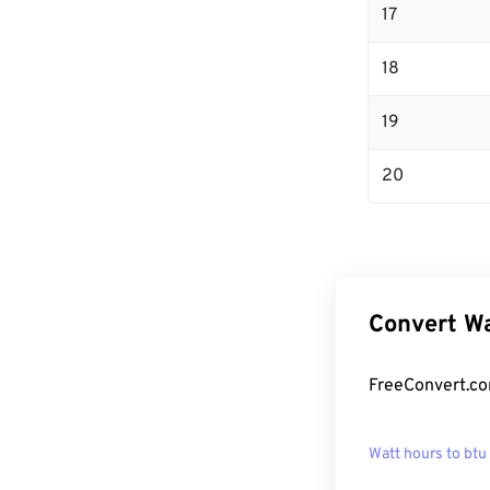
17
18
19
20
Convert Wa
FreeConvert.co
Watt hours to btu