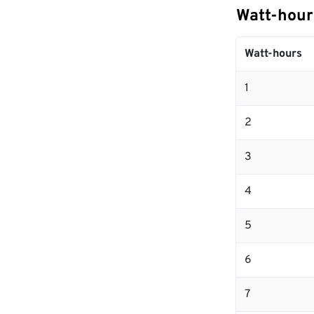
Watt-hour
Watt-hours
1
2
3
4
5
6
7