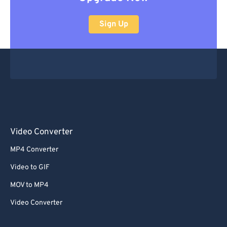
Sign Up
Video Converter
MP4 Converter
Video to GIF
MOV to MP4
Video Converter