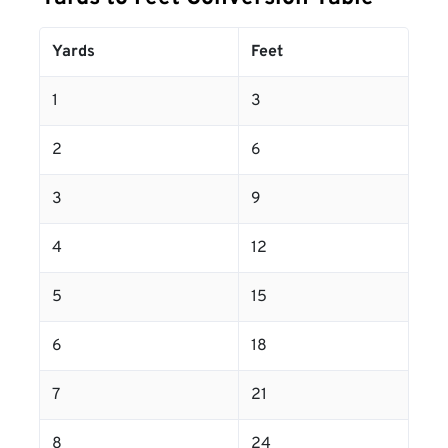
Yards
Feet
1
3
2
6
3
9
4
12
5
15
6
18
7
21
8
24