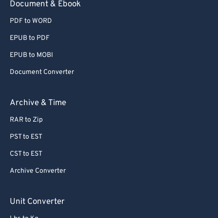
Document & Ebook
PDF to WORD
EPUB to PDF
EPUB to MOBI
Document Converter
Archive & Time
RAR to Zip
PST to EST
CST to EST
Archive Converter
Unit Converter