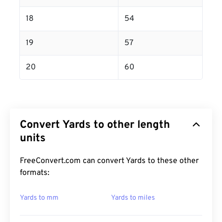
18
54
19
57
20
60
Convert Yards to other length
units
FreeConvert.com can convert Yards to these other
formats:
Yards to mm
Yards to miles