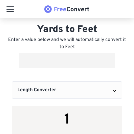
Yards to Feet
Enter a value below and we will automatically convert it
to Feet