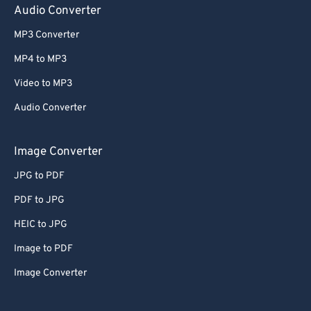
Audio Converter
MP3 Converter
MP4 to MP3
Video to MP3
Audio Converter
Image Converter
JPG to PDF
PDF to JPG
HEIC to JPG
Image to PDF
Image Converter