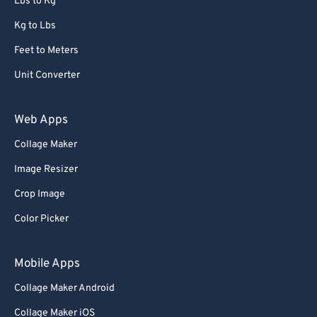
Lbs to Kg
Kg to Lbs
Feet to Meters
Unit Converter
Web Apps
Collage Maker
Image Resizer
Crop Image
Color Picker
Mobile Apps
Collage Maker Android
Collage Maker iOS