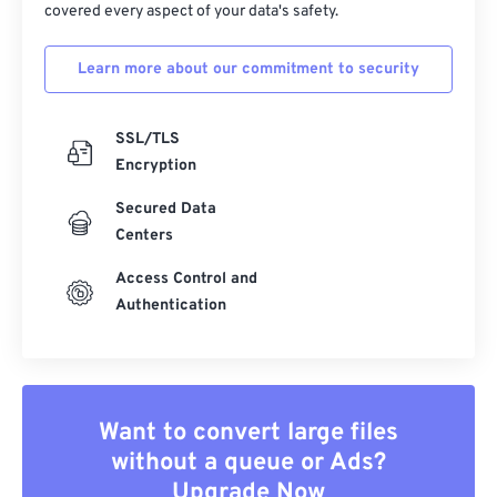
covered every aspect of your data's safety.
Learn more about our commitment to security
SSL/TLS
Encryption
Secured Data
Centers
Access Control and
Authentication
Want to convert large files
without a queue or Ads?
Upgrade Now