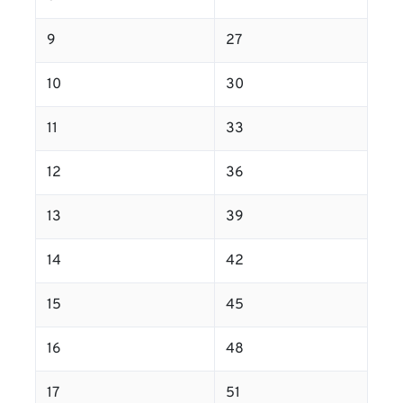
9
27
10
30
11
33
12
36
13
39
14
42
15
45
16
48
17
51