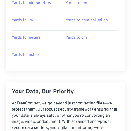
Yards to micrometers
Yards to nm
Yards to km
Yards to nautical-miles
Yards to meters
Yards to cm
Yards to inches
Your Data, Our Priority
At FreeConvert, we go beyond just converting files—we
protect them. Our robust security framework ensures that
your data is always safe, whether you're converting an
image, video, or document. With advanced encryption,
secure data centers, and vigilant monitoring, we've