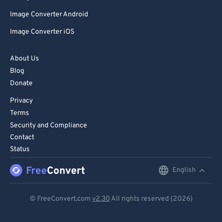
Image Converter Android
Image Converter iOS
About Us
Blog
Donate
Privacy
Terms
Security and Compliance
Contact
Status
English
English
Deutsch
© FreeConvert.com
v2.30
All rights reserved (2026)
Español