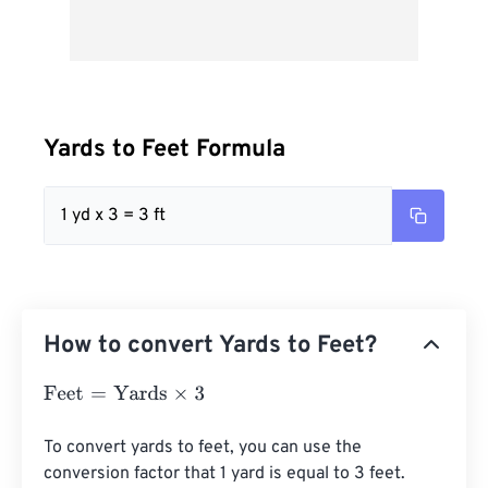
Yards to Feet Formula
1 yd x 3 = 3 ft
How to convert Yards to Feet?
Feet
=
Yards
×
3
To convert yards to feet, you can use the 
conversion factor that 1 yard is equal to 3 feet. 
