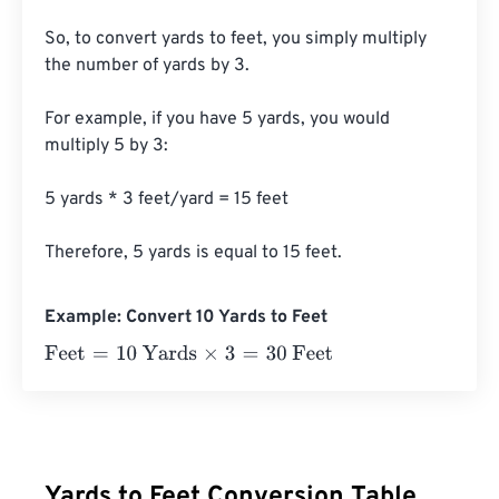
So, to convert yards to feet, you simply multiply 
the number of yards by 3.

For example, if you have 5 yards, you would 
multiply 5 by 3:

5 yards * 3 feet/yard = 15 feet

Therefore, 5 yards is equal to 15 feet.
Example: Convert 10 Yards to Feet
Feet
=
10 Yards
×
3
=
30
Feet
Yards to Feet Conversion Table