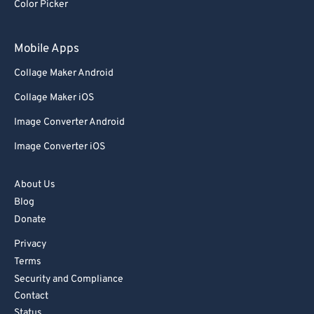
Color Picker
Mobile Apps
Collage Maker Android
Collage Maker iOS
Image Converter Android
Image Converter iOS
About Us
Blog
Donate
Privacy
Terms
Security and Compliance
Contact
Status