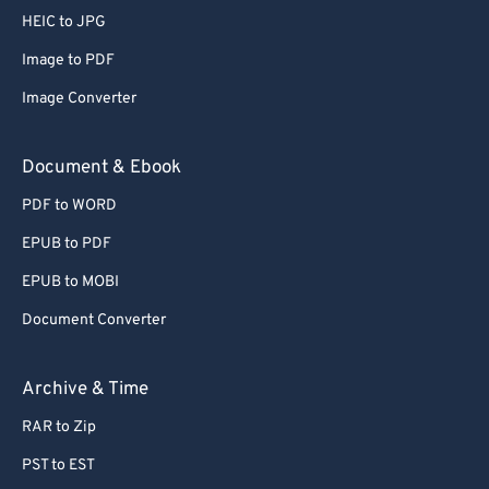
HEIC to JPG
Image to PDF
Image Converter
Document & Ebook
PDF to WORD
EPUB to PDF
EPUB to MOBI
Document Converter
Archive & Time
RAR to Zip
PST to EST