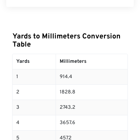
Yards to Millimeters Conversion
Table
Yards
Millimeters
1
914.4
2
1828.8
3
2743.2
4
3657.6
5
4572