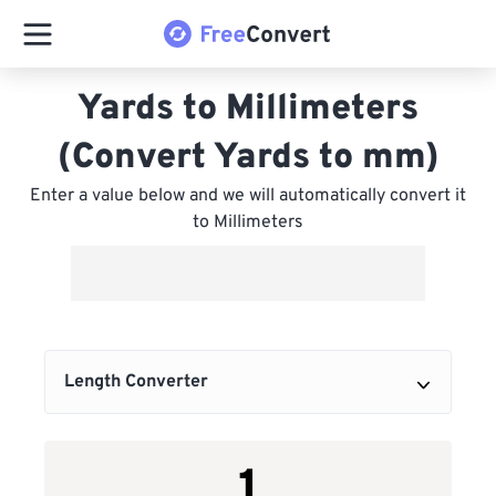
Yards to Millimeters
(Convert Yards to mm)
Enter a value below and we will automatically convert it
to Millimeters