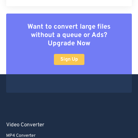
Want to convert large files
without a queue or Ads?
Upgrade Now
Sign Up
Video Converter
MP4 Converter