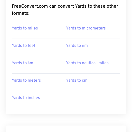
FreeConvert.com can convert Yards to these other
formats:
Yards to miles
Yards to micrometers
Yards to feet
Yards to nm
Yards to km
Yards to nautical-miles
Yards to meters
Yards to cm
Yards to inches