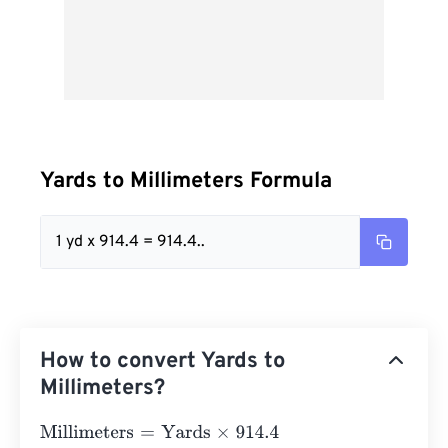
Yards to Millimeters Formula
1 yd x 914.4 = 914.4..
How to convert Yards to
Millimeters?
Millimeters
=
Yards
×
914.4