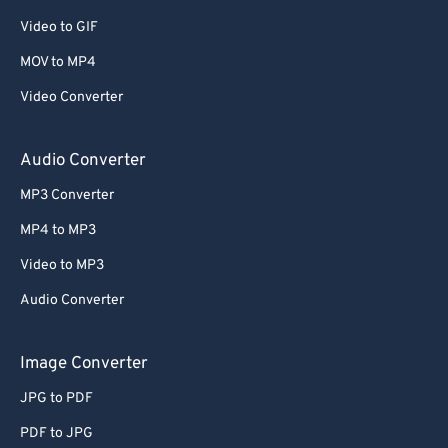
Video to GIF
MOV to MP4
Video Converter
Audio Converter
MP3 Converter
MP4 to MP3
Video to MP3
Audio Converter
Image Converter
JPG to PDF
PDF to JPG