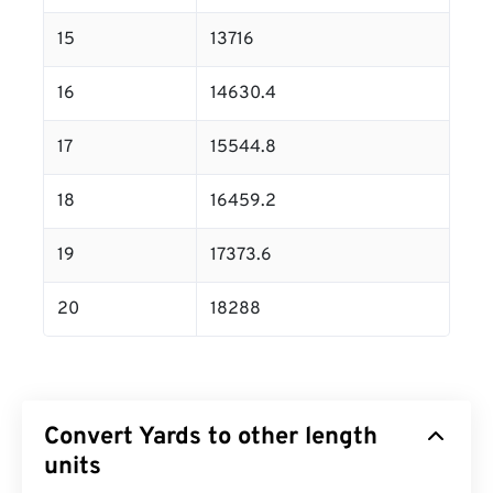
15
13716
16
14630.4
17
15544.8
18
16459.2
19
17373.6
20
18288
Convert Yards to other length
units