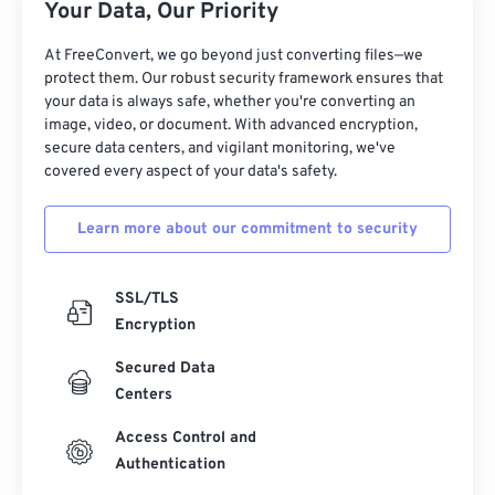
Your Data, Our Priority
At FreeConvert, we go beyond just converting files—we
protect them. Our robust security framework ensures that
your data is always safe, whether you're converting an
image, video, or document. With advanced encryption,
secure data centers, and vigilant monitoring, we've
covered every aspect of your data's safety.
Learn more about our commitment to security
SSL/TLS
Encryption
Secured Data
Centers
Access Control and
Authentication