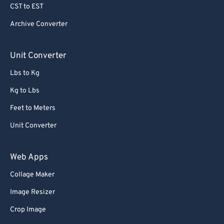
CST to EST
Archive Converter
Unit Converter
Lbs to Kg
Kg to Lbs
Feet to Meters
Unit Converter
Web Apps
Collage Maker
Image Resizer
Crop Image