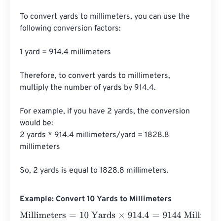
To convert yards to millimeters, you can use the 
following conversion factors:

1 yard = 914.4 millimeters

Therefore, to convert yards to millimeters, 
multiply the number of yards by 914.4.

For example, if you have 2 yards, the conversion 
would be:

2 yards * 914.4 millimeters/yard = 1828.8 
millimeters

So, 2 yards is equal to 1828.8 millimeters.
Example: Convert 10 Yards to Millimeters
Millimeters
=
10 Yards
×
914.4
=
9144
Millimeters