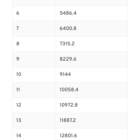
6
5486.4
7
6400.8
8
7315.2
9
8229.6
10
9144
11
10058.4
12
10972.8
13
11887.2
14
12801.6