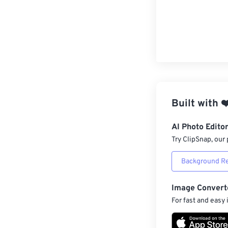
Built with
❤
AI Photo Edito
Try ClipSnap, our 
Background R
Image Convert
For fast and easy