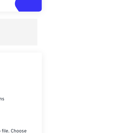
ons
 file. Choose