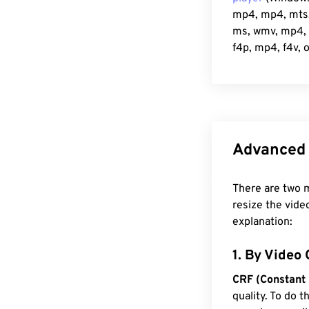
mp4, mp4, mts, 
ms, wmv, mp4, r
f4p, mp4, f4v, 
Advanced 
There are two m
resize the vide
explanation:
1. By Video 
CRF (Constant 
quality. To do 