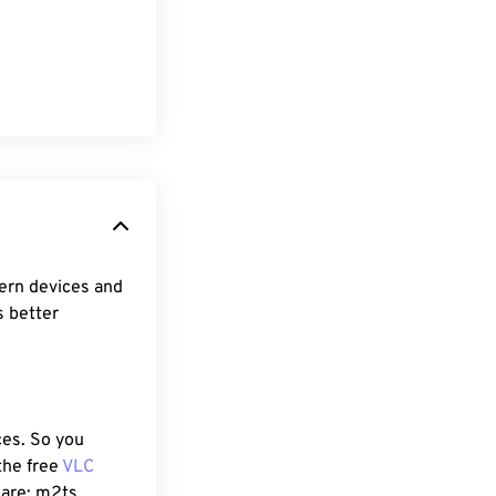
ern devices and
s better
ces. So you
the free
VLC
 are: m2ts,