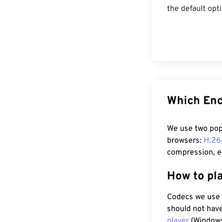
the default opt
Which Enc
We use two pop
browsers:
H.26
compression, es
How to pl
Codecs we use 
should not have
player
(Windows,