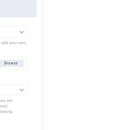
to add your own,
Browse
deo, are
tored
viewing.