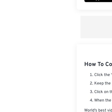
How To Co
Click the 
Keep the 
Click on 
When the 
World's best vi