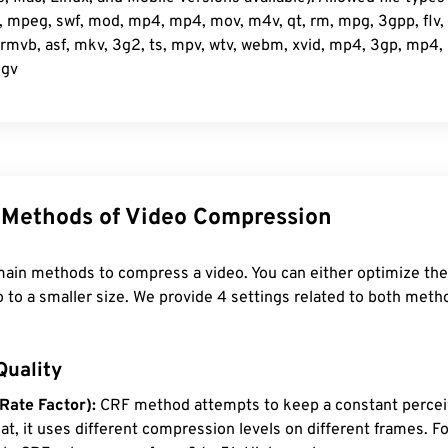
mpeg, swf, mod, mp4, mp4, mov, m4v, qt, rm, mpg, 3gpp, flv, d
mvb, asf, mkv, 3g2, ts, mpv, wtv, webm, xvid, mp4, 3gp, mp4, m
ogv
Methods of Video Compression
ain methods to compress a video. You can either optimize the 
o to a smaller size. We provide 4 settings related to both meth
Quality
Rate Factor):
CRF method attempts to keep a constant percei
that, it uses different compression levels on different frames. 