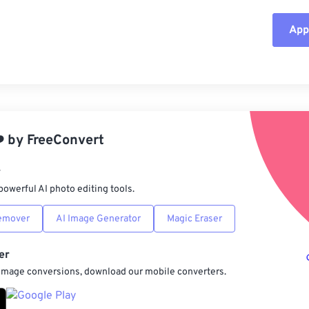
Appl
Rese
App
Sav
️
by
FreeConvert
r
powerful AI photo editing tools.
emover
AI Image Generator
Magic Eraser
er
 image conversions, download our mobile converters.