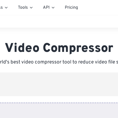
ss
Tools
API
Pricing
Video Compressor
ld's best video compressor tool to reduce video file 