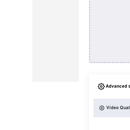
Advanced s
Video Qual