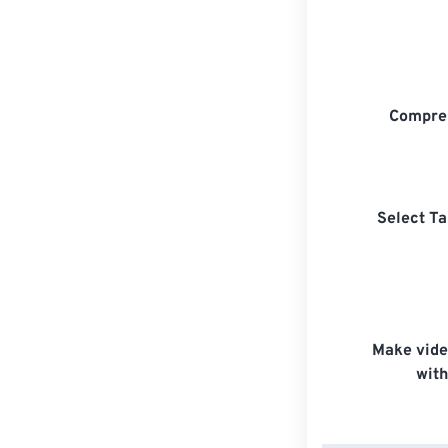
Compre
Select Ta
Make vide
with