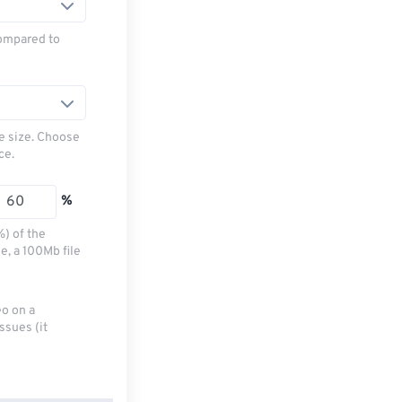
ompared to
le size. Choose
ce.
%
%) of the
e, a 100Mb file
eo on a
ssues (it