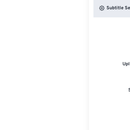
Subtitle Se
Upl