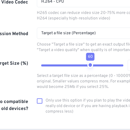
H.264 - CPU
Video Codec
H265 codec can reduce video size 20-75% more c
H264 (especially high-resolution video)
Target a file size (Percentage)
ssion Method
Choose "Target a file size" to get an exact output fi
"Target a video quality" when quality is of importan
60
rget Size (%)
Select a target file size as a percentage (0 - 10000
original. Smaller values compress more. For exampl
would become 25Mb if you select 25%.
Only use this option if you plan to play the vid
o compatible
really old device or if you are having playback i
 old devices?
compress less)