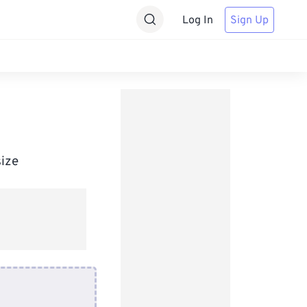
Log In
Sign Up
size