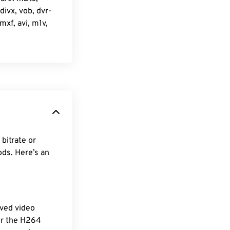
ivx, vob, dvr-
xf, avi, m1v,
bitrate or
ods. Here’s an
ved video
For the H264