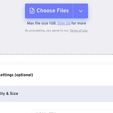
Choose Files
Max file size 1GB.
Sign Up
for more
From Device
By proceeding, you agree to our
Terms of Use
.
From Dropbox
From Google Drive
ettings (optional)
From OneDrive
ity & Size
From Url