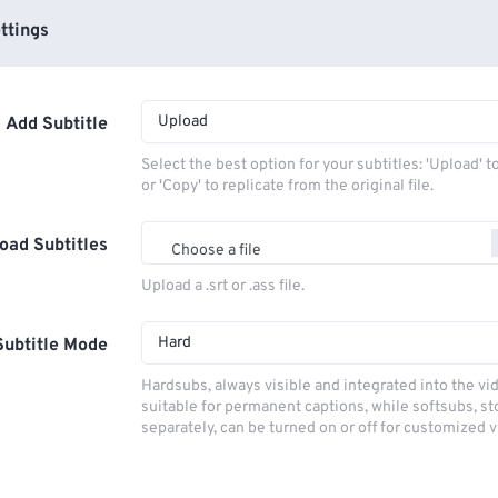
ttings
Upload
Add Subtitle
Select the best option for your subtitles: 'Upload' 
or 'Copy' to replicate from the original file.
oad Subtitles
Choose a file
Upload a .srt or .ass file.
Hard
Subtitle Mode
Hardsubs, always visible and integrated into the vi
suitable for permanent captions, while softsubs, s
separately, can be turned on or off for customized 