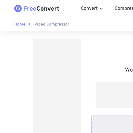
Convert
Compre
Home
Video Compressor
Wor