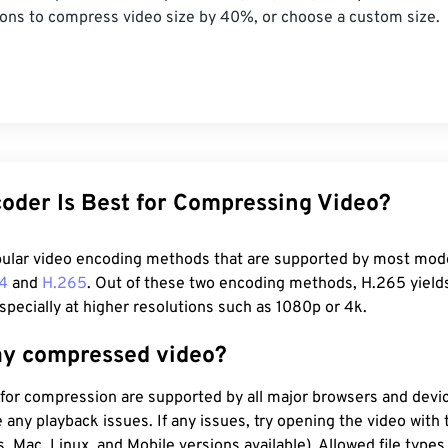
ions to compress video size by 40%, or choose a custom size.
oder Is Best for Compressing Video?
ular video encoding methods that are supported by most mod
4
and
H.265
. Out of these two encoding methods, H.265 yield
pecially at higher resolutions such as 1080p or 4k.
ay compressed video?
for compression are supported by all major browsers and devi
 any playback issues. If any issues, try opening the video with 
 Mac, Linux, and Mobile versions available). Allowed file types