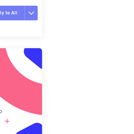
y to All
t all options
ly from Preset
e as Preset