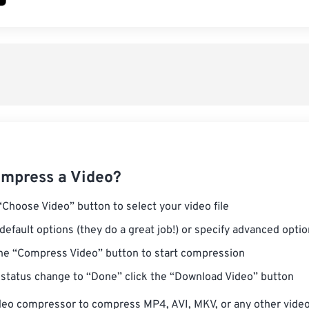
mpress a Video?
“Choose Video” button to select your video file
default options (they do a great job!) or specify advanced opti
the “Compress Video” button to start compression
status change to “Done” click the “Download Video” button
deo compressor to compress MP4, AVI, MKV, or any other video