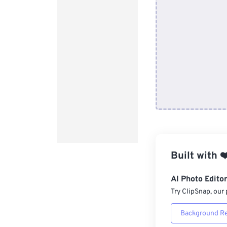
Built with
❤
AI Photo Edito
Try ClipSnap, our 
Background R