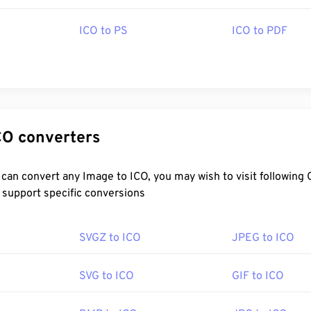
ed by Mac, Linux, and Windows operating systems. Other progr
include
Microsoft Paint
,
Apple Preview
, or
IrfanView
.
ICO to PS
ICO to PDF
Microsoft
:
20 November 1985
ecific ICO converters
pedia.org/wiki/ICO_(file_format)
ebdesignerdepot.com/2009/03/operating-system-interface-d
-2009/
ICO, you may wish to visit following Converter
 support specific conversions
SVGZ to ICO
JPEG to ICO
SVG to ICO
GIF to ICO