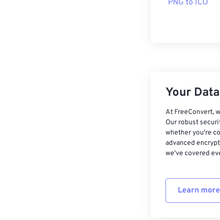
PNG to ICO
Your Data,
At FreeConvert, w
Our robust securi
whether you're co
advanced encrypti
we've covered eve
Learn more