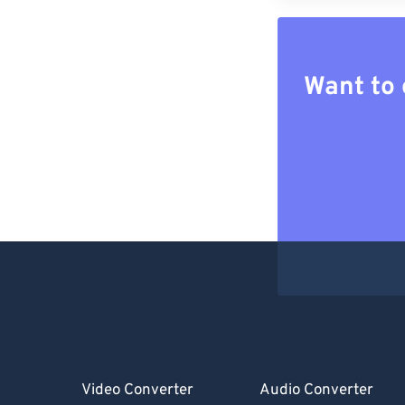
Want to 
Video Converter
Audio Converter