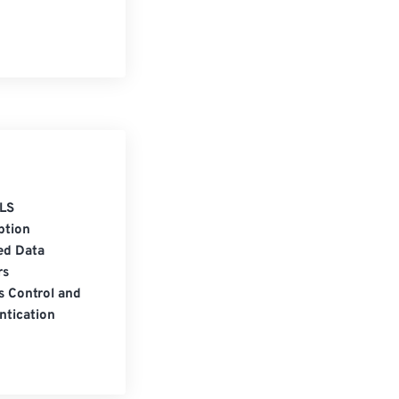
LS
ption
ed Data
rs
s Control and
ntication