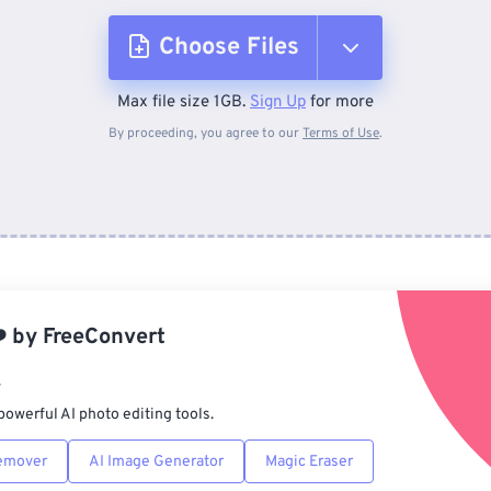
Choose Files
Max file size 1GB.
Sign Up
for more
From Device
By proceeding, you agree to our
Terms of Use
.
From Dropbox
From Google Drive
️
by
FreeConvert
From OneDrive
r
powerful AI photo editing tools.
From Url
emover
AI Image Generator
Magic Eraser