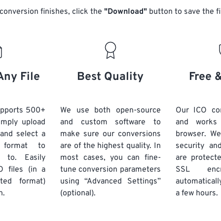
conversion finishes, click the
"Download"
button to save the fi
Any File
Best Quality
Free 
upports 500+
We use both open-source
Our ICO con
Simply upload
and custom software to
and works
 and select a
make sure our conversions
browser. We
 format to
are of the highest quality. In
security and
 to. Easily
most cases, you can fine-
are protect
 files (in a
tune conversion parameters
SSL encr
ted format)
using “Advanced Settings”
automaticall
n.
(optional).
a few hours.