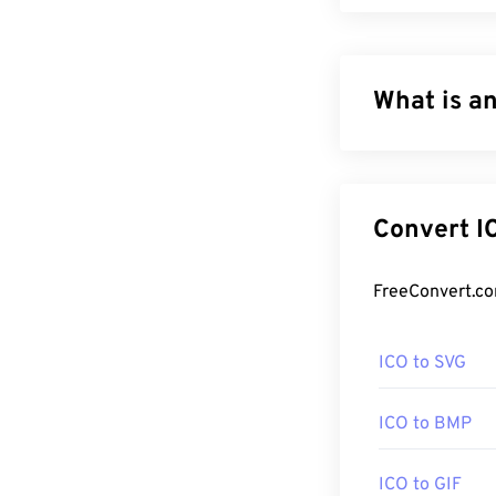
What is an
ICO files conta
8-bit transpare
display the ico
Co
How to ope
Use Windows
I
program for ope
ICO to SVG
online
ICO Con
certain images 
ICO to BMP
A popular prog
ICO to GIF