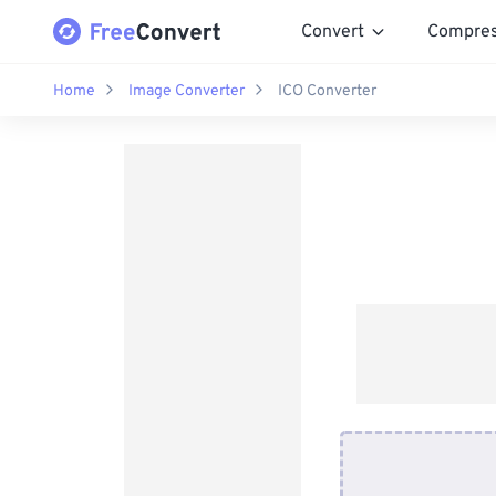
Convert
Compre
Home
Image Converter
ICO Converter