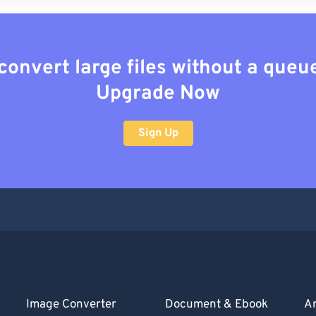
convert large files without a queu
Upgrade Now
Sign Up
Image Converter
Document & Ebook
Ar