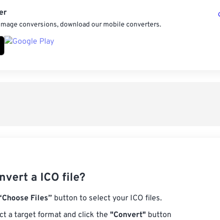
er
 image conversions, download our mobile converters.
vert a ICO file?
“Choose Files”
button to select your ICO files.
ct a target format and click the
"Convert"
button