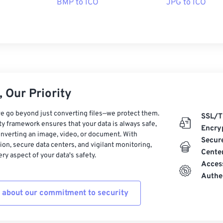
BMP to ICO
JPG to ICO
 Our Priority
e go beyond just converting files—we protect them.
SSL/T
ty framework ensures that your data is always safe,
Encry
nverting an image, video, or document. With
Secur
on, secure data centers, and vigilant monitoring,
Cente
ry aspect of your data's safety.
Acces
Authe
 about our commitment to security