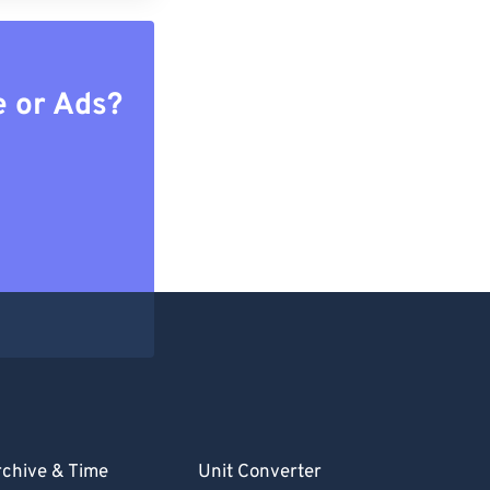
e or Ads?
chive & Time
Unit Converter