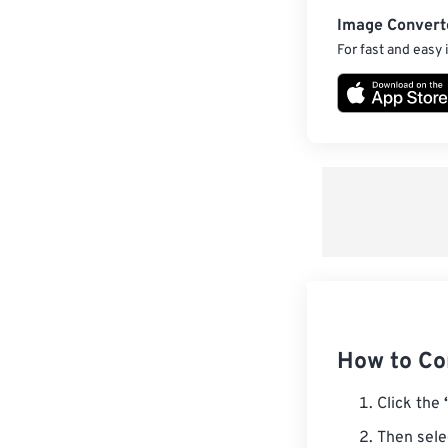
Image Convert
For fast and easy
How to Con
Click the
Then sele