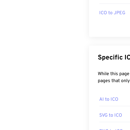
ICO is support
open ICO files 
ICO to JPEG
Developed by:
Initial Release
Useful links:
Sp
https://en.wiki
https://www.w
between-1981
While this page can convert any Image to 
pages that only
AI to ICO
SVG to ICO