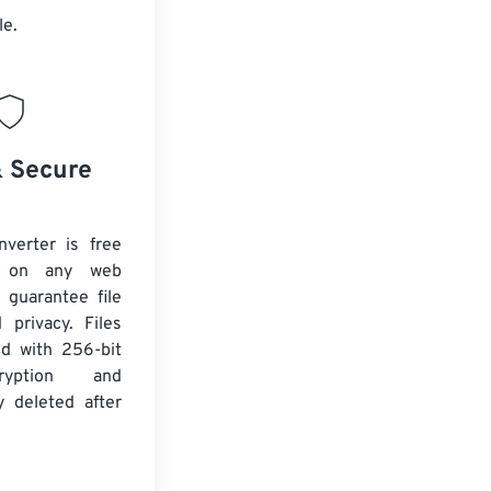
le.
& Secure
verter is free
 on any web
 guarantee file
 privacy. Files
ed with 256-bit
yption and
y deleted after