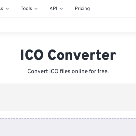
ss
Tools
API
Pricing
ICO Converter
Convert ICO files online for free.