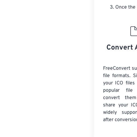
Once the 
Convert 
FreeConvert s
file formats. 
your ICO files
popular file
convert them
share your ICO
widely suppor
after conversio