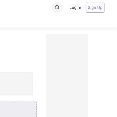
Log In
Sign Up