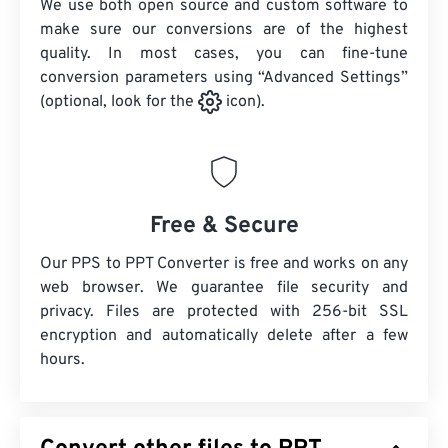
We use both open source and custom software to
make sure our conversions are of the highest
quality. In most cases, you can fine-tune
conversion parameters using “Advanced Settings”
(optional, look for the
icon).
Free & Secure
Our PPS to PPT Converter is free and works on any
web browser. We guarantee file security and
privacy. Files are protected with 256-bit SSL
encryption and automatically delete after a few
hours.