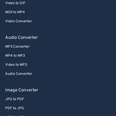
Video to GIF
MOV to MP4
Video Converter
Audio Converter
MP3 Converter
MP4 to MP3
Video to MP3
Audio Converter
Image Converter
JPG to PDF
PDF to JPG