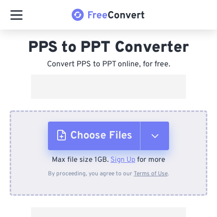
PPS to PPT Converter
Convert PPS to PPT online, for free.
Choose Files
Max file size 1GB.
Sign Up
for more
From Device
By proceeding, you agree to our
Terms of Use
.
From Dropbox