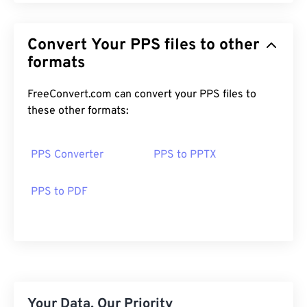
Convert Your PPS files to other
formats
FreeConvert.com can convert your PPS files to
these other formats:
PPS Converter
PPS to PPTX
PPS to PDF
Your Data, Our Priority