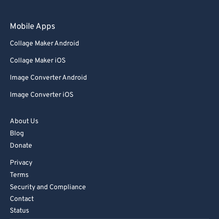
Mobile Apps
Collage Maker Android
Collage Maker iOS
Image Converter Android
Image Converter iOS
About Us
Blog
Donate
Privacy
Terms
Security and Compliance
Contact
Status