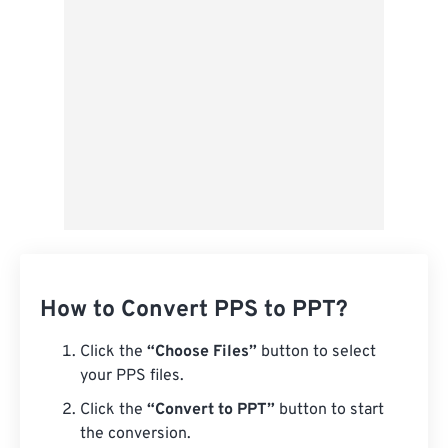
From Google Drive
From OneDrive
From Url
How to Convert PPS to PPT?
Click the
“Choose Files”
button to select
your PPS files.
Click the
“Convert to PPT”
button to start
the conversion.