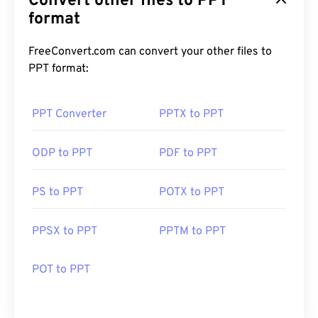
Convert other files to PPT
format
FreeConvert.com can convert your other files to
PPT format:
PPT Converter
PPTX to PPT
ODP to PPT
PDF to PPT
PS to PPT
POTX to PPT
PPSX to PPT
PPTM to PPT
POT to PPT