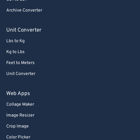
Archive Converter
Unit Converter
Lbs to Kg
Kg to Lbs
Feet to Meters
Unit Converter
Web Apps
Collage Maker
Image Resizer
Crop Image
Color Picker