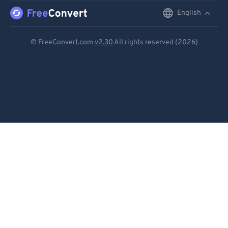
English
English
Deutsch
© FreeConvert.com
v2.30
All rights reserved (2026)
Español
Français
Português
Italiano
Dutch
日本語
简体中文
繁體中文
한국어