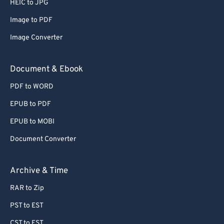
HEIC to JPG
Image to PDF
Image Converter
Document & Ebook
PDF to WORD
EPUB to PDF
EPUB to MOBI
Document Converter
Archive & Time
RAR to Zip
PST to EST
CST to EST