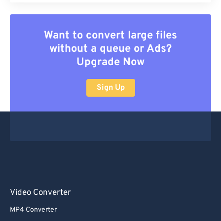
Want to convert large files
without a queue or Ads?
Upgrade Now
Sign Up
Video Converter
MP4 Converter