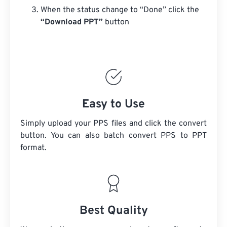
When the status change to “Done” click the
“Download PPT”
button
Easy to Use
Simply upload your PPS files and click the convert
button. You can also batch convert
PPS
to PPT
format.
Best Quality