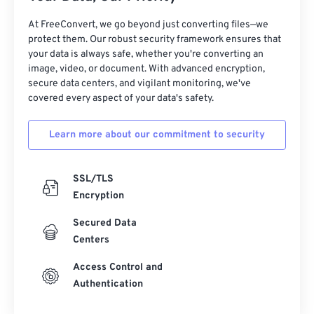
At FreeConvert, we go beyond just converting files—we
protect them. Our robust security framework ensures that
your data is always safe, whether you're converting an
image, video, or document. With advanced encryption,
secure data centers, and vigilant monitoring, we've
covered every aspect of your data's safety.
Learn more about our commitment to security
SSL/TLS
Encryption
Secured Data
Centers
Access Control and
Authentication