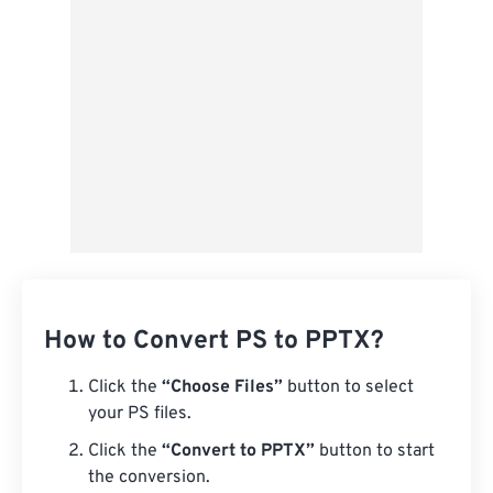
From Google Drive
From OneDrive
From Url
How to Convert PS to PPTX?
Click the
“Choose Files”
button to select
your PS files.
Click the
“Convert to PPTX”
button to start
the conversion.