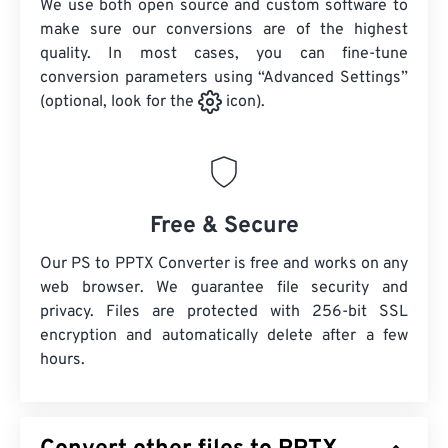
We use both open source and custom software to
make sure our conversions are of the highest
quality. In most cases, you can fine-tune
conversion parameters using “Advanced Settings”
(optional, look for the
icon).
Free & Secure
Our PS to PPTX Converter is free and works on any
web browser. We guarantee file security and
privacy. Files are protected with 256-bit SSL
encryption and automatically delete after a few
hours.