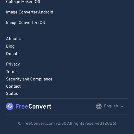
Collage Maker iOS
Image Converter Android
Image Converter iOS
About Us
Blog
Donate
Privacy
Terms
Security and Compliance
Contact
Status
English
English
Deutsch
© FreeConvert.com
v2.30
All rights reserved (2026)
Español