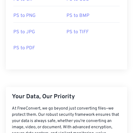
PS to PNG
PS to BMP
PS to JPG
PS to TIFF
PS to PDF
Your Data, Our Priority
At FreeConvert, we go beyond just converting files—we
protect them. Our robust security framework ensures that
your data is always safe, whether you're converting an
image, video, or document. With advanced encryption,