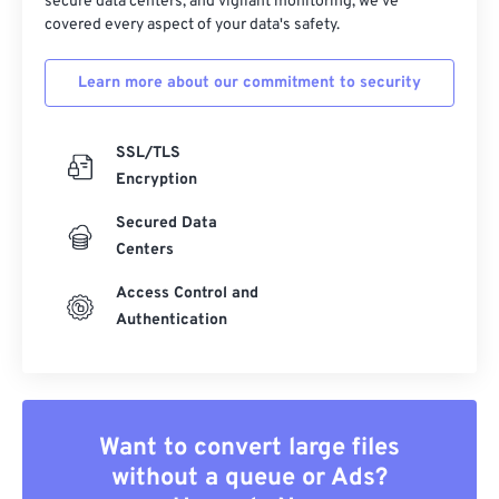
secure data centers, and vigilant monitoring, we've
covered every aspect of your data's safety.
Learn more about our commitment to security
SSL/TLS
Encryption
Secured Data
Centers
Access Control and
Authentication
Want to convert large files
without a queue or Ads?