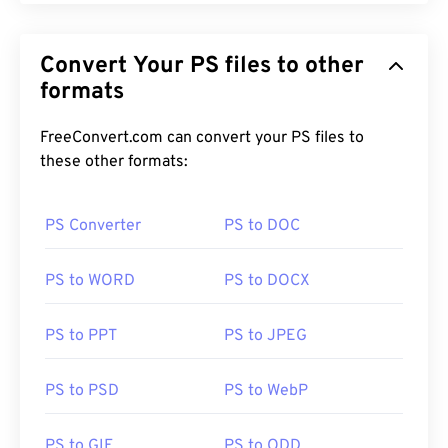
Convert Your PS files to other
formats
FreeConvert.com can convert your PS files to
these other formats:
PS Converter
PS to DOC
PS to WORD
PS to DOCX
PS to PPT
PS to JPEG
PS to PSD
PS to WebP
PS to GIF
PS to ODD