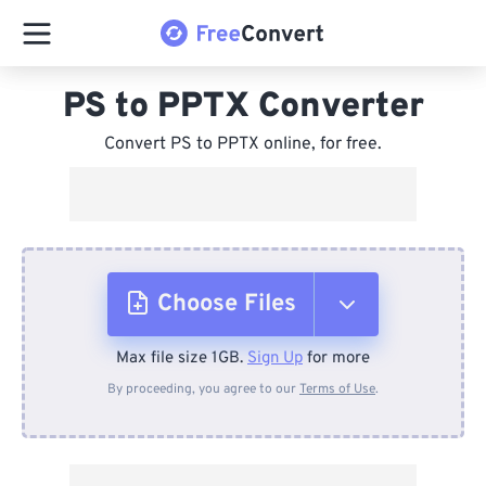
PS to PPTX Converter
Convert PS to PPTX online, for free.
Choose Files
Max file size 1GB.
Sign Up
for more
From Device
By proceeding, you agree to our
Terms of Use
.
From Dropbox