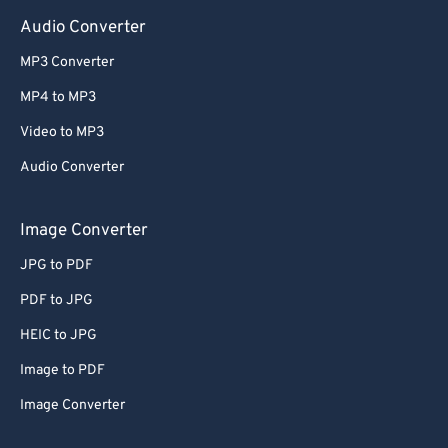
Audio Converter
MP3 Converter
MP4 to MP3
Video to MP3
Audio Converter
Image Converter
JPG to PDF
PDF to JPG
HEIC to JPG
Image to PDF
Image Converter