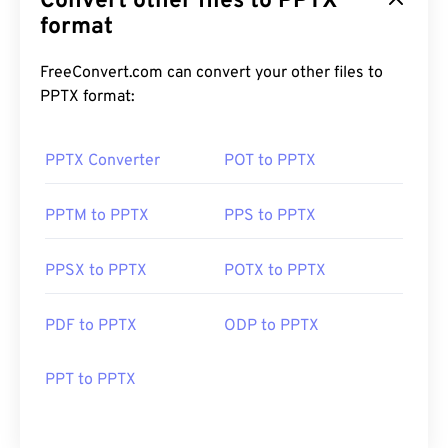
Convert other files to PPTX
format
FreeConvert.com can convert your other files to
PPTX format:
PPTX Converter
POT to PPTX
PPTM to PPTX
PPS to PPTX
PPSX to PPTX
POTX to PPTX
PDF to PPTX
ODP to PPTX
PPT to PPTX