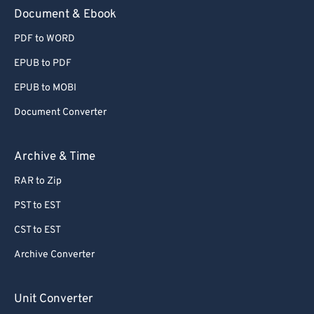
Document & Ebook
PDF to WORD
EPUB to PDF
EPUB to MOBI
Document Converter
Archive & Time
RAR to Zip
PST to EST
CST to EST
Archive Converter
Unit Converter