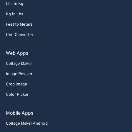
Lbs to Kg
Kg to Lbs
Feet to Meters
Unit Converter
Web Apps
Collage Maker
Image Resizer
Crop Image
Color Picker
Mobile Apps
Collage Maker Android