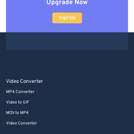
Upgrade Now
Sign Up
Video Converter
MP4 Converter
Video to GIF
MOV to MP4
Video Converter