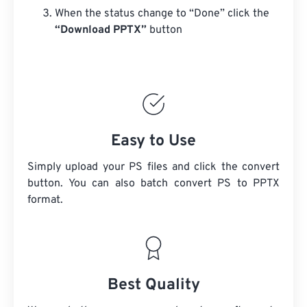
When the status change to “Done” click the
“Download PPTX”
button
Easy to Use
Simply upload your PS files and click the convert
button. You can also batch convert
PS
to PPTX
format.
Best Quality