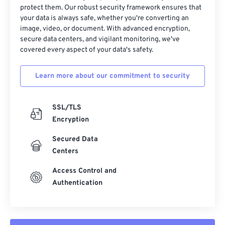
protect them. Our robust security framework ensures that
your data is always safe, whether you're converting an
image, video, or document. With advanced encryption,
secure data centers, and vigilant monitoring, we've
covered every aspect of your data's safety.
Learn more about our commitment to security
SSL/TLS
Encryption
Secured Data
Centers
Access Control and
Authentication