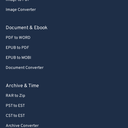
Image Converter
Document & Ebook
PDF to WORD
EPUB to PDF
EPUB to MOBI
Document Converter
Archive & Time
RAR to Zip
PST to EST
CST to EST
Archive Converter