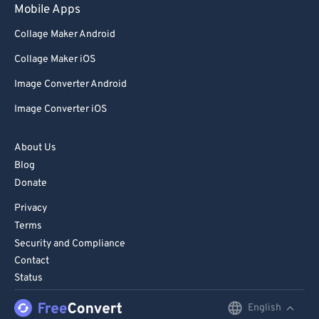
Mobile Apps
Collage Maker Android
Collage Maker iOS
Image Converter Android
Image Converter iOS
About Us
Blog
Donate
Privacy
Terms
Security and Compliance
Contact
Status
English
English