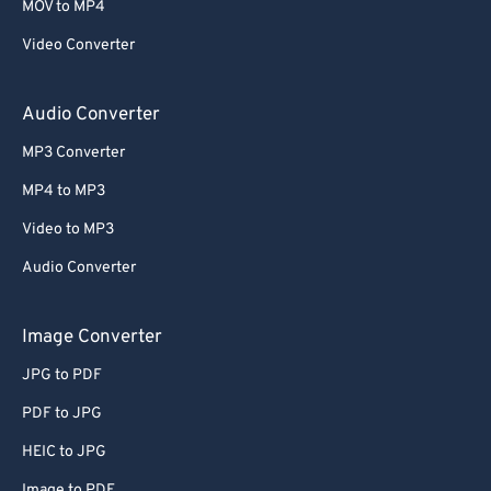
MOV to MP4
Video Converter
Audio Converter
MP3 Converter
MP4 to MP3
Video to MP3
Audio Converter
Image Converter
JPG to PDF
PDF to JPG
HEIC to JPG
Image to PDF