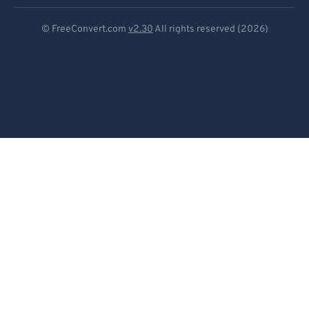
Deutsch
© FreeConvert.com
v2.30
All rights reserved (2026)
Español
Français
Português
Italiano
Dutch
日本語
简体中文
繁體中文
한국어
Svenska