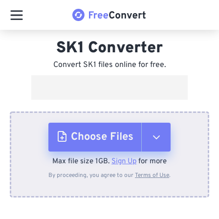
SK1 Converter
Convert SK1 files online for free.
Choose Files
Max file size 1GB.
Sign Up
for more
From Device
By proceeding, you agree to our
Terms of Use
.
From Dropbox