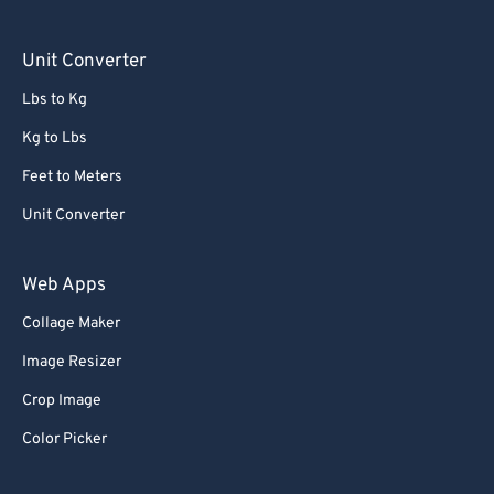
Unit Converter
Lbs to Kg
Kg to Lbs
Feet to Meters
Unit Converter
Web Apps
Collage Maker
Image Resizer
Crop Image
Color Picker