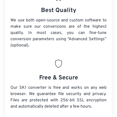
Best Quality
We use both open-source and custom software to
make sure our conversions are of the highest
quality. In most cases, you can fine-tune
conversion parameters using “Advanced Settings”
(optional).
Free & Secure
Our SK1 converter is free and works on any web
browser. We guarantee file security and privacy.
Files are protected with 256-bit SSL encryption
and automatically deleted after a few hours.