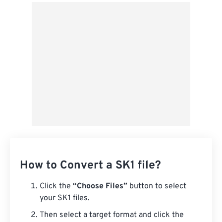
From Google Drive
From OneDrive
From Url
How to Convert a SK1 file?
Click the
“Choose Files”
button to select
your SK1 files.
Then select a target format and click the