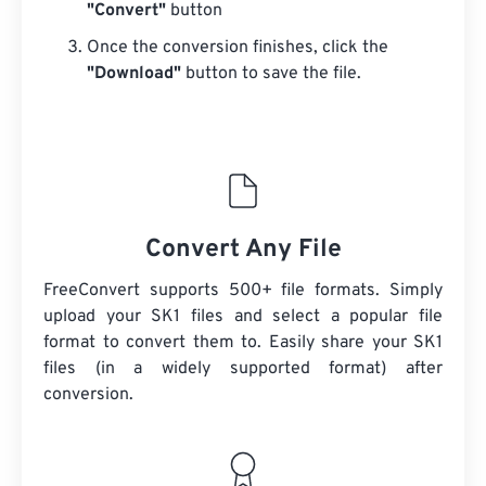
"Convert"
button
Once the conversion finishes, click the
"Download"
button to save the file.
Convert Any File
FreeConvert supports 500+ file formats. Simply
upload your SK1 files and select a popular file
format to convert them to. Easily share your SK1
files (in a widely supported format) after
conversion.