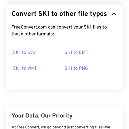
Convert SK1 to other file types
FreeConvert.com can convert your SK1 files to
these other formats:
SK1 to SVG
SK1 to EMF
SK1 to WMF
SK1 to PNG
Your Data, Our Priority
At FreeConvert, we go beyond just converting files—we