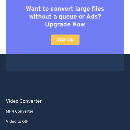
Want to convert large files
without a queue or Ads?
Upgrade Now
Sign Up
Video Converter
MP4 Converter
Video to GIF