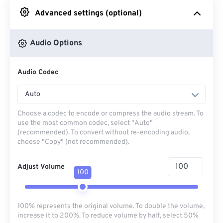
Advanced settings (optional)
From Google Drive
Audio Options
From OneDrive
Audio Codec
From Url
Auto
Choose a codec to encode or compress the audio stream. To
use the most common codec, select "Auto"
(recommended). To convert without re-encoding audio,
choose "Copy" (not recommended).
Adjust Volume
100
100% represents the original volume. To double the volume,
increase it to 200%. To reduce volume by half, select 50%