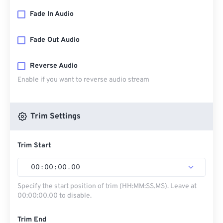
Fade In Audio
Fade Out Audio
Reverse Audio
Enable if you want to reverse audio stream
Trim Settings
Trim Start
00
:
00
:
00
.
00
Specify the start position of trim (HH:MM:SS.MS). Leave at
00:00:00.00 to disable.
Trim End