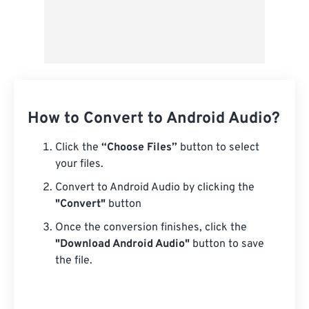
How to Convert to Android Audio?
Click the
“Choose Files”
button to select
your files.
Convert to Android Audio by clicking the
"Convert"
button
Once the conversion finishes, click the
"Download Android Audio"
button to save
the file.