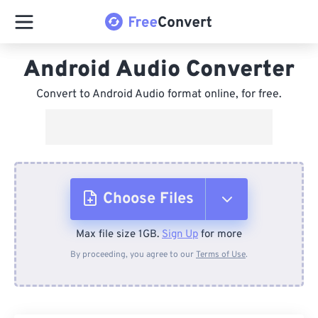
Android Audio Converter
Convert to Android Audio format online, for free.
Choose Files
Max file size 1GB.
Sign Up
for more
From Device
By proceeding, you agree to our
Terms of Use
.
From Dropbox