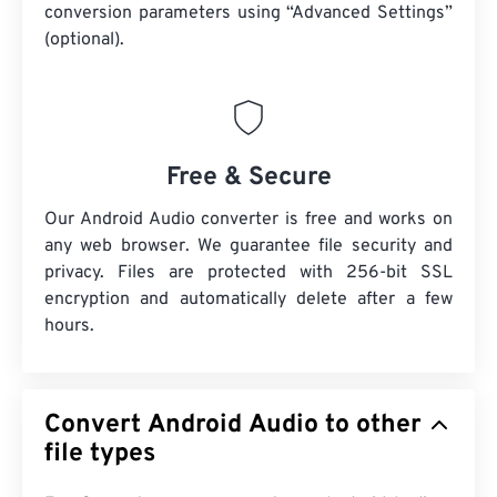
conversion parameters using “Advanced Settings”
(optional).
Free & Secure
Our Android Audio converter is free and works on
any web browser. We guarantee file security and
privacy. Files are protected with 256-bit SSL
encryption and automatically delete after a few
hours.
Convert Android Audio to other
file types