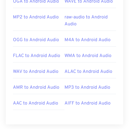
OGA to Android Audio
WAVE to Android Audio
MP2 to Android Audio
raw-audio to Android
Audio
OGG to Android Audio
M4A to Android Audio
FLAC to Android Audio
WMA to Android Audio
WAV to Android Audio
ALAC to Android Audio
AMR to Android Audio
MP3 to Android Audio
AAC to Android Audio
AIFF to Android Audio