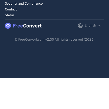
71
71
Security and Compliance
Contact
72
72
Status
73
73
English
English
74
74
75
75
Deutsch
© FreeConvert.com
v2.30
All rights reserved (2026)
76
76
Español
77
77
Français
78
78
Português
79
79
Italiano
80
80
81
81
Dutch
82
82
日本語
83
83
简体中文