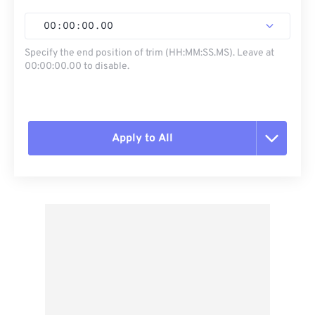
00
:
00
:
00
.
00
Specify the end position of trim (HH:MM:SS.MS). Leave at
00:00:00.00 to disable.
Apply to All
Reset all options
Apply from Preset
Save as Preset