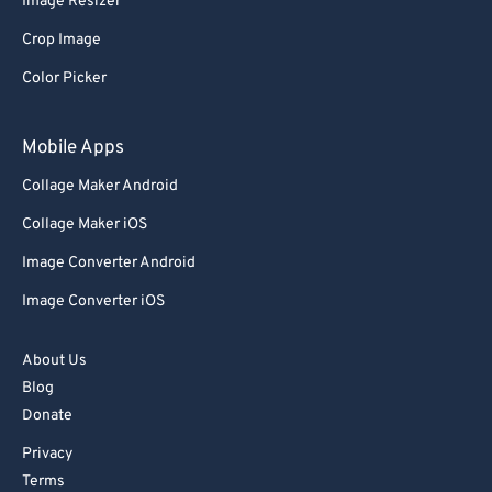
Image Resizer
58
58
58
58
58
58
Crop Image
59
59
59
59
59
59
Color Picker
60
60
61
61
Mobile Apps
62
62
Collage Maker Android
63
63
Collage Maker iOS
64
64
Image Converter Android
65
65
Image Converter iOS
66
66
67
67
About Us
Blog
68
68
Donate
69
69
Privacy
70
70
Terms