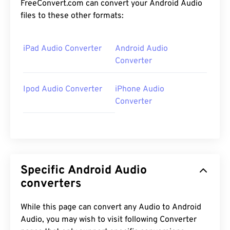
FreeConvert.com can convert your Android Audio
files to these other formats:
iPad Audio Converter
Android Audio
Converter
Ipod Audio Converter
iPhone Audio
Converter
Specific Android Audio
converters
While this page can convert any Audio to Android
Audio, you may wish to visit following Converter