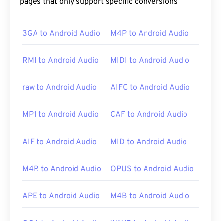
pages that only support specific conversions
3GA to Android Audio
M4P to Android Audio
RMI to Android Audio
MIDI to Android Audio
raw to Android Audio
AIFC to Android Audio
MP1 to Android Audio
CAF to Android Audio
AIF to Android Audio
MID to Android Audio
M4R to Android Audio
OPUS to Android Audio
APE to Android Audio
M4B to Android Audio