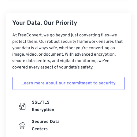
Your Data, Our Priority
At FreeConvert, we go beyond just converting files—we
protect them. Our robust security framework ensures that
your data is always safe, whether you're converting an
image, video, or document. With advanced encryption,
secure data centers, and vigilant monitoring, we've
00
00
00
00
00
00
00
00
covered every aspect of your data's safety.
Learn more about our commitment to security
00
00
00
00
00
00
00
00
01
01
01
01
01
01
01
01
SSL/TLS
02
02
02
02
02
02
02
02
Encryption
03
03
03
03
03
03
03
03
Secured Data
04
04
04
04
04
04
04
04
Centers