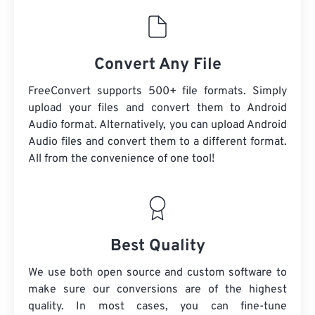
Convert Any File
FreeConvert supports 500+ file formats. Simply
upload your files and convert them to Android
Audio format. Alternatively, you can upload Android
Audio files and convert them to a different format.
All from the convenience of one tool!
Best Quality
We use both open source and custom software to
make sure our conversions are of the highest
quality. In most cases, you can fine-tune