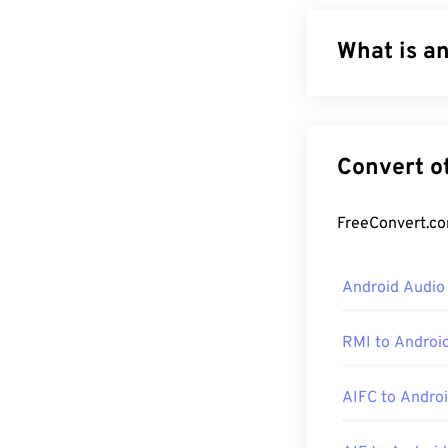
What is a
MPEG 4 Audio (
algorithms:
Adv
are smaller in 
the most similar
How to op
Android Audio
M4A files open
and
Windows Me
RMI to Androi
For Windows use
M4A files by hi
AIFC to Andro
Additionally, 