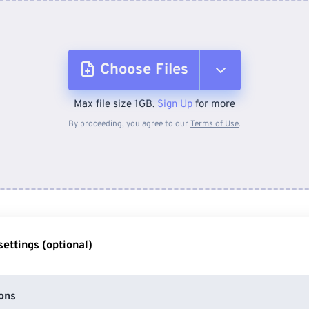
Choose Files
Max file size 1GB.
Sign Up
for more
From Device
By proceeding, you agree to our
Terms of Use
.
From Dropbox
From Google Drive
ettings (optional)
From OneDrive
ons
From Url