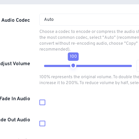
Auto
Audio Codec
Choose a codec to encode or compress the audio s
the most common codec, select "Auto" (recommen
convert without re-encoding audio, choose "Copy" 
recommended).
100
djust Volume
100% represents the original volume. To double th
increase it to 200%. To reduce volume by half, sel
Fade In Audio
ade Out Audio