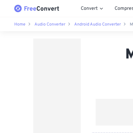
Convert
Compre
Home
Audio Converter
Android Audio Converter
M
M