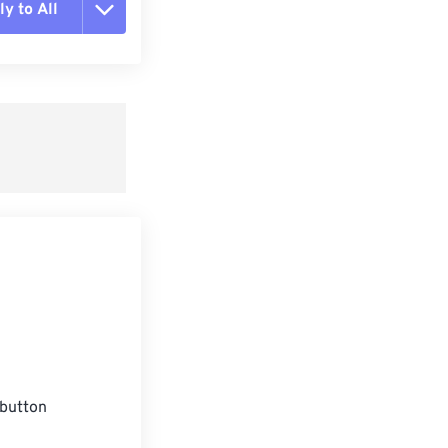
y to All
t all options
ly from Preset
e as Preset
button