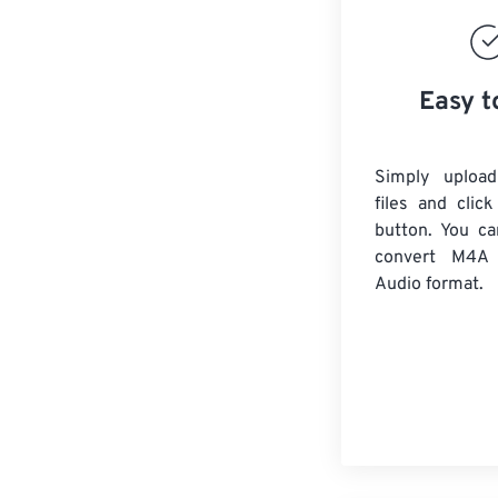
Easy t
Simply uploa
files and clic
button. You ca
convert
M4A
Audio format.