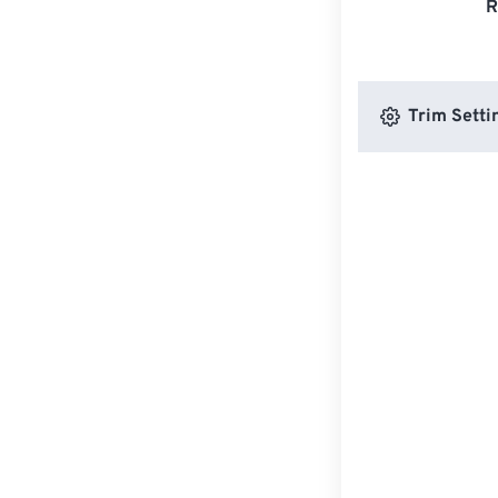
R
Trim Setti