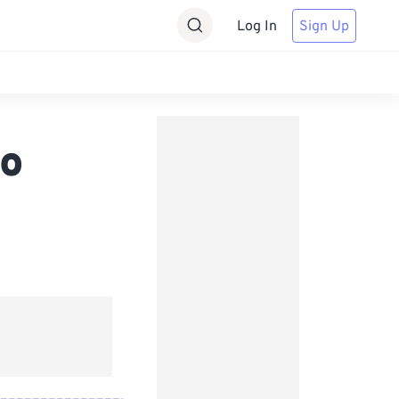
Log In
Sign Up
io