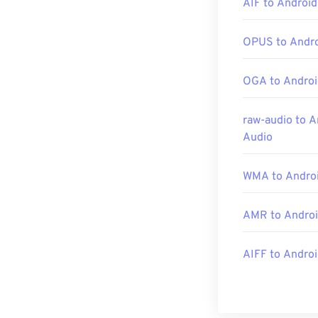
AIF to Android
and a host of o
OPUS to Andro
Developed by:
OGA to Androi
Initial Release
Useful links:
raw-audio to A
https://en.wik
Audio
https://www.lo
WMA to Androi
AMR to Androi
AIFF to Andro