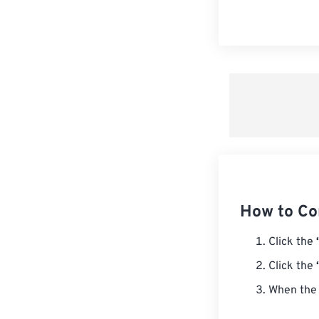
How to Co
Click the
Click the
When the 