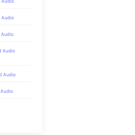
 Audio
 Audio
 Audio
d Audio
d Audio
 Audio