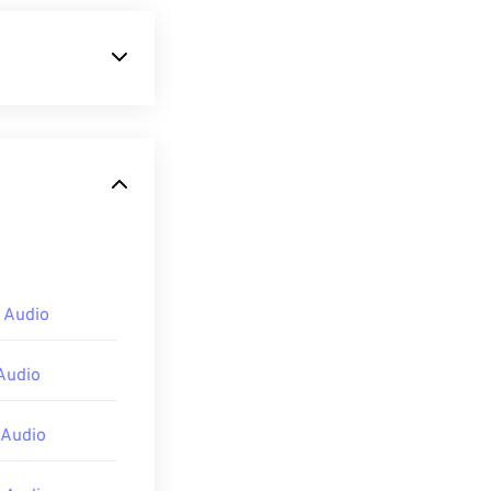
o coder-decoder
AC)
. M4A files
which it shares
 Audio
s
,
QuickTime
,
open M4A files.
Audio
lso preview
 Audio
layer
,
Winamp
,