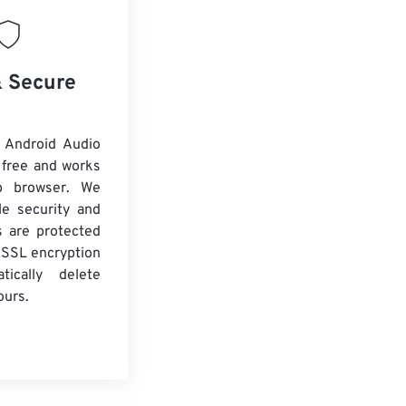
& Secure
 Android Audio
 free and works
b browser. We
le security and
es are protected
 SSL encryption
tically delete
ours.