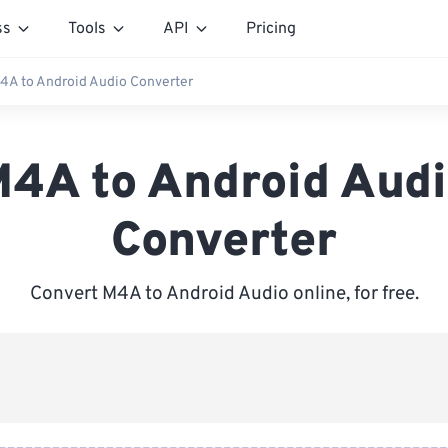
ss
Tools
API
Pricing
4A to Android Audio Converter
4A to Android Aud
Converter
Convert M4A to Android Audio online, for free.