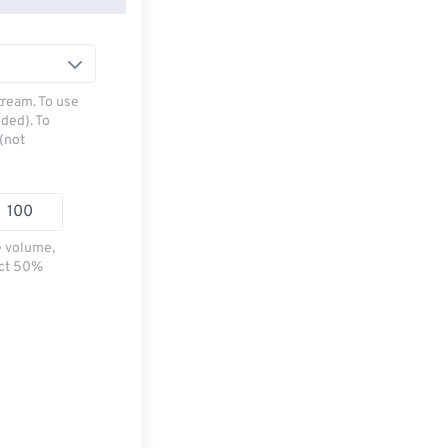
tream. To use
ded). To
(not
e volume,
ect 50%