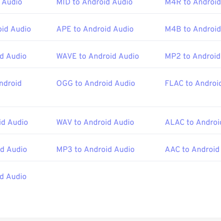
45
45
45
 Audio
MID to Android Audio
M4R to Android
42
42
42
ther programs.
46
46
46
43
43
43
id Audio
APE to Android Audio
M4B to Android
47
47
47
44
44
44
ISO
/
IEC
,
Moving Pictures Experts Group
48
48
48
45
45
45
d Audio
WAVE to Android Audio
MP2 to Android
:
2001
49
49
49
46
46
46
50
50
50
ndroid
OGG to Android Audio
FLAC to Androi
47
47
47
ipedia.org/wiki/MPEG-4_Part_14
51
51
51
48
48
48
c.gov/preservation/digital/formats/fdd/fdd000037.shtml
52
52
52
49
49
49
d Audio
WAV to Android Audio
ALAC to Androi
53
53
53
50
50
50
d Audio
MP3 to Android Audio
AAC to Android
54
54
54
51
51
51
55
55
55
52
52
52
id Audio
56
56
56
53
53
53
57
57
57
54
54
54
58
58
58