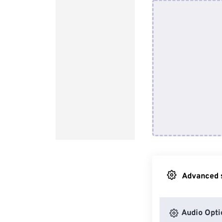
Advanced s
Audio Opti