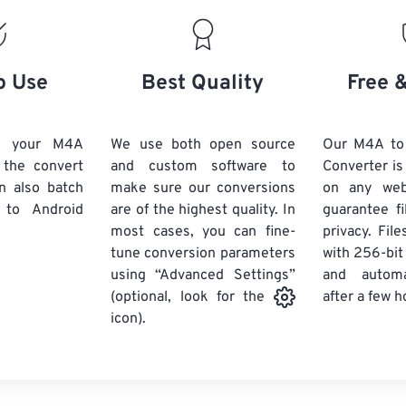
19
19
19
19
16
16
16
16
20
20
20
20
17
17
17
17
21
21
21
21
18
18
18
18
o Use
Best Quality
Free 
22
22
22
22
19
19
19
19
23
23
23
23
20
20
20
20
d your M4A
We use both open source
Our M4A to
24
24
24
k the convert
and custom software to
Converter is
21
21
21
21
n also batch
make sure our conversions
on any we
25
25
25
22
22
22
22
to Android
are of the highest quality. In
guarantee fi
26
26
26
most cases, you can fine-
23
23
23
23
privacy. Fil
tune conversion parameters
with 256-bit
27
27
27
24
24
24
using “Advanced Settings”
and automa
28
28
28
25
25
25
after a few h
(optional, look for the
29
29
29
icon).
26
26
26
30
30
30
27
27
27
31
31
31
28
28
28