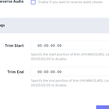
everse Audio
Enable if you want to reverse audio stream
ngs
Trim Start
00
:
00
:
00
.
00
Specify the start position of trim (HH:MM:SS.MS). L
00:00:00.00 to disable.
00
00
00
00
01
01
01
01
Trim End
00
:
00
:
00
.
00
02
02
02
02
Specify the end position of trim (HH:MM:SS.MS). Le
00:00:00.00 to disable.
03
03
03
03
00
00
00
00
04
04
04
04
01
01
01
01
05
05
05
05
02
02
02
02