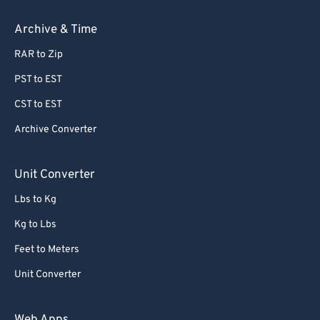
Archive & Time
RAR to Zip
PST to EST
CST to EST
Archive Converter
Unit Converter
Lbs to Kg
Kg to Lbs
Feet to Meters
Unit Converter