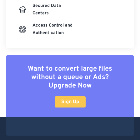
Secured Data
Centers
Access Control and
Authentication
Want to convert large files
without a queue or Ads?
Upgrade Now
Sign Up