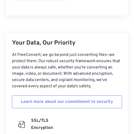
Your Data, Our Priority
At FreeConvert, we go beyond just converting files—we
protect them. Our robust security framework ensures that
your data is always safe, whether you're converting an
image, video, or document. With advanced encryption,
secure data centers, and vigilant monitoring, we've
covered every aspect of your data's safety.
Learn more about our commitment to security
SSL/TLS
Encryption