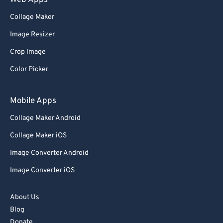
Web Apps
Collage Maker
Image Resizer
Crop Image
Color Picker
Mobile Apps
Collage Maker Android
Collage Maker iOS
Image Converter Android
Image Converter iOS
About Us
Blog
Donate