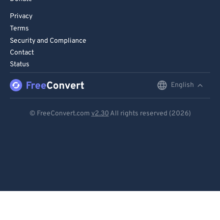
Privacy
Terms
Security and Compliance
Contact
Status
English
English
Deutsch
© FreeConvert.com
v2.30
All rights reserved (2026)
Español
Français
Português
Italiano
Dutch