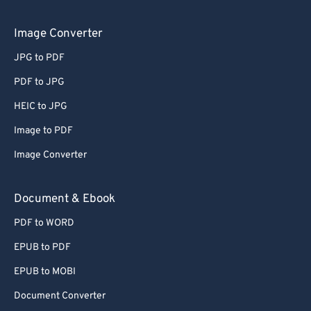
Image Converter
JPG to PDF
PDF to JPG
HEIC to JPG
Image to PDF
Image Converter
Document & Ebook
PDF to WORD
EPUB to PDF
EPUB to MOBI
Document Converter