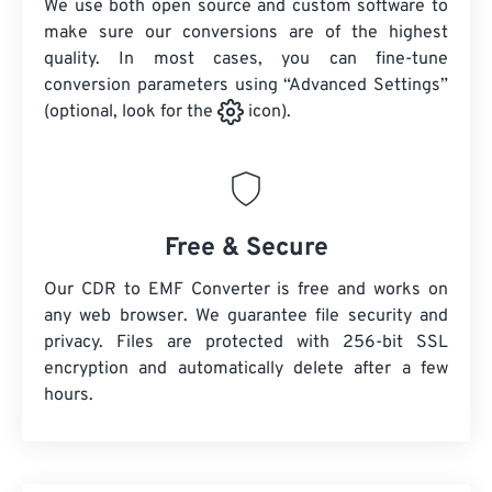
We use both open source and custom software to
make sure our conversions are of the highest
quality. In most cases, you can fine-tune
conversion parameters using “Advanced Settings”
(optional, look for the
icon).
Free & Secure
Our CDR to EMF Converter is free and works on
any web browser. We guarantee file security and
privacy. Files are protected with 256-bit SSL
encryption and automatically delete after a few
hours.