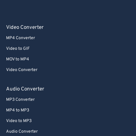
Video Converter
MP4 Converter
Video to GIF
MOV to MP4
Video Converter
Audio Converter
MP3 Converter
MP4 to MP3
Video to MP3
Audio Converter