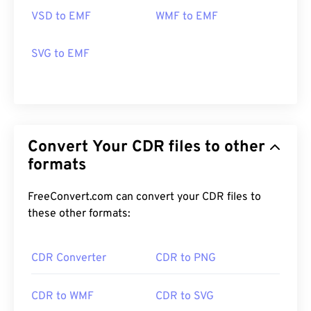
on both Windows and macOS.
VSD to EMF
WMF to EMF
Alternative viewers to try include
PhotoFiltre
Studio
,
Ability Photopaint
, and
Ultimate Paint
on
SVG to EMF
Windows.
Developed by:
Microsoft
Initial Release:
1992
Convert Your CDR files to other
formats
FreeConvert.com can convert your CDR files to
these other formats:
CDR Converter
CDR to PNG
CDR to WMF
CDR to SVG