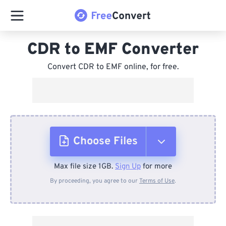
CDR to EMF Converter
Convert CDR to EMF online, for free.
Choose Files
Max file size 1GB.
Sign Up
for more
From Device
By proceeding, you agree to our
Terms of Use
.
From Dropbox