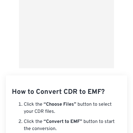
From Google Drive
From OneDrive
From Url
How to Convert CDR to EMF?
Click the
“Choose Files”
button to select
your CDR files.
Click the
“Convert to EMF”
button to start
the conversion.