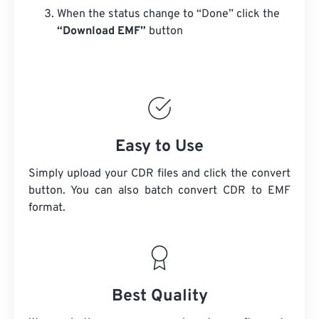
When the status change to “Done” click the
“Download EMF”
button
Easy to Use
Simply upload your CDR files and click the convert
button. You can also batch convert
CDR
to EMF
format.
Best Quality