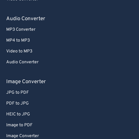
Audio Converter
MP3 Converter
MP4 to MP3
Video to MP3
Audio Converter
Image Converter
JPG to PDF
PDF to JPG
HEIC to JPG
Image to PDF
Image Converter