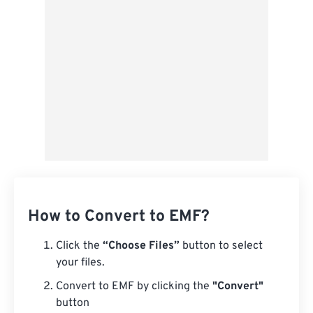
From Google Drive
From OneDrive
From Url
How to Convert to EMF?
Click the
“Choose Files”
button to select
your files.
Convert to EMF by clicking the
"Convert"
button