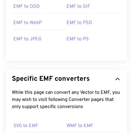
great program for opening EMF, which is available
EMF to ODD
EMF to GIF
on both Windows and macOS.
Alternative viewers to try include
PhotoFiltre
EMF to WebP
EMF to PSD
Studio
,
Ability Photopaint
, and
Ultimate Paint
on
Windows.
EMF to JPEG
EMF to PS
Developed by:
Microsoft
Initial Release:
1992
Specific EMF converters
While this page can convert any Vector to EMF, you
may wish to visit following Converter pages that
only support specific conversions
SVG to EMF
WMF to EMF