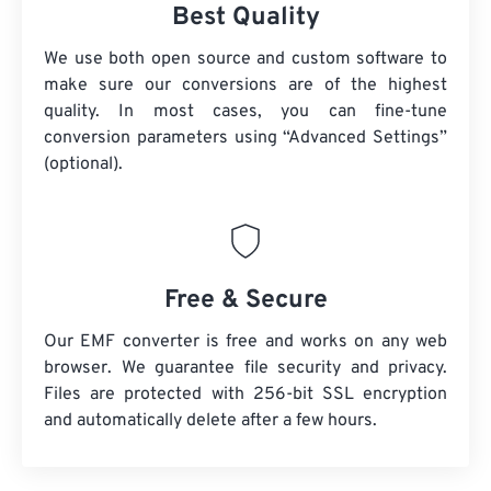
Best Quality
We use both open source and custom software to
make sure our conversions are of the highest
quality. In most cases, you can fine-tune
conversion parameters using “Advanced Settings”
(optional).
Free & Secure
Our EMF converter is free and works on any web
browser. We guarantee file security and privacy.
Files are protected with 256-bit SSL encryption
and automatically delete after a few hours.