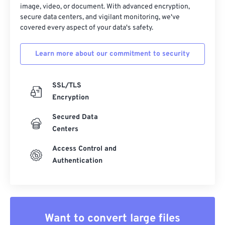
image, video, or document. With advanced encryption,
secure data centers, and vigilant monitoring, we've
covered every aspect of your data's safety.
Learn more about our commitment to security
SSL/TLS
Encryption
Secured Data
Centers
Access Control and
Authentication
Want to convert large files