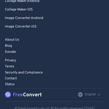
Collage Maker Android
Collage Maker iOS
Image Converter Android
Image Converter iOS
About Us
Blog
Donate
Privacy
Terms
Security and Compliance
Contact
Status
English
English
Deutsch
© FreeConvert.com
v2.30
All rights reserved (2026)