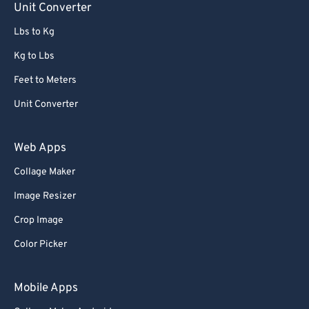
Unit Converter
Lbs to Kg
Kg to Lbs
Feet to Meters
Unit Converter
Web Apps
Collage Maker
Image Resizer
Crop Image
Color Picker
Mobile Apps