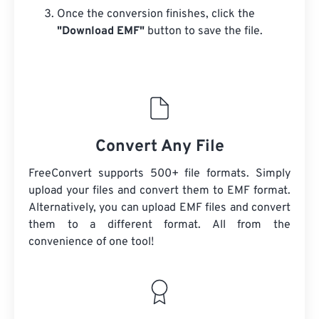
Once the conversion finishes, click the
"Download EMF"
button to save the file.
Convert Any File
FreeConvert supports 500+ file formats. Simply
upload your files and convert them to EMF format.
Alternatively, you can upload EMF files and convert
them to a different format. All from the
convenience of one tool!