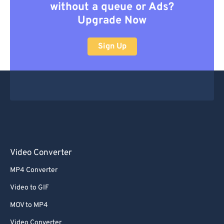
without a queue or Ads?
Upgrade Now
Sign Up
Video Converter
MP4 Converter
Video to GIF
MOV to MP4
Video Converter