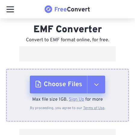
EMF Converter
Convert to EMF format online, for free.
Choose Files
Max file size 1GB.
Sign Up
for more
From Device
By proceeding, you agree to our
Terms of Use
.
From Dropbox