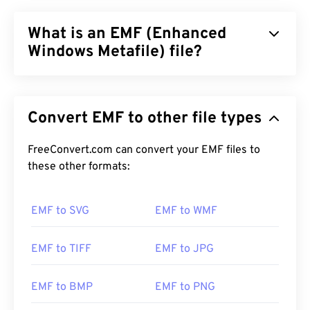
What is an EMF (Enhanced
Windows Metafile) file?
Enhanced Windows Metafile (EMF) is a bitmap-
based file format, which is the descendant of
Convert EMF to other file types
Windows Metafile Format (WMF)
. With an expanded
color palette enabled by 32 bits per pixel and
device independence, EMF is an improvement on
FreeConvert.com can convert your EMF files to
WMF’s 16-bit file format.
these other formats:
How to open an EMF file?
EMF to SVG
EMF to WMF
The default program for opening EMF is
XnView
MP
, which works across platforms. On Microsoft
EMF to TIFF
EMF to JPG
Windows (Windows), a popular program for opening
WMF is
CorelDraw Graphics Suite
. On macOS, try
EMF to BMP
EMF to PNG
WMF Converter Pro
.
Adobe Illustrator
is another