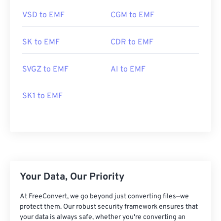
VSD to EMF
CGM to EMF
SK to EMF
CDR to EMF
SVGZ to EMF
AI to EMF
SK1 to EMF
Your Data, Our Priority
At FreeConvert, we go beyond just converting files—we
protect them. Our robust security framework ensures that
your data is always safe, whether you're converting an