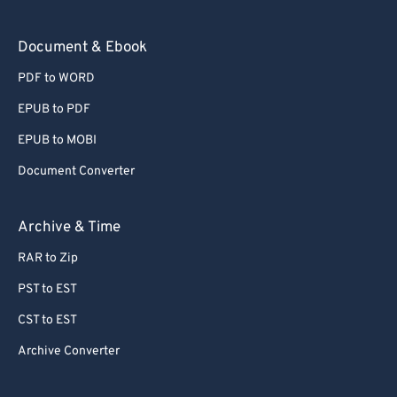
Document & Ebook
PDF to WORD
EPUB to PDF
EPUB to MOBI
Document Converter
Archive & Time
RAR to Zip
PST to EST
CST to EST
Archive Converter