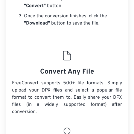
"Convert"
button
Once the conversion finishes, click the
"Download"
button to save the file.
Convert Any File
FreeConvert supports 500+ file formats. Simply
upload your DPX files and select a popular file
format to convert them to. Easily share your DPX
files (in a widely supported format) after
conversion.