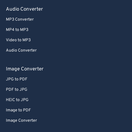
Audio Converter
MP3 Converter
MP4 to MP3
Video to MP3
Audio Converter
Image Converter
JPG to PDF
PDF to JPG
HEIC to JPG
Image to PDF
Image Converter