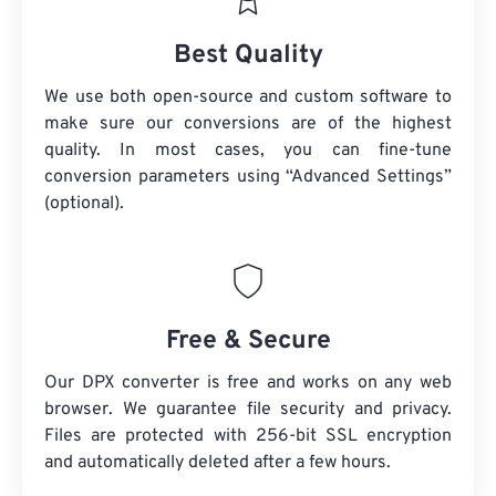
Best Quality
We use both open-source and custom software to
make sure our conversions are of the highest
quality. In most cases, you can fine-tune
conversion parameters using “Advanced Settings”
(optional).
Free & Secure
Our DPX converter is free and works on any web
browser. We guarantee file security and privacy.
Files are protected with 256-bit SSL encryption
and automatically deleted after a few hours.