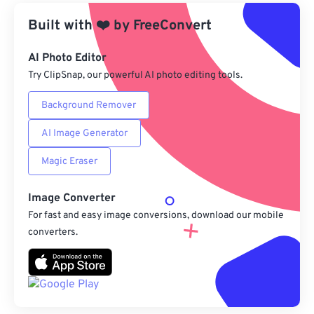
Built with
❤️
by
From Google Drive
FreeConvert
AI Photo Editor
From OneDrive
Try ClipSnap, our powerful AI photo editing tools.
Background Remover
From Url
AI Image Generator
Magic Eraser
Image Converter
For fast and easy image conversions, download our mobile
converters.