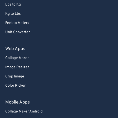
Lbs to Kg
Kg to Lbs
Feet to Meters
Unit Converter
Web Apps
Collage Maker
Image Resizer
Crop Image
Color Picker
Mobile Apps
Collage Maker Android