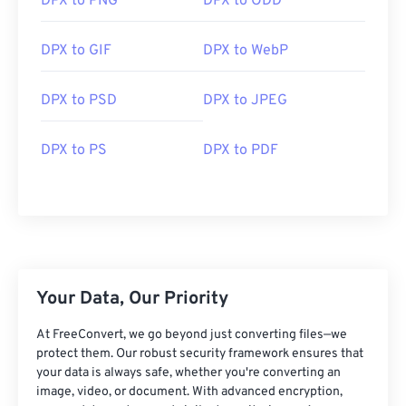
DPX to PNG
DPX to ODD
An alternative viewer to try is
Pdplayer
.
DPX to GIF
DPX to WebP
Developed by:
SMPTE
Initial Release:
February 18, 1994
DPX to PSD
DPX to JPEG
DPX to PS
DPX to PDF
Your Data, Our Priority
At FreeConvert, we go beyond just converting files—we
protect them. Our robust security framework ensures that
your data is always safe, whether you're converting an
image, video, or document. With advanced encryption,