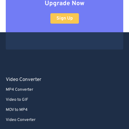
Upgrade Now
Sign Up
Video Converter
MP4 Converter
Video to GIF
MOV to MP4
Video Converter