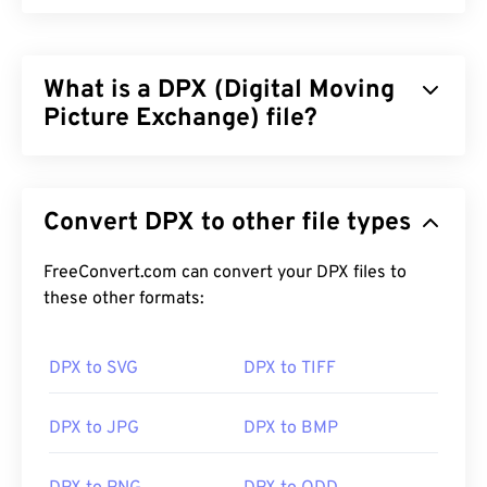
What is a DPX (Digital Moving
Picture Exchange) file?
Digital Moving Picture Exchange (DPX) is a
Society
of Motion Picture and Television Engineers
Convert DPX to other file types
(SMPTE)
standard
that is a common, bitmap-based
file format for storing still frames. DPX is a slightly-
modified
FreeConvert.com can convert your DPX files to
Kodak raster image format
that is used to
transfer film images to a digital configuration, with
these other formats:
no loss of quality.
DPX to SVG
DPX to TIFF
How to open a DPX file?
The default program for opening DPX is the free,
DPX to JPG
DPX to BMP
multi-platform
XnView MP
. You can also convert
DPX to JPG
format.