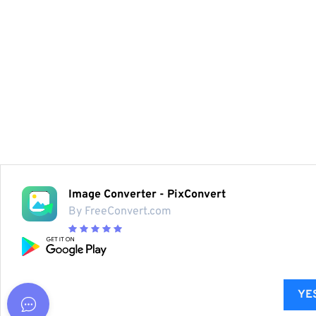
Image Converter - PixConvert
By FreeConvert.com
YES