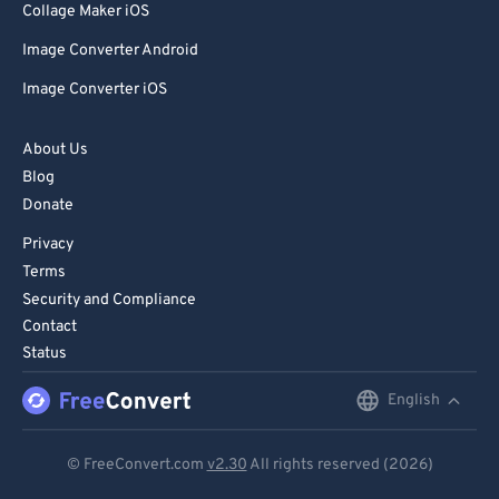
Collage Maker iOS
Image Converter Android
Image Converter iOS
About Us
Blog
Donate
Privacy
Terms
Security and Compliance
Contact
Status
English
English
Deutsch
© FreeConvert.com
v2.30
All rights reserved (2026)
Español