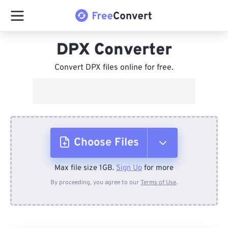
DPX Converter
Convert DPX files online for free.
Choose Files
Max file size 1GB.
Sign Up
for more
From Device
By proceeding, you agree to our
Terms of Use
.
From Dropbox