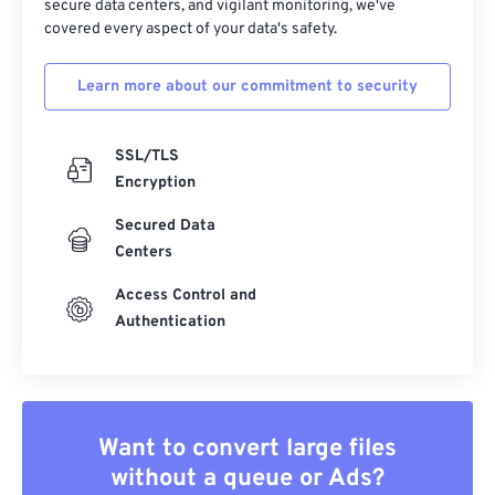
secure data centers, and vigilant monitoring, we've
covered every aspect of your data's safety.
Learn more about our commitment to security
SSL/TLS
Encryption
Secured Data
Centers
Access Control and
Authentication
Want to convert large files
without a queue or Ads?