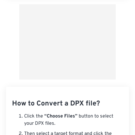
How to Convert a DPX file?
Click the
“Choose Files”
button to select
your DPX files.
Then select a target format and click the