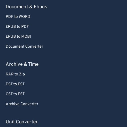
Document & Ebook
PDF to WORD
EPUB to PDF
EPUB to MOBI
Document Converter
Archive & Time
RAR to Zip
PST to EST
CST to EST
Archive Converter
Unit Converter