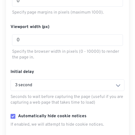
Specify page margins in pixels (maximum 1000).
Viewport width (px)
Specify the browser width in pixels (0 - 10000) to render
the page in.
Initial delay
3 second
Seconds to wait before capturing the page (useful if you are
capturing a web page that takes time to load)
Automatically hide cookie notices
If enabled, we will attempt to hide cookie notices.