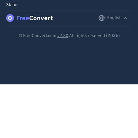
Status
English
English
Deutsch
© FreeConvert.com
v2.30
All rights reserved (2026)
Español
Français
Português
Italiano
Dutch
日本語
简体中文
繁體中文