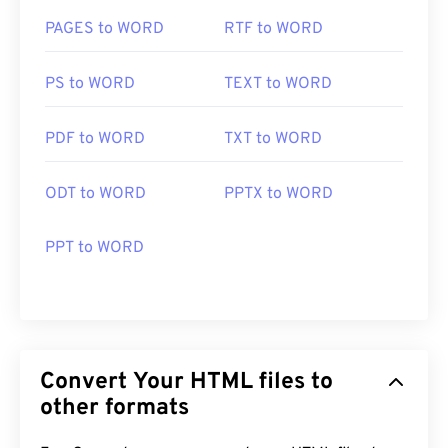
PAGES to WORD
RTF to WORD
PS to WORD
TEXT to WORD
PDF to WORD
TXT to WORD
ODT to WORD
PPTX to WORD
PPT to WORD
Convert Your HTML files to
other formats