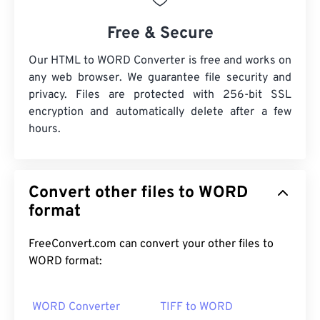
Free & Secure
Our HTML to WORD Converter is free and works on
any web browser. We guarantee file security and
privacy. Files are protected with 256-bit SSL
encryption and automatically delete after a few
hours.
Convert other files to WORD
format
FreeConvert.com can convert your other files to
WORD format:
WORD Converter
TIFF to WORD