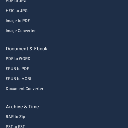
PDF to JPG
HEIC to JPG
Image to PDF
Image Converter
Document & Ebook
PDF to WORD
EPUB to PDF
EPUB to MOBI
Document Converter
Archive & Time
RAR to Zip
PST to EST