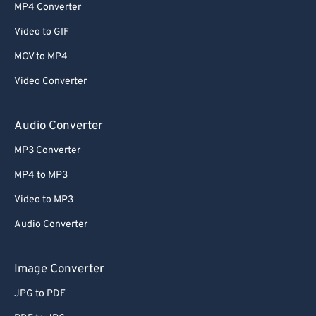
MP4 Converter
Video to GIF
MOV to MP4
Video Converter
Audio Converter
MP3 Converter
MP4 to MP3
Video to MP3
Audio Converter
Image Converter
JPG to PDF