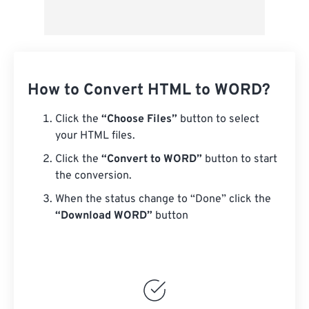
How to Convert HTML to WORD?
Click the
“Choose Files”
button to select
your HTML files.
Click the
“Convert to WORD”
button to start
the conversion.
When the status change to “Done” click the
“Download WORD”
button