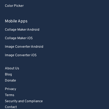
Color Picker
Mobile Apps
Collage Maker Android
Collage Maker iOS
Image Converter Android
Image Converter iOS
About Us
Blog
Donate
Privacy
Terms
Security and Compliance
Contact