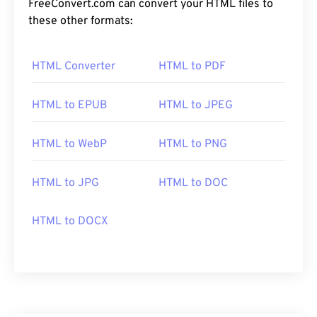
FreeConvert.com can convert your HTML files to
these other formats:
HTML Converter
HTML to PDF
HTML to EPUB
HTML to JPEG
HTML to WebP
HTML to PNG
HTML to JPG
HTML to DOC
HTML to DOCX