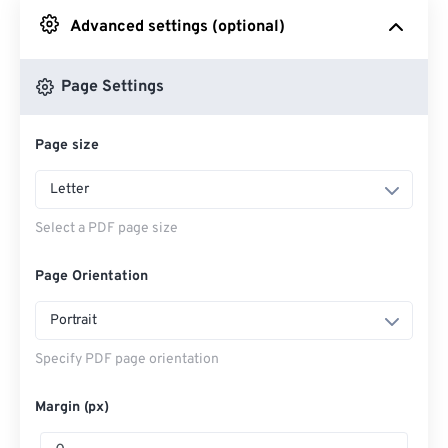
Advanced settings (optional)
From Google Drive
Page Settings
From OneDrive
Page size
Enter Webpage
Letter
Select a PDF page size
Page Orientation
Portrait
Specify PDF page orientation
Margin (px)