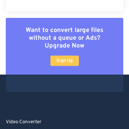
Want to convert large files
without a queue or Ads?
Upgrade Now
Sign Up
Video Converter