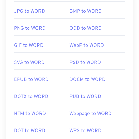
JPG to WORD
BMP to WORD
PNG to WORD
ODD to WORD
GIF to WORD
WebP to WORD
SVG to WORD
PSD to WORD
EPUB to WORD
DOCM to WORD
DOTX to WORD
PUB to WORD
HTM to WORD
Webpage to WORD
DOT to WORD
WPS to WORD