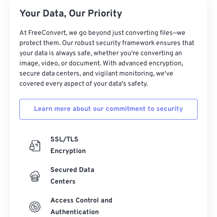
Your Data, Our Priority
At FreeConvert, we go beyond just converting files—we
protect them. Our robust security framework ensures that
your data is always safe, whether you're converting an
image, video, or document. With advanced encryption,
secure data centers, and vigilant monitoring, we've
covered every aspect of your data's safety.
Learn more about our commitment to security
SSL/TLS
Encryption
Secured Data
Centers
Access Control and
Authentication