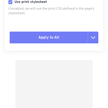
Use print stylesheet
If enabled, we will use the print CSS defined in the page’s
stylesheet.
Apply to All
Reset all options
Apply from Preset
Save as Preset