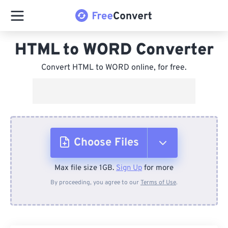
HTML to WORD Converter
Convert HTML to WORD online, for free.
Choose Files
Max file size 1GB.
Sign Up
for more
From Device
By proceeding, you agree to our
Terms of Use
.
From Dropbox