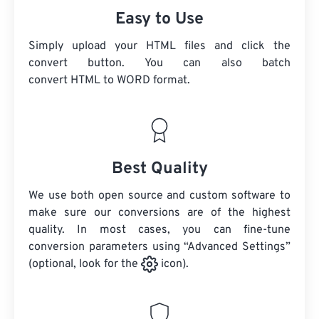
Easy to Use
Simply upload your HTML files and click the
convert button. You can also batch
convert
HTML
to WORD format.
Best Quality
We use both open source and custom software to
make sure our conversions are of the highest
quality. In most cases, you can fine-tune
conversion parameters using “Advanced Settings”
(optional, look for the
icon).