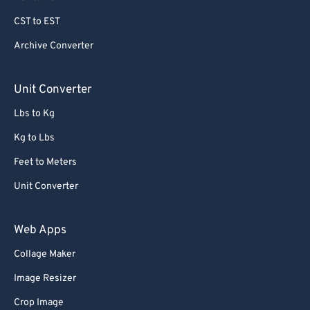
CST to EST
Archive Converter
Unit Converter
Lbs to Kg
Kg to Lbs
Feet to Meters
Unit Converter
Web Apps
Collage Maker
Image Resizer
Crop Image