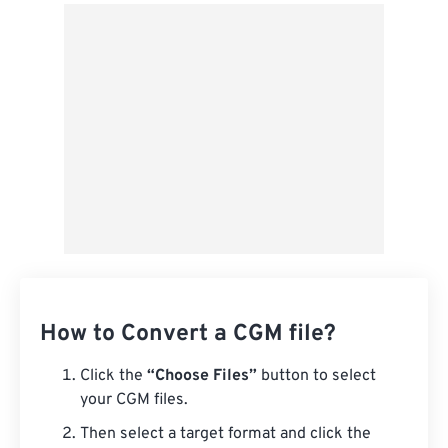
From Google Drive
From OneDrive
From Url
How to Convert a CGM file?
Click the
“Choose Files”
button to select
your CGM files.
Then select a target format and click the