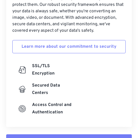
protect them. Our robust security framework ensures that
your data is always safe, whether you're converting an
image, video, or document. With advanced encryption,
secure data centers, and vigilant monitoring, we've
covered every aspect of your data's safety.
Learn more about our commitment to security
SSL/TLS
Encryption
Secured Data
Centers
Access Control and
Authentication