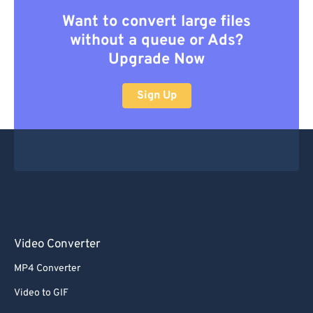
Want to convert large files
without a queue or Ads?
Upgrade Now
Sign Up
Video Converter
MP4 Converter
Video to GIF