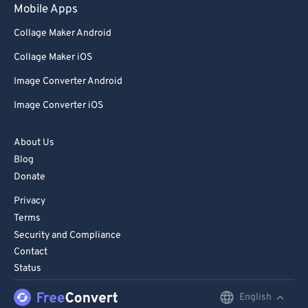
Mobile Apps
Collage Maker Android
Collage Maker iOS
Image Converter Android
Image Converter iOS
About Us
Blog
Donate
Privacy
Terms
Security and Compliance
Contact
Status
English
English