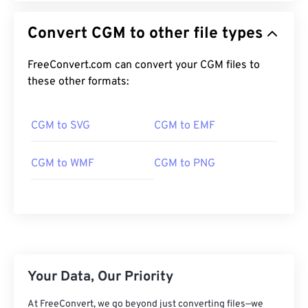
Convert CGM to other file types
FreeConvert.com can convert your CGM files to
these other formats:
CGM to SVG
CGM to EMF
CGM to WMF
CGM to PNG
Your Data, Our Priority
At FreeConvert, we go beyond just converting files—we