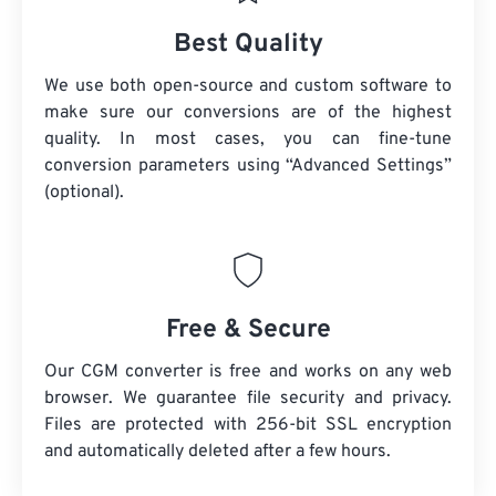
Best Quality
We use both open-source and custom software to
make sure our conversions are of the highest
quality. In most cases, you can fine-tune
conversion parameters using “Advanced Settings”
(optional).
Free & Secure
Our CGM converter is free and works on any web
browser. We guarantee file security and privacy.
Files are protected with 256-bit SSL encryption
and automatically deleted after a few hours.