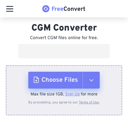
CGM Converter
Convert CGM files online for free.
Choose Files
Max file size 1GB.
Sign Up
for more
From Device
By proceeding, you agree to our
Terms of Use
.
From Dropbox