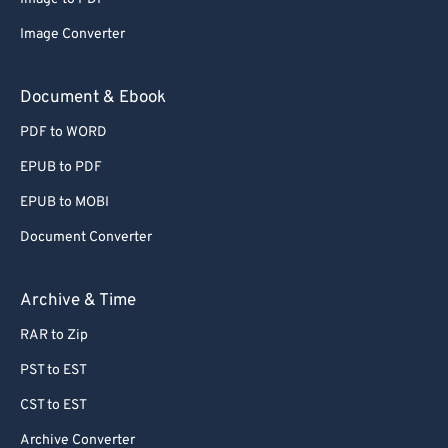
Image Converter
Document & Ebook
PDF to WORD
EPUB to PDF
EPUB to MOBI
Document Converter
Archive & Time
RAR to Zip
PST to EST
CST to EST
Archive Converter