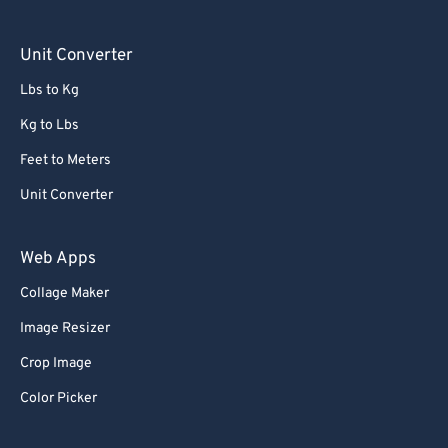
Unit Converter
Lbs to Kg
Kg to Lbs
Feet to Meters
Unit Converter
Web Apps
Collage Maker
Image Resizer
Crop Image
Color Picker