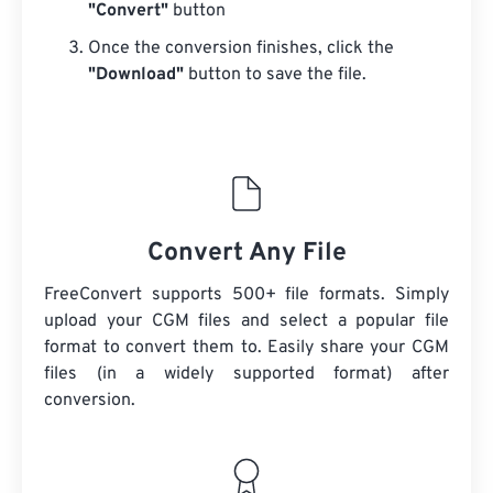
"Convert"
button
Once the conversion finishes, click the
"Download"
button to save the file.
Convert Any File
FreeConvert supports 500+ file formats. Simply
upload your CGM files and select a popular file
format to convert them to. Easily share your CGM
files (in a widely supported format) after
conversion.