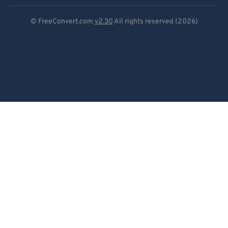
Deutsch
© FreeConvert.com
v2.30
All rights reserved (2026)
Español
Français
Português
Italiano
Dutch
日本語
简体中文
繁體中文
한국어
Svenska