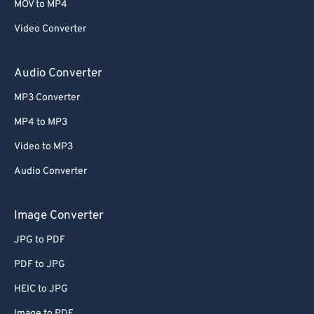
MOV to MP4
Video Converter
Audio Converter
MP3 Converter
MP4 to MP3
Video to MP3
Audio Converter
Image Converter
JPG to PDF
PDF to JPG
HEIC to JPG
Image to PDF