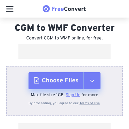
CGM to WMF Converter
Convert CGM to WMF online, for free.
Choose Files
Max file size 1GB.
Sign Up
for more
From Device
By proceeding, you agree to our
Terms of Use
.
From Dropbox