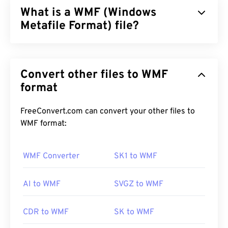
What is a WMF (Windows
Metafile Format) file?
Windows Metafile Format (WMF) is a Microsoft
Windows (Windows) file type that can store vector
Convert other files to WMF
and bitmap images. Microsoft designed WMF to
share graphics data between Microsoft
format
applications. WMF is the 16-bit precursor to the
32-bit Enhanced Windows Metafile (EMF).
FreeConvert.com can convert your other files to
WMF format:
How to open a WMF file?
WMF opens readily on Windows on compatible
WMF Converter
SK1 to WMF
image programs, such as
CorelDraw Graphics
Suite
. Another popular program that can open
AI to WMF
SVGZ to WMF
WMF on both Windows and macOS is
Adobe
Illustrator
.
CDR to WMF
SK to WMF
An alternative viewer to try is
XnView MP
, which is