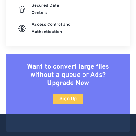
Secured Data
Centers
Access Control and
Authentication
Want to convert large files
without a queue or Ads?
Upgrade Now
Sign Up