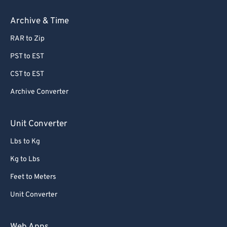
Archive & Time
RAR to Zip
PST to EST
CST to EST
Archive Converter
Unit Converter
Lbs to Kg
Kg to Lbs
Feet to Meters
Unit Converter