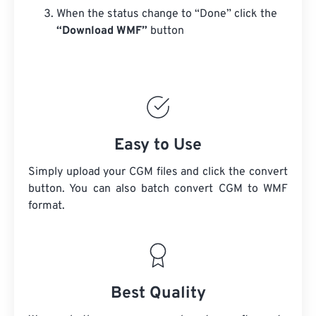
When the status change to “Done” click the
“Download WMF”
button
Easy to Use
Simply upload your CGM files and click the convert
button. You can also batch convert
CGM
to WMF
format.
Best Quality