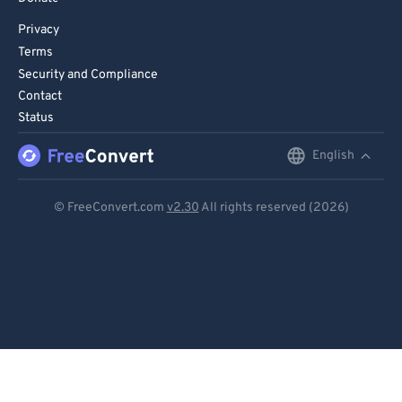
Privacy
Terms
Security and Compliance
Contact
Status
English
English
Deutsch
© FreeConvert.com
v2.30
All rights reserved (2026)
Español
Français
Português
Italiano
Dutch