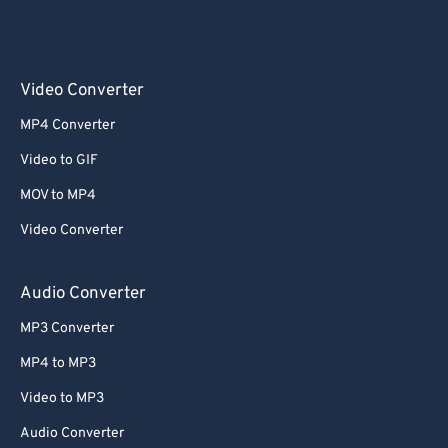
Video Converter
MP4 Converter
Video to GIF
MOV to MP4
Video Converter
Audio Converter
MP3 Converter
MP4 to MP3
Video to MP3
Audio Converter