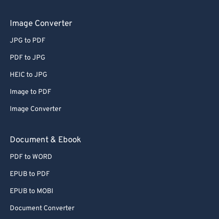
Image Converter
JPG to PDF
PDF to JPG
HEIC to JPG
Image to PDF
Image Converter
Document & Ebook
PDF to WORD
EPUB to PDF
EPUB to MOBI
Document Converter