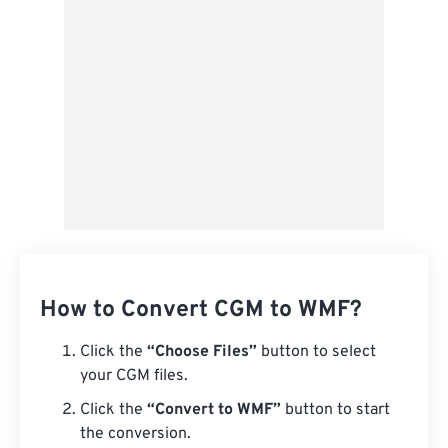
From Google Drive
From OneDrive
From Url
How to Convert CGM to WMF?
Click the
“Choose Files”
button to select
your CGM files.
Click the
“Convert to WMF”
button to start
the conversion.