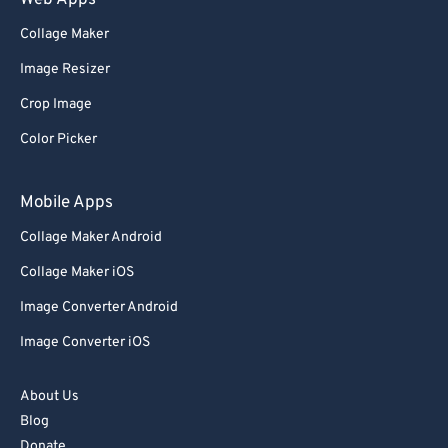
Web Apps
Collage Maker
Image Resizer
Crop Image
Color Picker
Mobile Apps
Collage Maker Android
Collage Maker iOS
Image Converter Android
Image Converter iOS
About Us
Blog
Donate