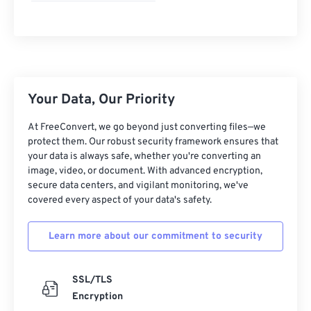
Your Data, Our Priority
At FreeConvert, we go beyond just converting files—we
protect them. Our robust security framework ensures that
your data is always safe, whether you're converting an
image, video, or document. With advanced encryption,
secure data centers, and vigilant monitoring, we've
covered every aspect of your data's safety.
Learn more about our commitment to security
SSL/TLS
Encryption