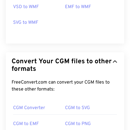
cross-platform and free. Programs that can open
VSD to WMF
EMF to WMF
WMF on Windows include
PhotoFiltre Studio
,
Ability Photopaint
, and
Ultimate Paint
. On macOS,
SVG to WMF
a good alternative is
WMF Converter Pro
.
Developed by:
Microsoft
Initial Release:
1992
Convert Your CGM files to other
formats
FreeConvert.com can convert your CGM files to
these other formats:
CGM Converter
CGM to SVG
CGM to EMF
CGM to PNG