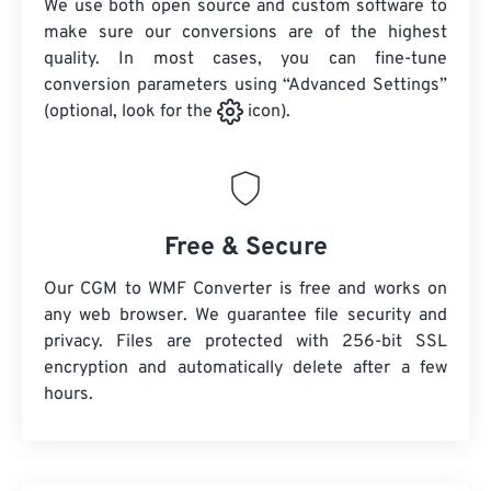
We use both open source and custom software to
make sure our conversions are of the highest
quality. In most cases, you can fine-tune
conversion parameters using “Advanced Settings”
(optional, look for the
icon).
Free & Secure
Our CGM to WMF Converter is free and works on
any web browser. We guarantee file security and
privacy. Files are protected with 256-bit SSL
encryption and automatically delete after a few
hours.