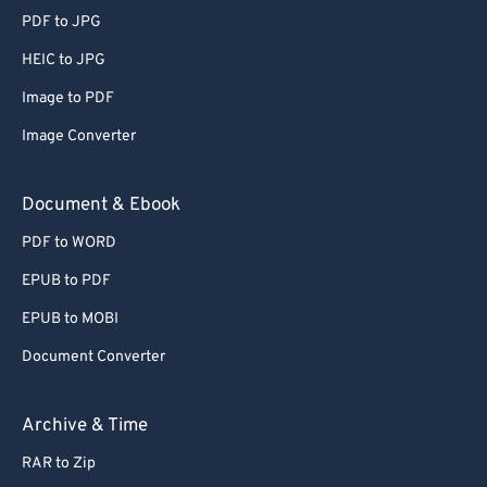
PDF to JPG
HEIC to JPG
Image to PDF
Image Converter
Document & Ebook
PDF to WORD
EPUB to PDF
EPUB to MOBI
Document Converter
Archive & Time
RAR to Zip