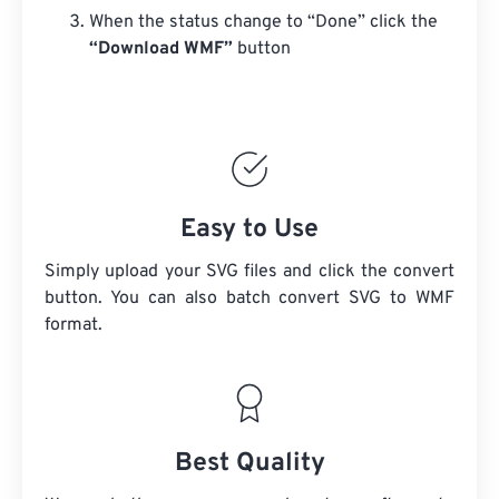
When the status change to “Done” click the
“Download WMF”
button
Easy to Use
Simply upload your SVG files and click the convert
button. You can also batch convert
SVG
to WMF
format.
Best Quality