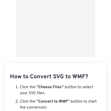
From Google Drive
From OneDrive
From Url
How to Convert SVG to WMF?
Click the
“Choose Files”
button to select
your SVG files.
Click the
“Convert to WMF”
button to start
the conversion.