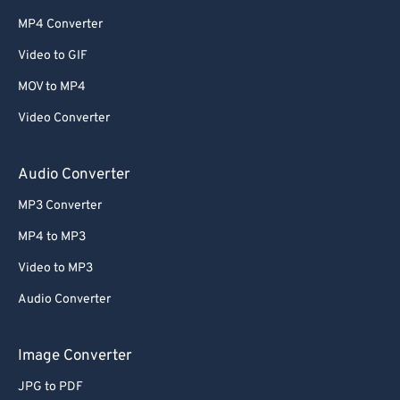
MP4 Converter
Video to GIF
MOV to MP4
Video Converter
Audio Converter
MP3 Converter
MP4 to MP3
Video to MP3
Audio Converter
Image Converter
JPG to PDF