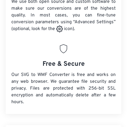
We use both open source and custom software to
make sure our conversions are of the highest
quality. In most cases, you can fine-tune
conversion parameters using “Advanced Settings”
(optional, look for the
icon).
Free & Secure
Our SVG to WMF Converter is free and works on
any web browser. We guarantee file security and
privacy. Files are protected with 256-bit SSL
encryption and automatically delete after a few
hours.