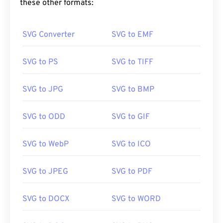
these other formats:
https://www.lifewire.com/svg-file-4120603
https://en.wikipedia.org/wiki/Scalable_Vector_Graphics
SVG Converter
SVG to EMF
SVG to PS
SVG to TIFF
SVG to JPG
SVG to BMP
SVG to ODD
SVG to GIF
SVG to WebP
SVG to ICO
SVG to JPEG
SVG to PDF
SVG to DOCX
SVG to WORD