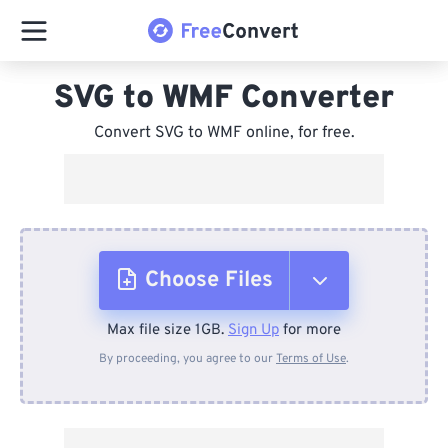
SVG to WMF Converter
Convert SVG to WMF online, for free.
Choose Files
Max file size 1GB.
Sign Up
for more
From Device
By proceeding, you agree to our
Terms of Use
.
From Dropbox