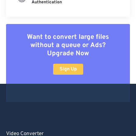
Authentication
Want to convert large files
without a queue or Ads?
Upgrade Now
Sign Up
Video Converter