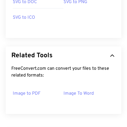
SVG to DOC
SVG to PNG
SVG to ICO
Related Tools
FreeConvert.com can convert your files to these
related formats:
Image to PDF
Image To Word