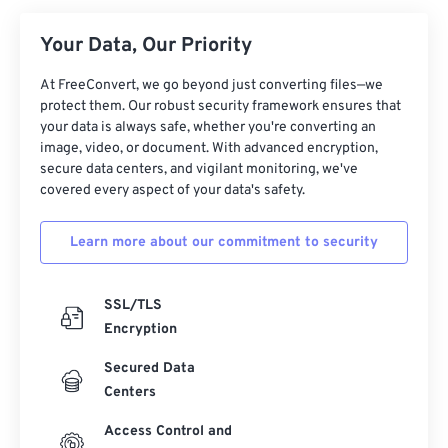
Your Data, Our Priority
At FreeConvert, we go beyond just converting files—we
protect them. Our robust security framework ensures that
your data is always safe, whether you're converting an
image, video, or document. With advanced encryption,
secure data centers, and vigilant monitoring, we've
covered every aspect of your data's safety.
Learn more about our commitment to security
SSL/TLS
Encryption
Secured Data
Centers
Access Control and