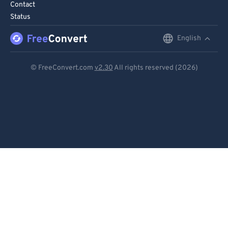
Contact
Status
English
English
Deutsch
© FreeConvert.com
v2.30
All rights reserved (2026)
Español
Français
Português
Italiano
Dutch
日本語
简体中文
繁體中文