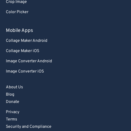
Crop Image
Color Picker
Mobile Apps
Collage Maker Android
Collage Maker iOS
Image Converter Android
Image Converter iOS
About Us
Blog
Donate
Privacy
Terms
Security and Compliance