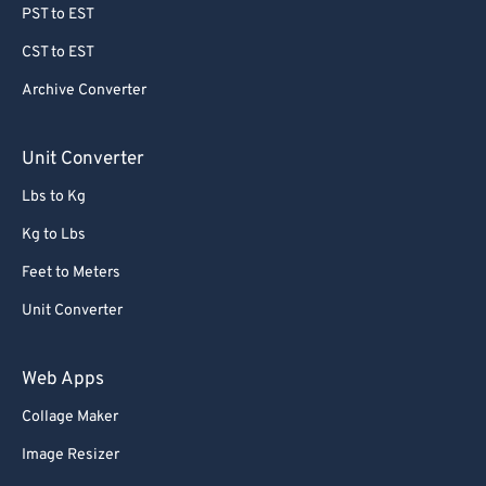
PST to EST
CST to EST
Archive Converter
Unit Converter
Lbs to Kg
Kg to Lbs
Feet to Meters
Unit Converter
Web Apps
Collage Maker
Image Resizer