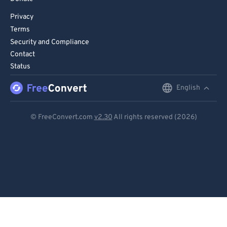
Privacy
Terms
Security and Compliance
Contact
Status
English
English
Deutsch
© FreeConvert.com
v2.30
All rights reserved (2026)
Español
Français
Português
Italiano
Dutch