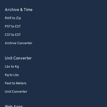
Archive & Time
RAR to Zip
PST to EST
CST to EST
Archive Converter
Unit Converter
Lbs to Kg
Kg to Lbs
Feet to Meters
Unit Converter