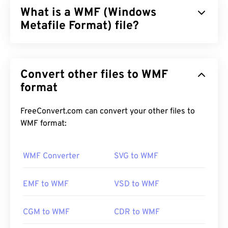
What is a WMF (Windows
Metafile Format) file?
Windows Metafile Format (WMF) is a Microsoft
Windows (Windows) file type that can store vector
Convert other files to WMF
and bitmap images. Microsoft designed WMF to
share graphics data between Microsoft
format
applications. WMF is the 16-bit precursor to the
32-bit Enhanced Windows Metafile (EMF).
FreeConvert.com can convert your other files to
WMF format:
How to open a WMF file?
WMF opens readily on Windows on compatible
WMF Converter
SVG to WMF
image programs, such as
CorelDraw Graphics
Suite
. Another popular program that can open
EMF to WMF
VSD to WMF
WMF on both Windows and macOS is
Adobe
Illustrator
.
CGM to WMF
CDR to WMF
An alternative viewer to try is
XnView MP
, which is