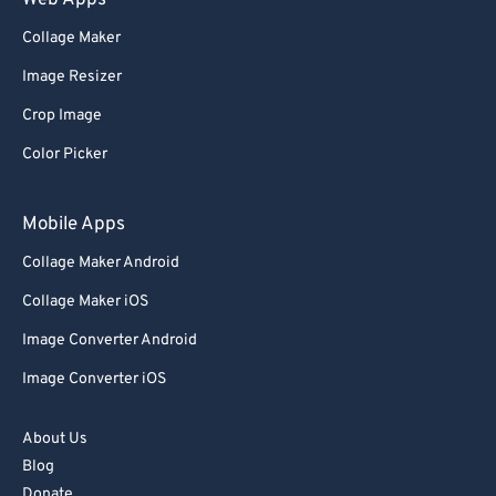
Web Apps
Collage Maker
Image Resizer
Crop Image
Color Picker
Mobile Apps
Collage Maker Android
Collage Maker iOS
Image Converter Android
Image Converter iOS
About Us
Blog
Donate