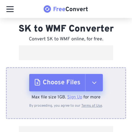
SK to WMF Converter
Convert SK to WMF online, for free.
Choose Files
Max file size 1GB.
Sign Up
for more
From Device
By proceeding, you agree to our
Terms of Use
.
From Dropbox