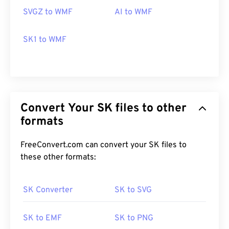
cross-platform and free. Programs that can open
SVGZ to WMF
AI to WMF
WMF on Windows include
PhotoFiltre Studio
,
Ability Photopaint
, and
Ultimate Paint
. On macOS,
SK1 to WMF
a good alternative is
WMF Converter Pro
.
Developed by:
Microsoft
Initial Release:
1992
Convert Your SK files to other
formats
FreeConvert.com can convert your SK files to
these other formats:
SK Converter
SK to SVG
SK to EMF
SK to PNG