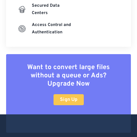
Secured Data
Centers
Access Control and
Authentication
Want to convert large files
without a queue or Ads?
Upgrade Now
Sign Up