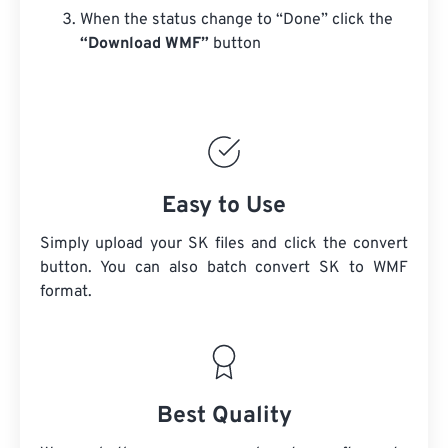
When the status change to “Done” click the
“Download WMF”
button
Easy to Use
Simply upload your SK files and click the convert
button. You can also batch convert
SK
to WMF
format.
Best Quality