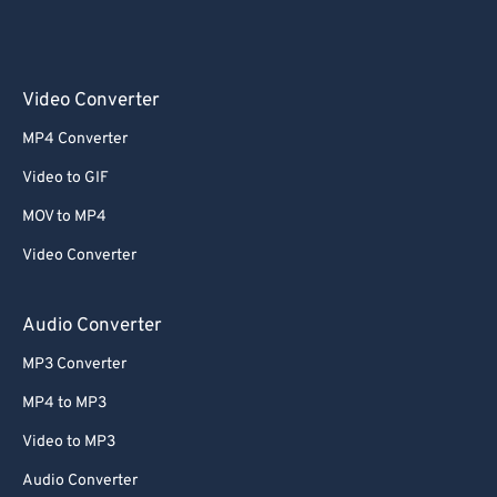
Video Converter
MP4 Converter
Video to GIF
MOV to MP4
Video Converter
Audio Converter
MP3 Converter
MP4 to MP3
Video to MP3
Audio Converter