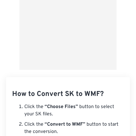
From Google Drive
From OneDrive
From Url
How to Convert SK to WMF?
Click the
“Choose Files”
button to select
your SK files.
Click the
“Convert to WMF”
button to start
the conversion.