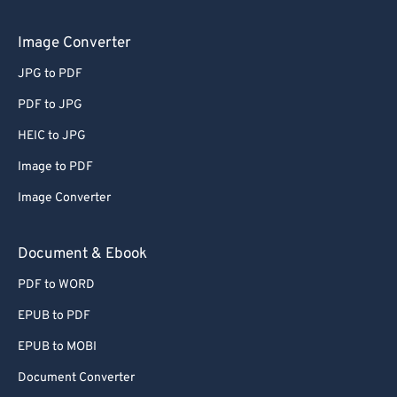
Image Converter
JPG to PDF
PDF to JPG
HEIC to JPG
Image to PDF
Image Converter
Document & Ebook
PDF to WORD
EPUB to PDF
EPUB to MOBI
Document Converter