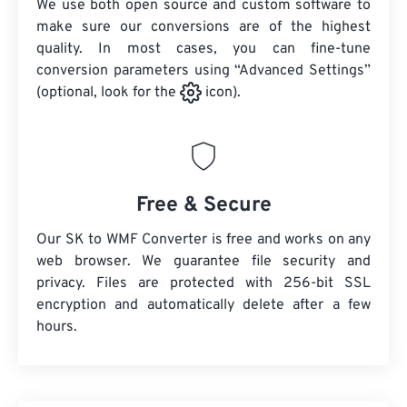
We use both open source and custom software to
make sure our conversions are of the highest
quality. In most cases, you can fine-tune
conversion parameters using “Advanced Settings”
(optional, look for the
icon).
Free & Secure
Our SK to WMF Converter is free and works on any
web browser. We guarantee file security and
privacy. Files are protected with 256-bit SSL
encryption and automatically delete after a few
hours.