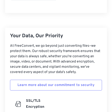
Your Data, Our Priority
At FreeConvert, we go beyond just converting files—we
protect them. Our robust security framework ensures that
your data is always safe, whether you're converting an
image, video, or document. With advanced encryption,
secure data centers, and vigilant monitoring, we've
covered every aspect of your data's safety.
Learn more about our commitment to security
SSL/TLS
Encryption