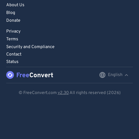
About Us
Blog
Donate
Privacy
Terms
Security and Compliance
Contact
Status
English
English
Deutsch
© FreeConvert.com
v2.30
All rights reserved (2026)
Español
Français
Português