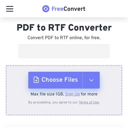
PDF to RTF Converter
Convert PDF to RTF online, for free.
Choose Files
Max file size 1GB.
Sign Up
for more
From Device
By proceeding, you agree to our
Terms of Use
.
From Dropbox