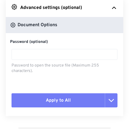
Advanced settings (optional)
From Google Drive
Document Options
From OneDrive
Password (optional)
From Url
Password to open the source file (Maximum 255
characters).
Apply to All
Reset all options
Apply from Preset