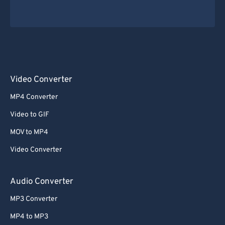
Video Converter
MP4 Converter
Video to GIF
MOV to MP4
Video Converter
Audio Converter
MP3 Converter
MP4 to MP3