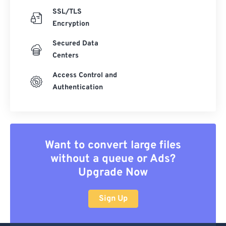
SSL/TLS
Encryption
Secured Data
Centers
Access Control and
Authentication
Want to convert large files
without a queue or Ads?
Upgrade Now
Sign Up