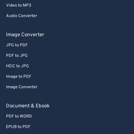
Video to MP3
Audio Converter
Image Converter
JPG to PDF
PDF to JPG
HEIC to JPG
Image to PDF
Image Converter
Document & Ebook
PDF to WORD
EPUB to PDF