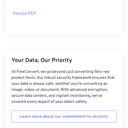
Resize PDF
Your Data, Our Priority
At FreeConvert, we go beyond just converting files—we
protect them. Our robust security framework ensures that
your data is always safe, whether you're converting an
image, video, or document. With advanced encryption,
secure data centers, and vigilant monitoring, we've
covered every aspect of your data's safety.
Learn more about our commitment to security