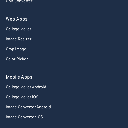
Unit Converter
Web Apps
Collage Maker
Image Resizer
Crop Image
Color Picker
Mobile Apps
Collage Maker Android
Collage Maker iOS
Image Converter Android
Image Converter iOS