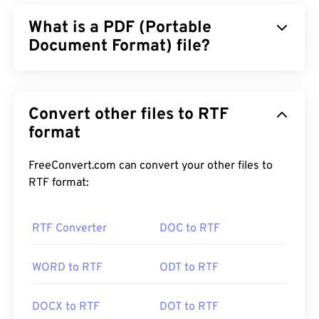
What is a PDF (Portable
Document Format) file?
The Portable Document Format (PDF) is a universal
file format that comprises characteristics of both
Convert other files to RTF
text documents and graphic images which makes it
one of the most commonly used file types today.
format
The reason PDF is so widely popular is that it can
preserve original document formatting. PDF files
FreeConvert.com can convert your other files to
always look identical on any device or operating
RTF format:
system.
RTF Converter
DOC to RTF
How to open a PDF file?
WORD to RTF
ODT to RTF
Most people head right to
Adobe Acrobat Reader
when they need to open a PDF. Adobe created the
DOCX to RTF
DOT to RTF