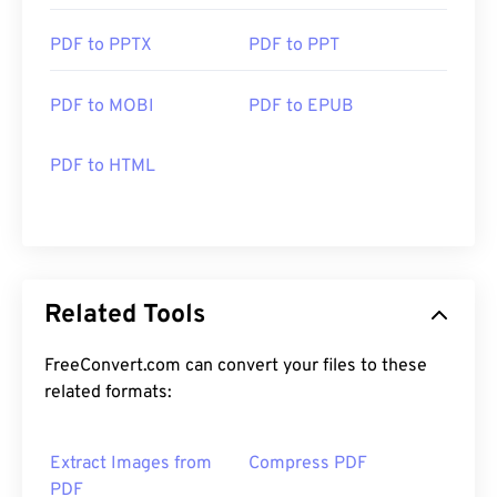
PDF to PPTX
PDF to PPT
PDF to MOBI
PDF to EPUB
PDF to HTML
Related Tools
FreeConvert.com can convert your files to these
related formats:
Extract Images from
Compress PDF
PDF