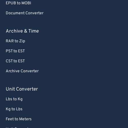
EPUB to MOBI
Document Converter
Archive & Time
RAR to Zip
PST to EST
CST to EST
Archive Converter
Unit Converter
Lbs to Kg
Kg to Lbs
Feet to Meters