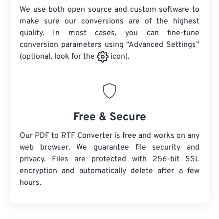
We use both open source and custom software to
make sure our conversions are of the highest
quality. In most cases, you can fine-tune
conversion parameters using “Advanced Settings”
(optional, look for the
icon).
Free & Secure
Our PDF to RTF Converter is free and works on any
web browser. We guarantee file security and
privacy. Files are protected with 256-bit SSL
encryption and automatically delete after a few
hours.