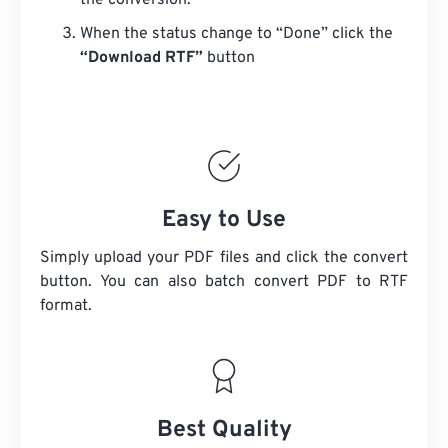
the conversion.
When the status change to “Done” click the
“Download RTF”
button
Easy to Use
Simply upload your PDF files and click the convert
button. You can also batch convert
PDF
to RTF
format.
Best Quality