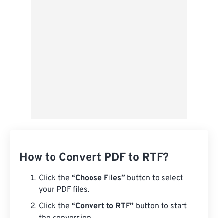
Save as Preset
How to Convert PDF to RTF?
Click the
“Choose Files”
button to select
your PDF files.
Click the
“Convert to RTF”
button to start