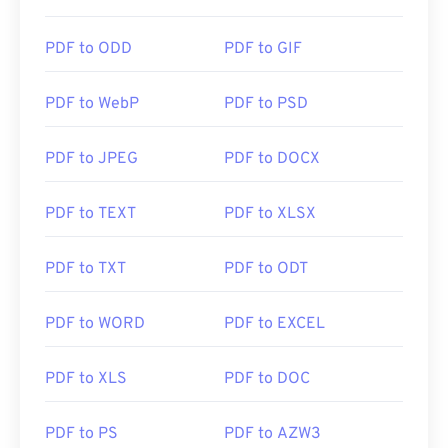
https://en.wikipedia.org/wiki/Portable_Document_Form
PDF to ODD
PDF to GIF
https://acrobat.adobe.com/us/en/why-
adobe/about-adobe-pdf.html
PDF to WebP
PDF to PSD
PDF to JPEG
PDF to DOCX
PDF to TEXT
PDF to XLSX
PDF to TXT
PDF to ODT
PDF to WORD
PDF to EXCEL
PDF to XLS
PDF to DOC
PDF to PS
PDF to AZW3