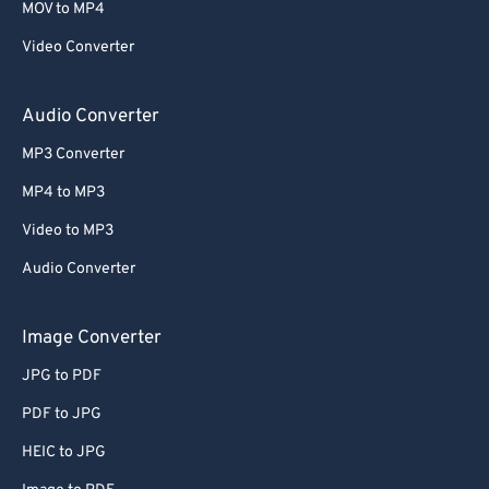
MOV to MP4
Video Converter
Audio Converter
MP3 Converter
MP4 to MP3
Video to MP3
Audio Converter
Image Converter
JPG to PDF
PDF to JPG
HEIC to JPG