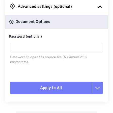
Advanced settings (optional)
From Google Drive
Document Options
From OneDrive
Password (optional)
From Url
Password to open the source file (Maximum 255
characters).
Apply to All
Reset all options
Apply from Preset