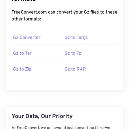
FreeConvert.com can convert your Gz files to these
other formats:
Gz Converter
Gz to Targz
Gz to Tar
Gz to 7z
Gz to Zip
Gz to RAR
Your Data, Our Priority
At FreeConvert, we go beyond just converting files—we