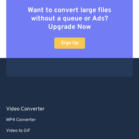
Want to convert large files
without a queue or Ads?
Upgrade Now
Sign Up
Video Converter
MP4 Converter
Video to GIF