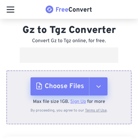
Gz to Tgz Converter
Convert Gz to Tgz online, for free.
Choose Files
Max file size 1GB.
Sign Up
for more
From Device
By proceeding, you agree to our
Terms of Use
.
From Dropbox