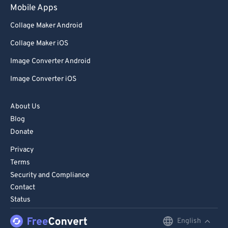
Mobile Apps
Collage Maker Android
Collage Maker iOS
Image Converter Android
Image Converter iOS
About Us
Blog
Donate
Privacy
Terms
Security and Compliance
Contact
Status
English
English