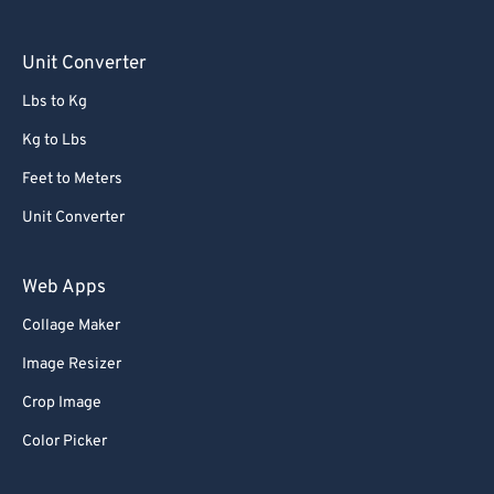
Unit Converter
Lbs to Kg
Kg to Lbs
Feet to Meters
Unit Converter
Web Apps
Collage Maker
Image Resizer
Crop Image
Color Picker