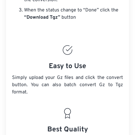
the conversion.
When the status change to “Done” click the
“Download Tgz”
button
Easy to Use
Simply upload your Gz files and click the convert
button. You can also batch convert
Gz
to Tgz
format.
Best Quality