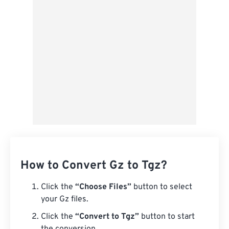
Save as Preset
How to Convert Gz to Tgz?
Click the
“Choose Files”
button to select
your Gz files.
Click the
“Convert to Tgz”
button to start