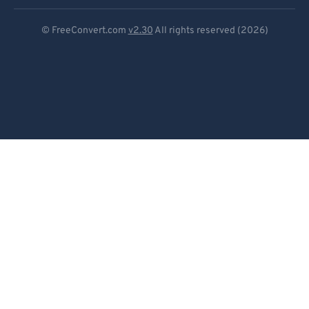
Deutsch
© FreeConvert.com
v2.30
All rights reserved (2026)
Español
Français
Português
Italiano
Dutch
日本語
简体中文
繁體中文
한국어
Svenska