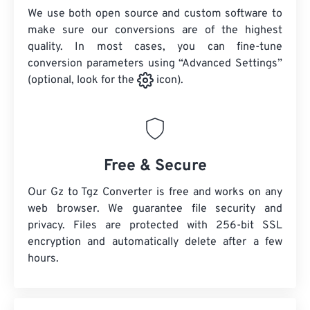
We use both open source and custom software to
make sure our conversions are of the highest
quality. In most cases, you can fine-tune
conversion parameters using “Advanced Settings”
(optional, look for the
icon).
Free & Secure
Our Gz to Tgz Converter is free and works on any
web browser. We guarantee file security and
privacy. Files are protected with 256-bit SSL
encryption and automatically delete after a few
hours.