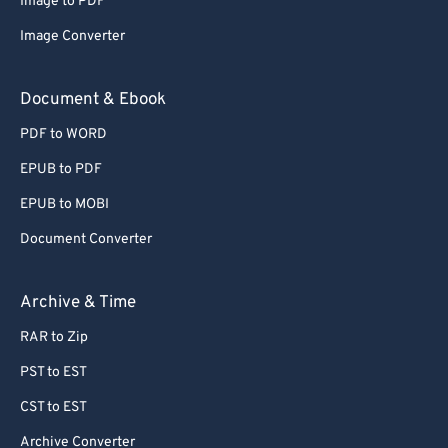
Image to PDF
Image Converter
Document & Ebook
PDF to WORD
EPUB to PDF
EPUB to MOBI
Document Converter
Archive & Time
RAR to Zip
PST to EST
CST to EST
Archive Converter