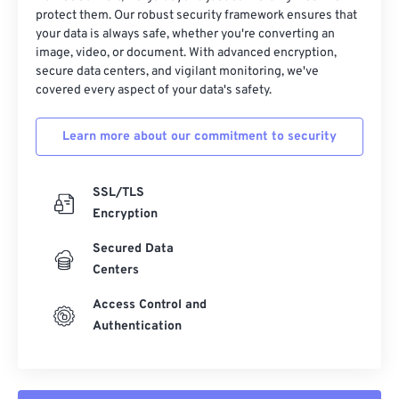
protect them. Our robust security framework ensures that
your data is always safe, whether you're converting an
image, video, or document. With advanced encryption,
secure data centers, and vigilant monitoring, we've
covered every aspect of your data's safety.
Learn more about our commitment to security
SSL/TLS
Encryption
Secured Data
Centers
Access Control and
Authentication