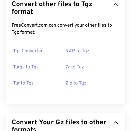
Convert other files to Tgz
format
FreeConvert.com can convert your other files to
Tgz format:
Tgz Converter
RAR to Tgz
Targz to Tgz
7z to Tgz
Tar to Tgz
Zip to Tgz
Convert Your Gz files to other
formats