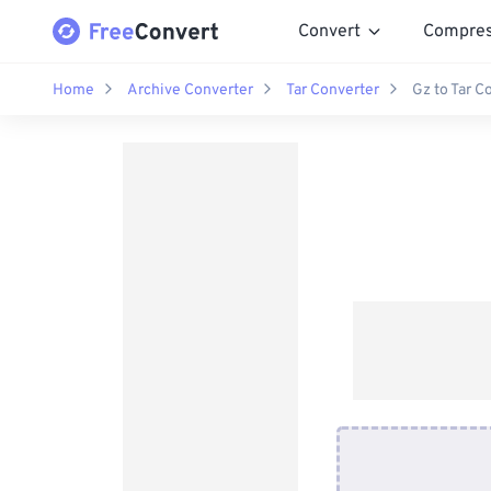
Convert
Compre
Home
Archive Converter
Tar Converter
Gz to Tar C