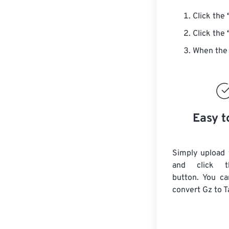
Click the
Click the
When the 
Easy t
Simply upload 
and click t
button. You ca
convert
Gz
to T