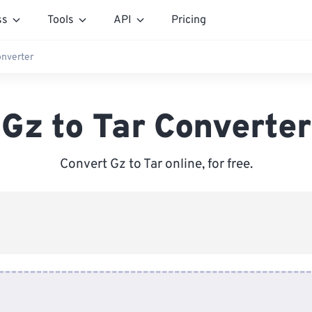
ss
Tools
API
Pricing
onverter
Gz to Tar Converter
Convert Gz to Tar online, for free.