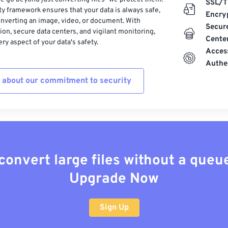
SSL/T
ty framework ensures that your data is always safe,
Encry
nverting an image, video, or document. With
Secur
on, secure data centers, and vigilant monitoring,
Cente
ry aspect of your data's safety.
Acces
Authe
 about our commitment to security
convert large files without a queu
Upgrade Now
Sign Up