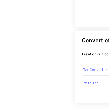
Tar Converter
7z to Tar