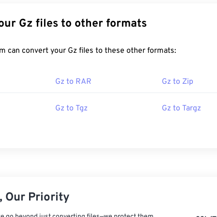
Convert Your Gz files to other formats
FreeConvert.com can convert your Gz files to these other formats:
Gz to RAR
Gz to Zip
Gz to Tgz
Gz to Targz
 Our Priority
e go beyond just converting files—we protect them.