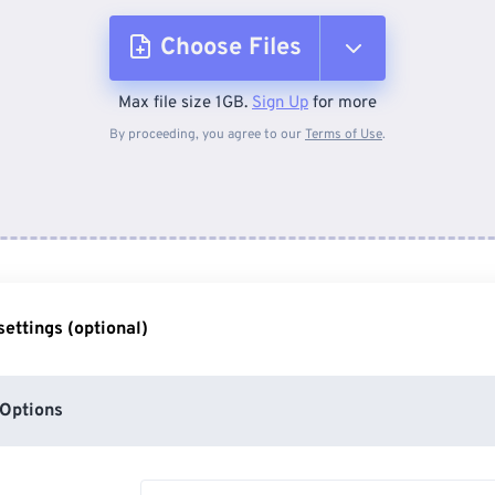
Choose Files
Max file size 1GB.
Sign Up
for more
From Device
By proceeding, you agree to our
Terms of Use
.
From Dropbox
From Google Drive
ettings (optional)
From OneDrive
Options
From Url