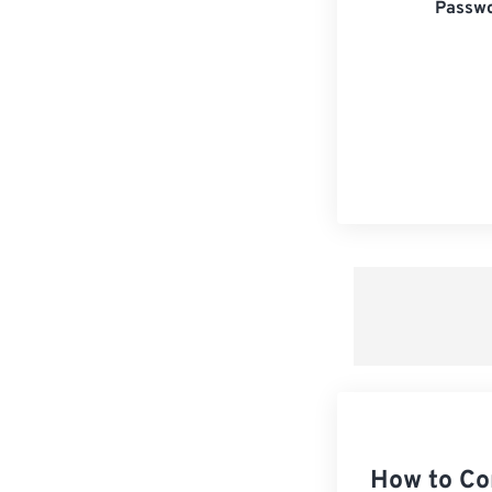
Passwo
How to Co