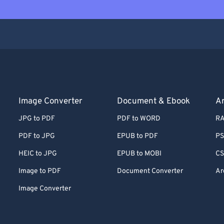
Image Converter
Document & Ebook
Ar
JPG to PDF
PDF to WORD
RA
PDF to JPG
EPUB to PDF
PS
HEIC to JPG
EPUB to MOBI
CS
Image to PDF
Document Converter
Ar
Image Converter