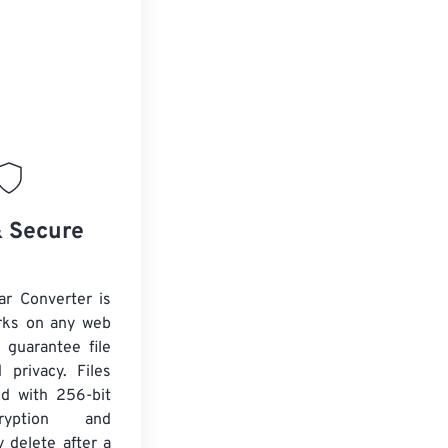
& Secure
ar Converter is
rks on any web
 guarantee file
 privacy. Files
ed with 256-bit
yption and
y delete after a