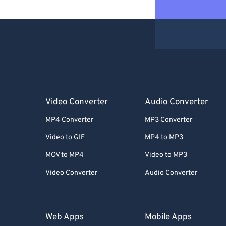
Video Converter
Audio Converter
MP4 Converter
MP3 Converter
Video to GIF
MP4 to MP3
MOV to MP4
Video to MP3
Video Converter
Audio Converter
Web Apps
Mobile Apps