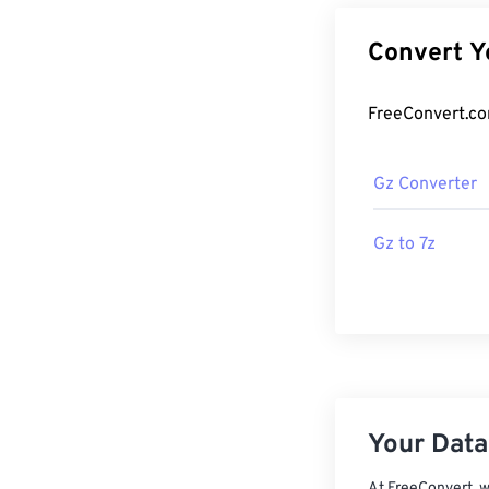
Gz Converter
Gz to 7z
Your Data,
At FreeConvert, w