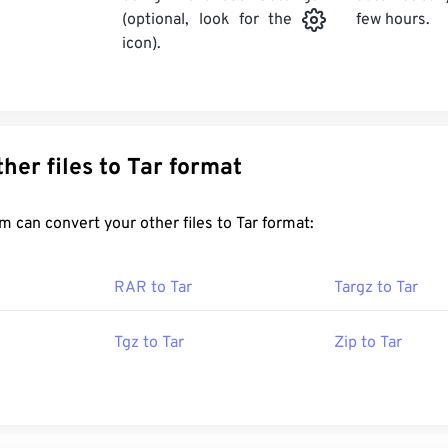
few hours.
(optional, look for the
icon).
Convert other files to Tar format
FreeConvert.com can convert your other files to Tar format:
RAR to Tar
Targz to Tar
Tgz to Tar
Zip to Tar