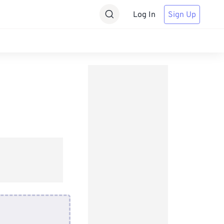
Log In
Sign Up