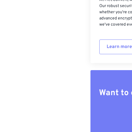
Our robust securi
whether you're co
advanced encrypti
we've covered eve
Learn more
Want to 