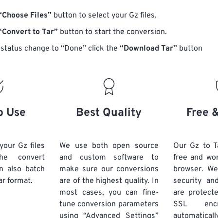
“Choose Files”
button to select your Gz files.
“Convert to Tar”
button to start the conversion.
status change to “Done” click the
“Download Tar”
button
o Use
Best Quality
Free 
your Gz files
We use both open source
Our Gz to T
he convert
and custom software to
free and wo
n also batch
make sure our conversions
browser. We
ar format.
are of the highest quality. In
security and
most cases, you can fine-
are protect
tune conversion parameters
SSL encr
using “Advanced Settings”
automaticall