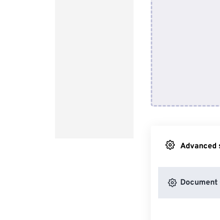
Advanced s
Document 