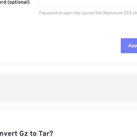
rd (optional)
Password to open the source file (Maximum 255 ch
Appl
Rese
App
Sav
nvert Gz to Tar?