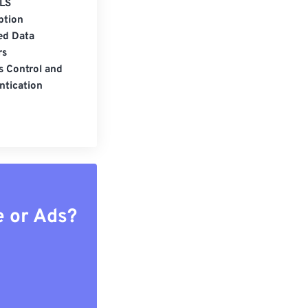
LS
ption
ed Data
rs
s Control and
ntication
e or Ads?