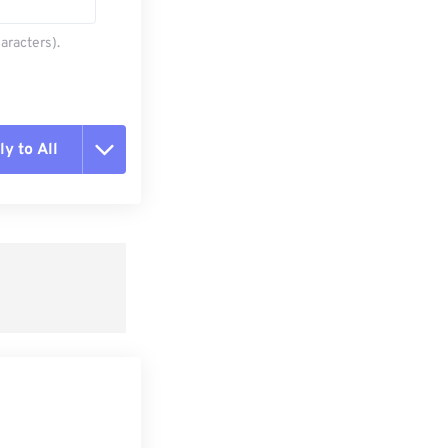
aracters).
y to All
t all options
ly from Preset
e as Preset