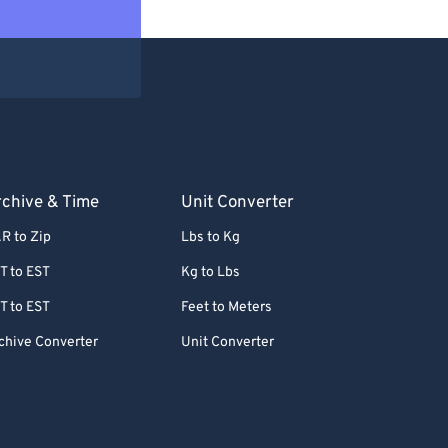
chive & Time
Unit Converter
R to Zip
Lbs to Kg
T to EST
Kg to Lbs
T to EST
Feet to Meters
chive Converter
Unit Converter