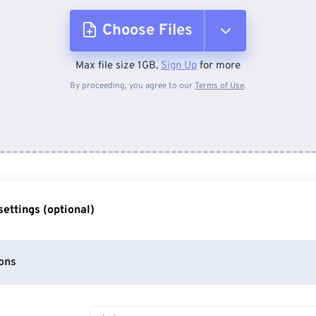
Choose Files
Max file size 1GB.
Sign Up
for more
From Device
By proceeding, you agree to our
Terms of Use
.
From Dropbox
From Google Drive
ettings (optional)
From OneDrive
ons
From Url