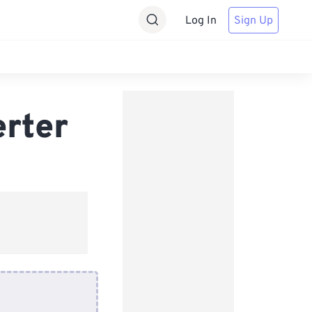
Log In
Sign Up
erter