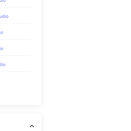
dio
udio
io
io
dio