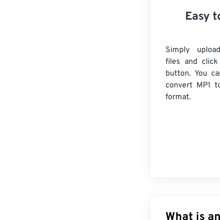
Easy t
Simply uploa
files and clic
button. You ca
convert
MP1
to
format.
What is an