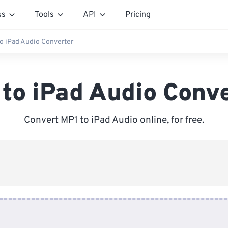
ss
Tools
API
Pricing
o iPad Audio Converter
to iPad Audio Conv
Convert MP1 to iPad Audio online, for free.