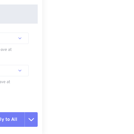
eave at
ave at
y to All