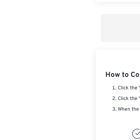
How to Co
Click the
Click the
When the 