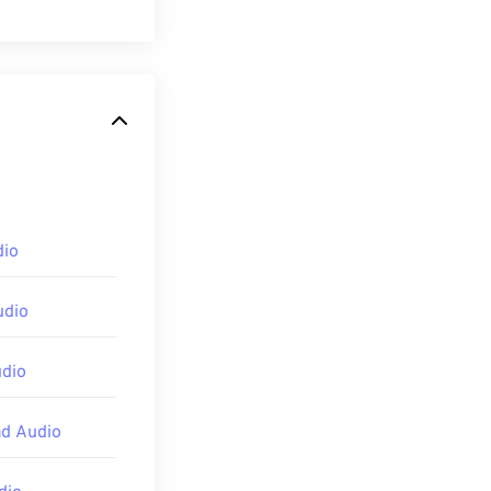
andard. MP1 is
ette
format.
 II (MP2)
and
dio
pening an MP1
udio
ve Studio
,
udio
ad Audio