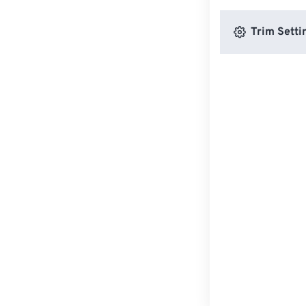
Trim Setti