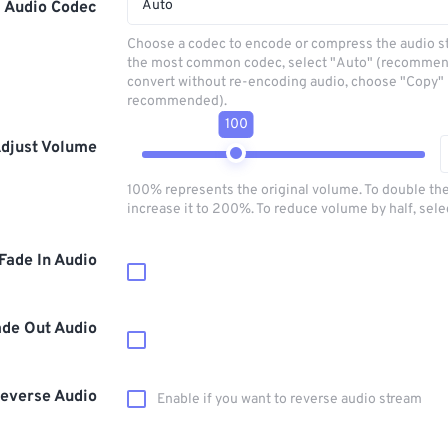
Auto
Audio Codec
Choose a codec to encode or compress the audio s
the most common codec, select "Auto" (recommen
convert without re-encoding audio, choose "Copy" 
recommended).
100
djust Volume
100% represents the original volume. To double th
increase it to 200%. To reduce volume by half, sel
Fade In Audio
ade Out Audio
everse Audio
Enable if you want to reverse audio stream