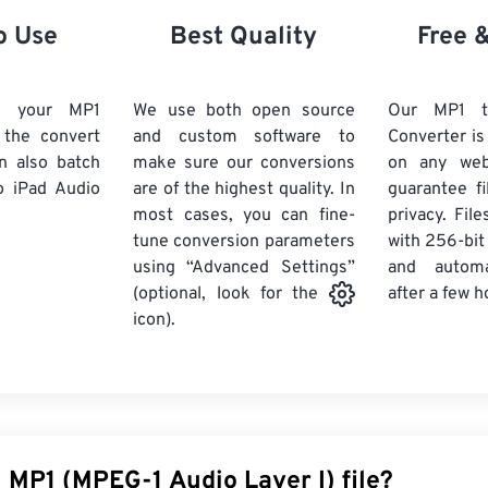
21
21
21
21
18
18
18
18
o Use
Best Quality
Free 
22
22
22
22
19
19
19
19
23
23
23
23
20
20
20
20
d your MP1
We use both open source
Our MP1 t
24
24
24
k the convert
and custom software to
Converter is
21
21
21
21
n also batch
make sure our conversions
on any we
25
25
25
22
22
22
22
 iPad Audio
are of the highest quality. In
guarantee fi
26
26
26
most cases, you can fine-
23
23
23
23
privacy. Fil
tune conversion parameters
with 256-bit
27
27
27
24
24
24
using “Advanced Settings”
and automa
28
28
28
25
25
25
after a few h
(optional, look for the
29
29
29
icon).
26
26
26
30
30
30
27
27
27
31
31
31
28
28
28
32
32
32
29
29
29
33
33
33
30
30
30
 MP1 (MPEG-1 Audio Layer I) file?