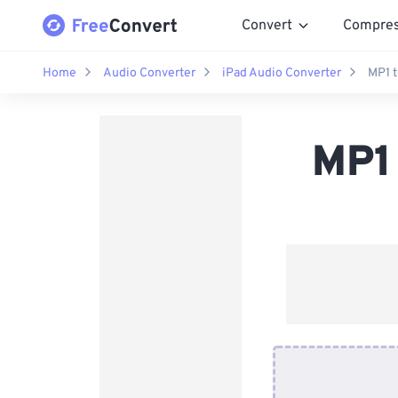
Convert
Compre
Home
Audio Converter
iPad Audio Converter
MP1 t
MP1 