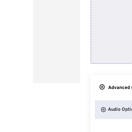
Advanced s
Audio Opti