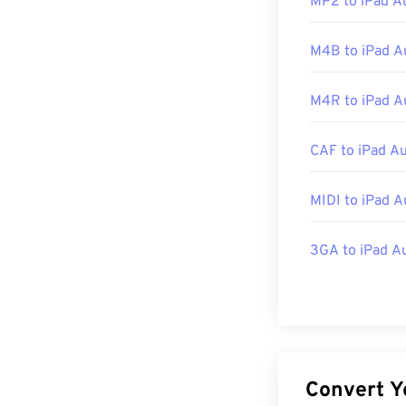
MP2 to iPad A
Initial Release
Useful links:
M4B to iPad A
https://en.wik
M4R to iPad A
http://mpeg.ch
CAF to iPad A
MIDI to iPad A
3GA to iPad A