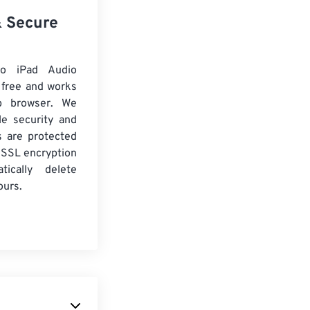
& Secure
o iPad Audio
 free and works
b browser. We
le security and
es are protected
 SSL encryption
tically delete
ours.