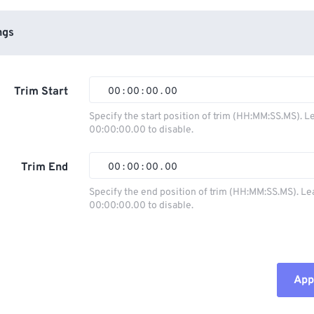
ngs
Trim Start
00
:
00
:
00
.
00
Specify the start position of trim (HH:MM:SS.MS). L
00:00:00.00 to disable.
00
00
00
00
01
01
01
01
Trim End
00
:
00
:
00
.
00
02
02
02
02
Specify the end position of trim (HH:MM:SS.MS). Le
00:00:00.00 to disable.
03
03
03
03
00
00
00
00
04
04
04
04
01
01
01
01
05
05
05
05
02
02
02
02
Appl
06
06
06
06
03
03
03
03
07
07
07
07