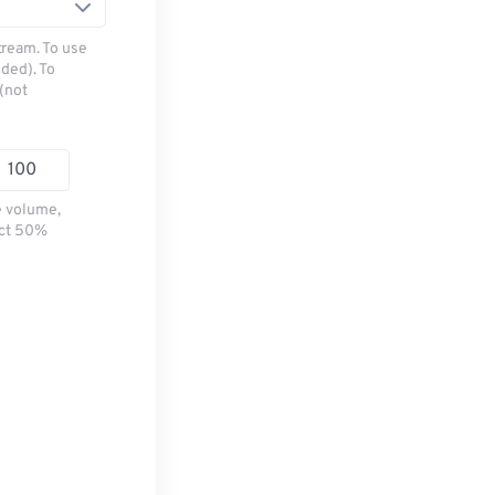
tream. To use
ded). To
(not
e volume,
ect 50%