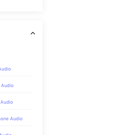
andard. MP1 is
ette
format.
 II (MP2)
and
Audio
pening an MP1
 Audio
ve Studio
,
 Audio
hone Audio