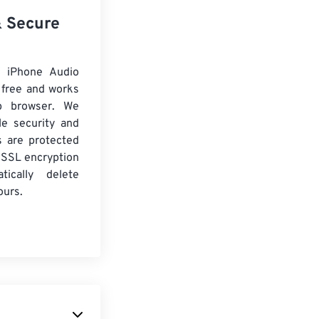
& Secure
 iPhone Audio
 free and works
b browser. We
le security and
es are protected
 SSL encryption
tically delete
ours.