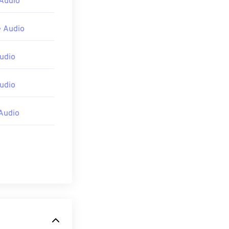
Audio
 Audio
udio
udio
Audio