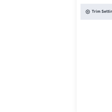
Trim Setti