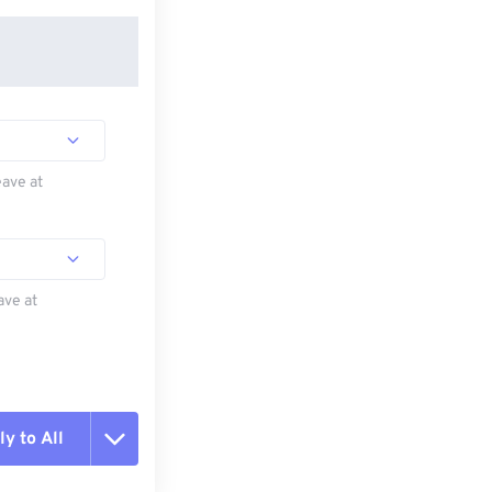
eave at
ave at
y to All