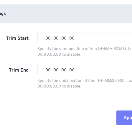
ngs
Trim Start
00
:
00
:
00
.
00
Specify the start position of trim (HH:MM:SS.MS). L
00:00:00.00 to disable.
00
00
00
00
01
01
01
01
Trim End
00
:
00
:
00
.
00
02
02
02
02
Specify the end position of trim (HH:MM:SS.MS). Le
00:00:00.00 to disable.
03
03
03
03
00
00
00
00
04
04
04
04
01
01
01
01
05
05
05
05
02
02
02
02
Appl
06
06
06
06
03
03
03
03
07
07
07
07