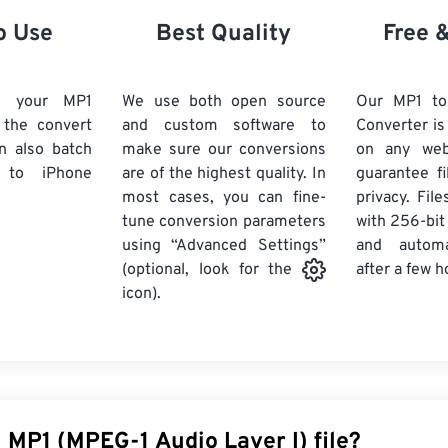
21
21
21
21
18
18
18
18
o Use
Best Quality
Free 
22
22
22
22
19
19
19
19
23
23
23
23
20
20
20
20
d your MP1
We use both open source
Our MP1 to
24
24
24
k the convert
and custom software to
Converter is
21
21
21
21
n also batch
make sure our conversions
on any we
25
25
25
22
22
22
22
to iPhone
are of the highest quality. In
guarantee fi
26
26
26
most cases, you can fine-
23
23
23
23
privacy. Fil
tune conversion parameters
with 256-bit
27
27
27
24
24
24
using “Advanced Settings”
and automa
28
28
28
25
25
25
after a few h
(optional, look for the
29
29
29
icon).
26
26
26
30
30
30
27
27
27
31
31
31
28
28
28
32
32
32
29
29
29
33
33
33
30
30
30
 MP1 (MPEG-1 Audio Layer I) file?