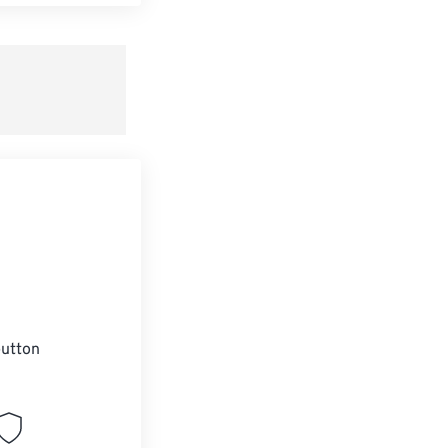
t all options
ly from Preset
e as Preset
utton