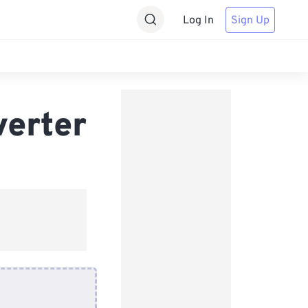
Log In
Sign Up
verter