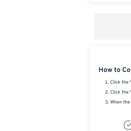
How to Co
Click the
Click the
When the 