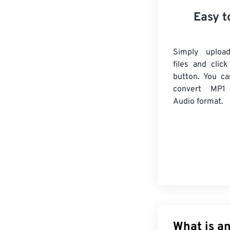
Easy t
Simply uploa
files and clic
button. You ca
convert
MP1
Audio format.
What is an