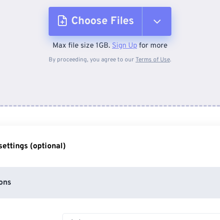
Choose Files
Max file size 1GB.
Sign Up
for more
From Device
By proceeding, you agree to our
Terms of Use
.
From Dropbox
From Google Drive
ettings (optional)
From OneDrive
ons
From Url