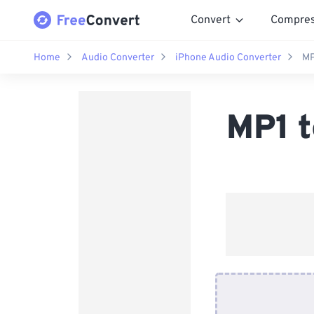
Convert
Compre
Home
Audio Converter
iPhone Audio Converter
MP
MP1 t