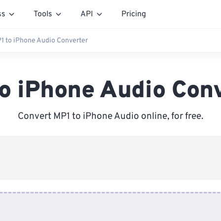
ss
Tools
API
Pricing
1 to iPhone Audio Converter
o iPhone Audio Con
Convert MP1 to iPhone Audio online, for free.