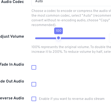
Auto
Audio Codec
Choose a codec to encode or compress the audio s
the most common codec, select "Auto" (recommen
convert without re-encoding audio, choose "Copy" 
recommended).
100
djust Volume
100% represents the original volume. To double th
increase it to 200%. To reduce volume by half, sel
Fade In Audio
ade Out Audio
everse Audio
Enable if you want to reverse audio stream