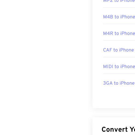
MP2 to iPhone
Initial Release
Useful links:
M4B to iPhone
https://en.wik
M4R to iPhone
http://mpeg.ch
CAF to iPhone
MIDI to iPhon
3GA to iPhone