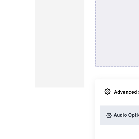
Advanced s
Audio Opti