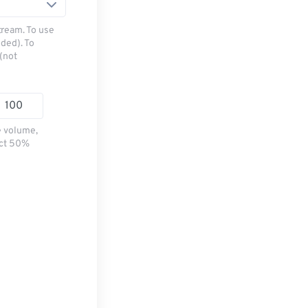
tream. To use
ded). To
(not
e volume,
ect 50%