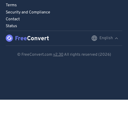
75
75
Terms
76
76
Security and Compliance
Contact
77
77
Status
78
78
English
English
79
79
80
80
Deutsch
© FreeConvert.com
v2.30
All rights reserved (2026)
81
81
Español
82
82
Français
83
83
Português
84
84
Italiano
85
85
86
86
Dutch
87
87
日本語
88
88