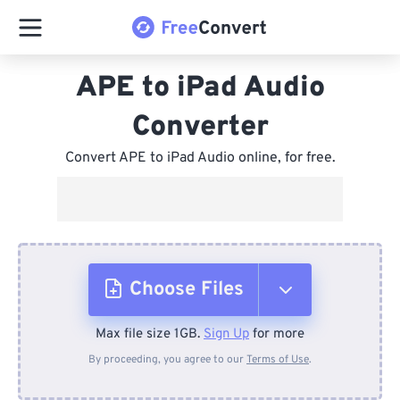
APE to iPad Audio
Converter
Convert APE to iPad Audio online, for free.
Choose Files
Max file size 1GB.
Sign Up
for more
From Device
By proceeding, you agree to our
Terms of Use
.