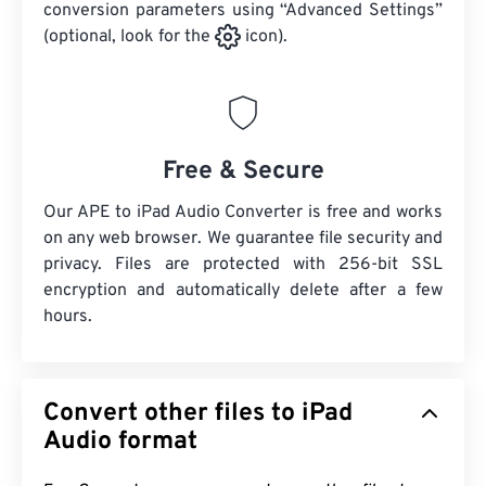
conversion parameters using “Advanced Settings”
(optional, look for the
icon).
Free & Secure
Our APE to iPad Audio Converter is free and works
on any web browser. We guarantee file security and
privacy. Files are protected with 256-bit SSL
encryption and automatically delete after a few
hours.
Convert other files to iPad
Audio format