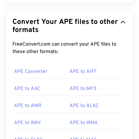
Convert Your APE files to other
formats
FreeConvert.com can convert your APE files to
these other formats:
APE Converter
APE to AIFF
APE to AAC
APE to MP3
APE to AMR
APE to ALAC
APE to WAV
APE to WMA