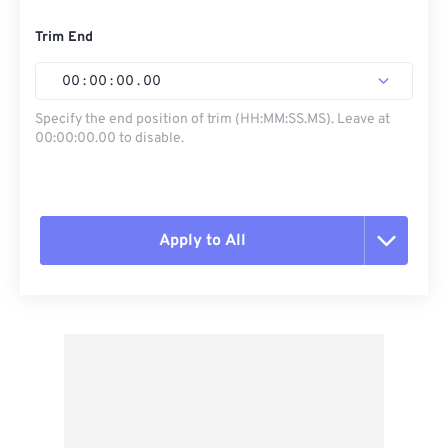
Trim End
00
:
00
:
00
.
00
Specify the end position of trim (HH:MM:SS.MS). Leave at
00:00:00.00 to disable.
Apply to All
Reset all options
Apply from Preset
Save as Preset