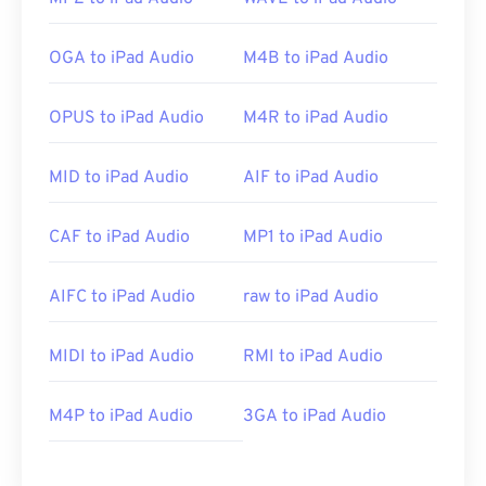
OGA to iPad Audio
M4B to iPad Audio
OPUS to iPad Audio
M4R to iPad Audio
MID to iPad Audio
AIF to iPad Audio
CAF to iPad Audio
MP1 to iPad Audio
AIFC to iPad Audio
raw to iPad Audio
MIDI to iPad Audio
RMI to iPad Audio
M4P to iPad Audio
3GA to iPad Audio