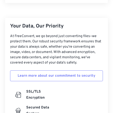
00
00
00
00
00
00
00
00
Your Data, Our Priority
00
00
00
00
00
00
00
00
At FreeConvert, we go beyond just converting files—we
protect them. Our robust security framework ensures that
01
01
01
01
01
01
01
01
your data is always safe, whether you're converting an
image, video, or document. With advanced encryption,
02
02
02
02
02
02
02
02
secure data centers, and vigilant monitoring, we've
03
03
03
03
03
03
03
03
covered every aspect of your data's safety.
04
04
04
04
04
04
04
04
Learn more about our commitment to security
05
05
05
05
05
05
05
05
06
06
06
06
06
06
06
06
SSL/TLS
07
07
07
07
07
07
07
07
Encryption
08
08
08
08
08
08
08
08
Secured Data
09
09
09
09
09
09
09
09