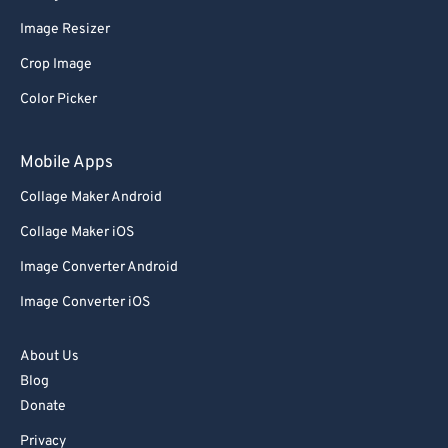
62
62
Image Resizer
63
63
Crop Image
64
64
Color Picker
65
65
66
66
Mobile Apps
67
67
Collage Maker Android
68
68
Collage Maker iOS
69
69
Image Converter Android
70
70
Image Converter iOS
71
71
72
72
About Us
73
73
Blog
Donate
74
74
Privacy