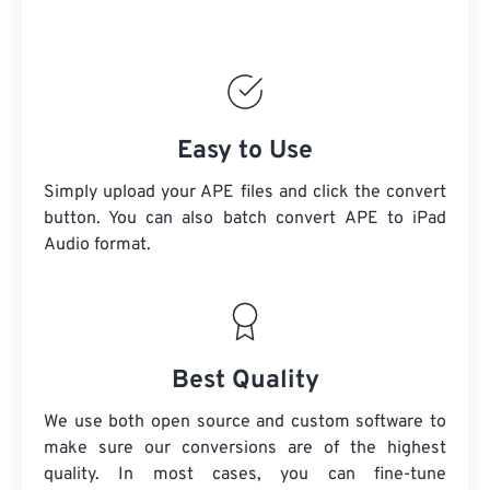
Easy to Use
Simply upload your APE files and click the convert
button. You can also batch convert
APE
to iPad
Audio format.
Best Quality
We use both open source and custom software to
make sure our conversions are of the highest
quality. In most cases, you can fine-tune