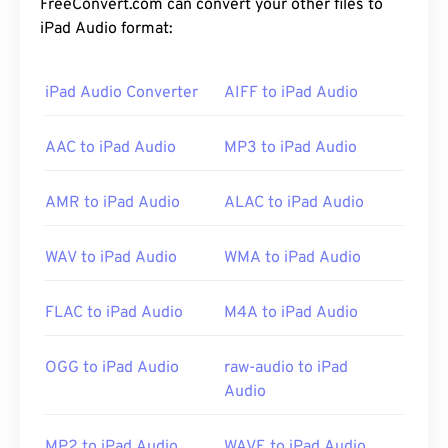
FreeConvert.com can convert your other files to
iPad Audio format:
iPad Audio Converter
AIFF to iPad Audio
AAC to iPad Audio
MP3 to iPad Audio
AMR to iPad Audio
ALAC to iPad Audio
WAV to iPad Audio
WMA to iPad Audio
FLAC to iPad Audio
M4A to iPad Audio
OGG to iPad Audio
raw-audio to iPad
Audio
MP2 to iPad Audio
WAVE to iPad Audio