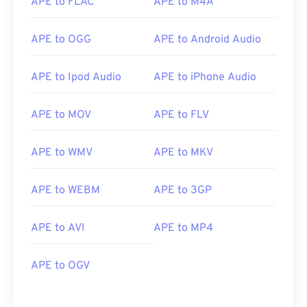
APE to FLAC
APE to M4A
APE to OGG
APE to Android Audio
APE to Ipod Audio
APE to iPhone Audio
APE to MOV
APE to FLV
APE to WMV
APE to MKV
APE to WEBM
APE to 3GP
APE to AVI
APE to MP4
APE to OGV