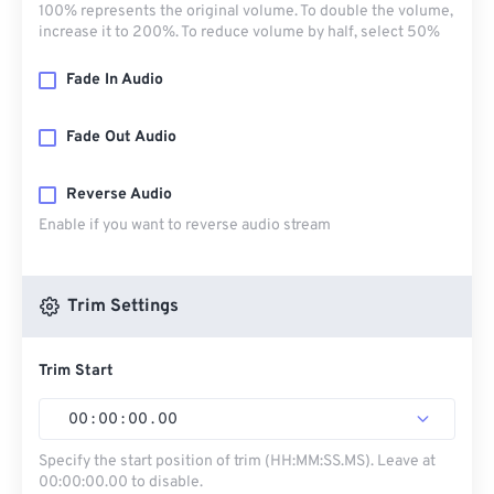
100% represents the original volume. To double the volume,
increase it to 200%. To reduce volume by half, select 50%
Fade In Audio
Fade Out Audio
Reverse Audio
Enable if you want to reverse audio stream
Trim Settings
Trim Start
00
:
00
:
00
.
00
Specify the start position of trim (HH:MM:SS.MS). Leave at
00:00:00.00 to disable.