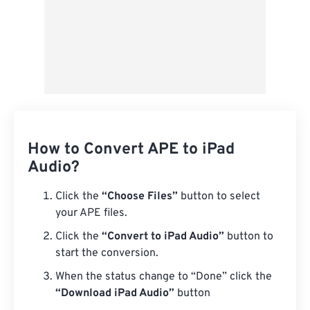
How to Convert APE to iPad
Audio?
Click the
“Choose Files”
button to select
your APE files.
Click the
“Convert to iPad Audio”
button to
start the conversion.
When the status change to “Done” click the
“Download iPad Audio”
button