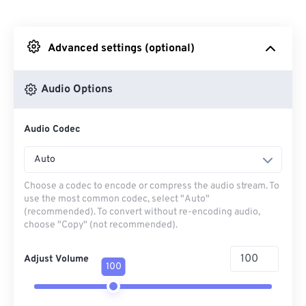
From Dropbox
Advanced settings (optional)
From Google Drive
Audio Options
From OneDrive
Audio Codec
From Url
Auto
Choose a codec to encode or compress the audio stream. To
use the most common codec, select "Auto"
(recommended). To convert without re-encoding audio,
choose "Copy" (not recommended).
Adjust Volume
100