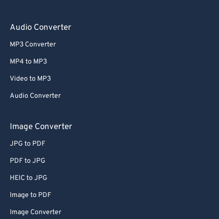
Audio Converter
MP3 Converter
MP4 to MP3
Video to MP3
Audio Converter
Image Converter
JPG to PDF
PDF to JPG
HEIC to JPG
Image to PDF
Image Converter