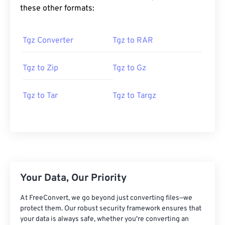
these other formats:
Tgz Converter
Tgz to RAR
Tgz to Zip
Tgz to Gz
Tgz to Tar
Tgz to Targz
Your Data, Our Priority
At FreeConvert, we go beyond just converting files—we
protect them. Our robust security framework ensures that
your data is always safe, whether you're converting an