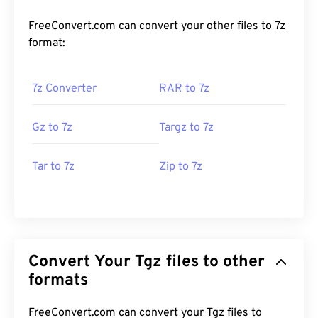
FreeConvert.com can convert your other files to 7z
format:
7z Converter
RAR to 7z
Gz to 7z
Targz to 7z
Tar to 7z
Zip to 7z
Convert Your Tgz files to other
formats
FreeConvert.com can convert your Tgz files to