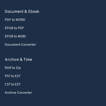
Document & Ebook
PDF to WORD
EPUB to PDF
EPUB to MOBI
Document Converter
Archive & Time
RAR to Zip
PST to EST
CST to EST
Archive Converter