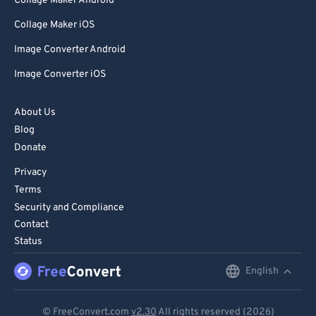
Collage Maker Android
Collage Maker iOS
Image Converter Android
Image Converter iOS
About Us
Blog
Donate
Privacy
Terms
Security and Compliance
Contact
Status
English
English
Deutsch
© FreeConvert.com
v2.30
All rights reserved (2026)