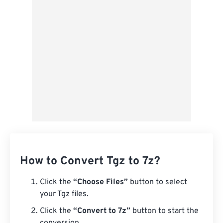
Save as Preset
How to Convert Tgz to 7z?
Click the
“Choose Files”
button to select
your Tgz files.
Click the
“Convert to 7z”
button to start the