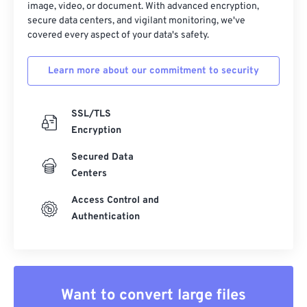
image, video, or document. With advanced encryption,
secure data centers, and vigilant monitoring, we've
covered every aspect of your data's safety.
Learn more about our commitment to security
SSL/TLS
Encryption
Secured Data
Centers
Access Control and
Authentication
Want to convert large files