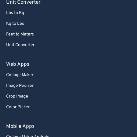
Unit Converter
Lbs to Kg
Kg to Lbs
Feet to Meters
Unit Converter
Web Apps
Collage Maker
Image Resizer
Crop Image
Color Picker
Mobile Apps