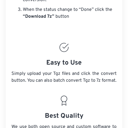
conversion.
When the status change to “Done” click the
“Download 7z”
button
Easy to Use
Simply upload your Tgz files and click the convert
button. You can also batch convert
Tgz
to 7z format.
Best Quality
We use both open source and custom software to