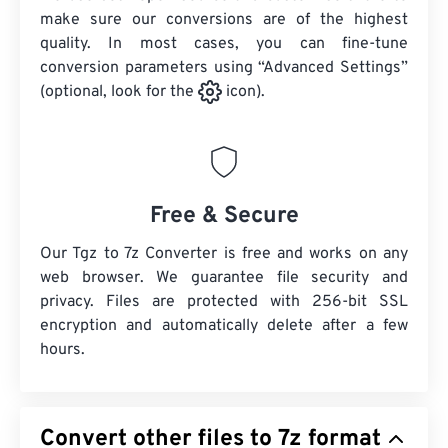
make sure our conversions are of the highest
quality. In most cases, you can fine-tune
conversion parameters using “Advanced Settings”
(optional, look for the
icon).
Free & Secure
Our Tgz to 7z Converter is free and works on any
web browser. We guarantee file security and
privacy. Files are protected with 256-bit SSL
encryption and automatically delete after a few
hours.
Convert other files to 7z format