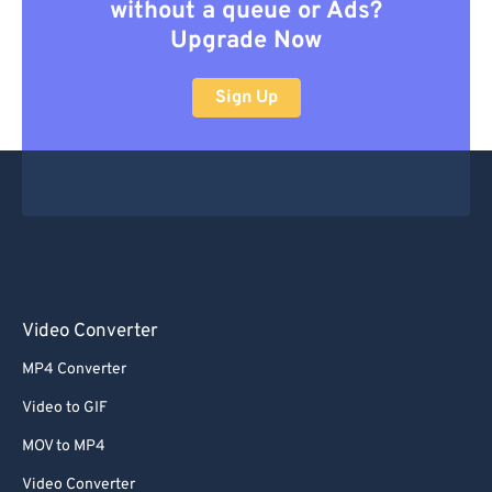
without a queue or Ads?
Upgrade Now
Sign Up
Video Converter
MP4 Converter
Video to GIF
MOV to MP4
Video Converter