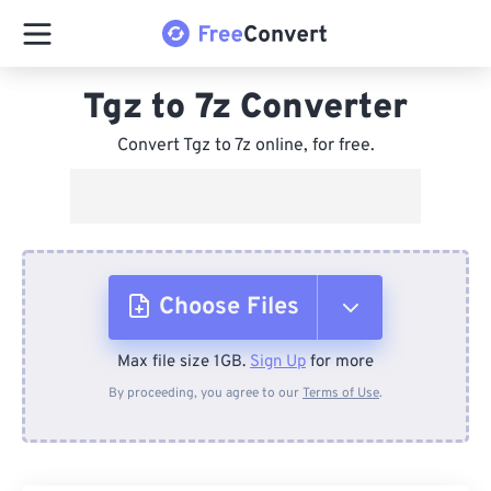
Tgz to 7z Converter
Convert Tgz to 7z online, for free.
Choose Files
Max file size 1GB.
Sign Up
for more
From Device
By proceeding, you agree to our
Terms of Use
.
From Dropbox