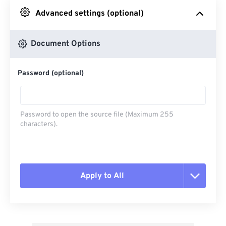
Advanced settings (optional)
From Google Drive
Document Options
From OneDrive
Password (optional)
From Url
Password to open the source file (Maximum 255
characters).
Apply to All
Reset all options
Apply from Preset