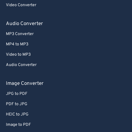
Video Converter
Audio Converter
MP3 Converter
MP4 to MP3
Video to MP3
Audio Converter
Image Converter
JPG to PDF
PDF to JPG
HEIC to JPG
Image to PDF