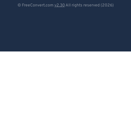
Deutsch
© FreeConvert.com
v2.30
All rights reserved (2026)
Español
Français
Português
Italiano
Dutch
日本語
简体中文
繁體中文
한국어
Svenska