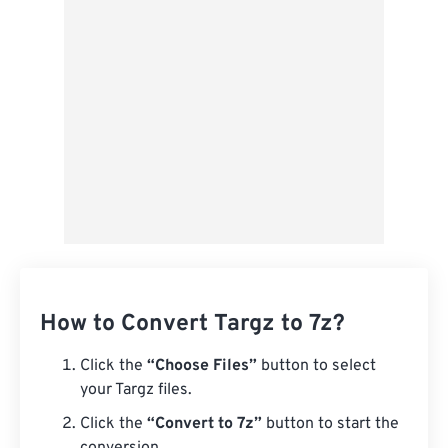
Save as Preset
How to Convert Targz to 7z?
Click the
“Choose Files”
button to select
your Targz files.
Click the
“Convert to 7z”
button to start the