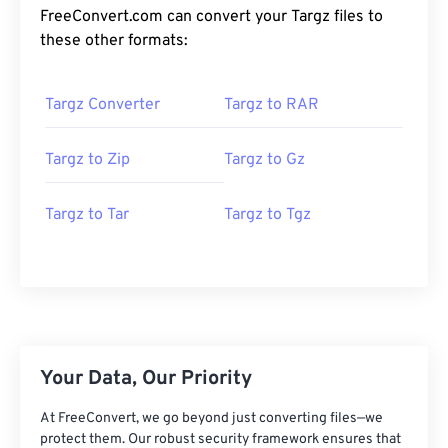
FreeConvert.com can convert your Targz files to
these other formats:
Targz Converter
Targz to RAR
Targz to Zip
Targz to Gz
Targz to Tar
Targz to Tgz
Your Data, Our Priority
At FreeConvert, we go beyond just converting files—we
protect them. Our robust security framework ensures that