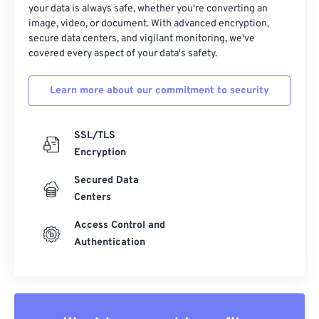
your data is always safe, whether you're converting an
image, video, or document. With advanced encryption,
secure data centers, and vigilant monitoring, we've
covered every aspect of your data's safety.
Learn more about our commitment to security
SSL/TLS
Encryption
Secured Data
Centers
Access Control and
Authentication