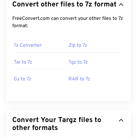
Convert other files to 7z format
FreeConvert.com can convert your other files to 7z
format:
7z Converter
Zip to 7z
Tar to 7z
Tgz to 7z
Gz to 7z
RAR to 7z
Convert Your Targz files to
other formats