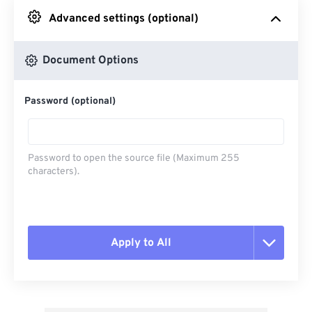
Advanced settings (optional)
From Google Drive
Document Options
From OneDrive
Password (optional)
From Url
Password to open the source file (Maximum 255
characters).
Apply to All
Reset all options
Apply from Preset