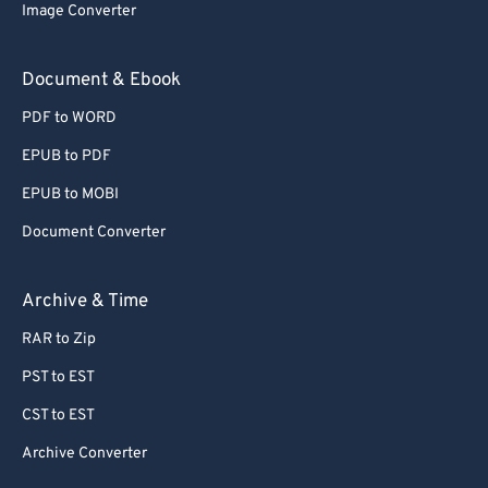
Image Converter
Document & Ebook
PDF to WORD
EPUB to PDF
EPUB to MOBI
Document Converter
Archive & Time
RAR to Zip
PST to EST
CST to EST
Archive Converter