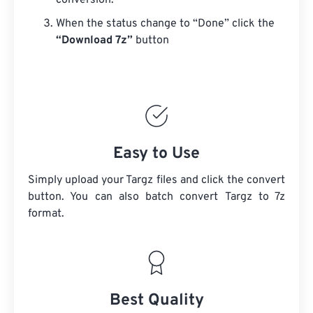
conversion.
When the status change to “Done” click the
“Download 7z”
button
Easy to Use
Simply upload your Targz files and click the convert
button. You can also batch convert
Targz
to 7z
format.
Best Quality