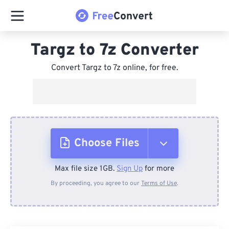
Targz to 7z Converter
Convert Targz to 7z online, for free.
Choose Files
Max file size 1GB.
Sign Up
for more
From Device
By proceeding, you agree to our
Terms of Use
.
From Dropbox