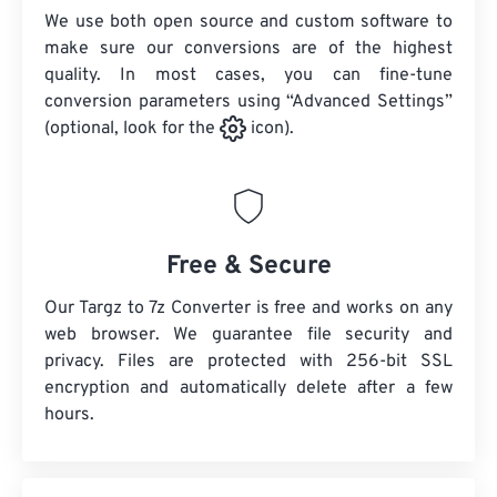
We use both open source and custom software to
make sure our conversions are of the highest
quality. In most cases, you can fine-tune
conversion parameters using “Advanced Settings”
(optional, look for the
icon).
Free & Secure
Our Targz to 7z Converter is free and works on any
web browser. We guarantee file security and
privacy. Files are protected with 256-bit SSL
encryption and automatically delete after a few
hours.