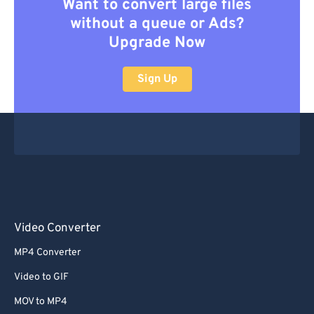
Want to convert large files
without a queue or Ads?
Upgrade Now
Sign Up
Video Converter
MP4 Converter
Video to GIF
MOV to MP4