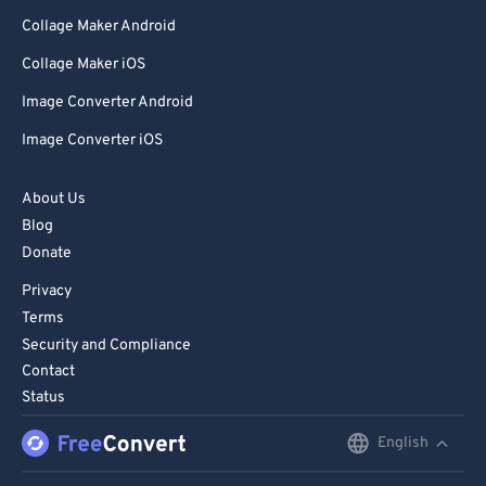
Collage Maker Android
Collage Maker iOS
Image Converter Android
Image Converter iOS
About Us
Blog
Donate
Privacy
Terms
Security and Compliance
Contact
Status
English
English