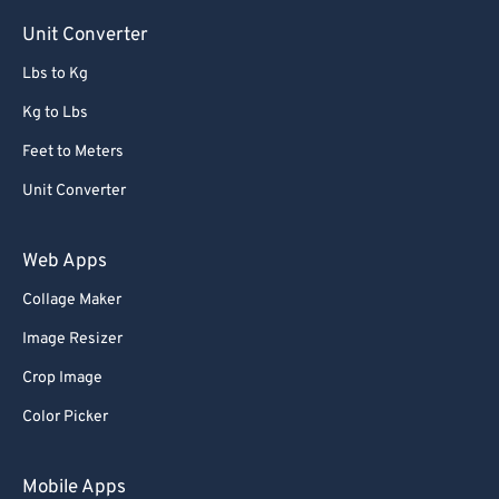
Unit Converter
Lbs to Kg
Kg to Lbs
Feet to Meters
Unit Converter
Web Apps
Collage Maker
Image Resizer
Crop Image
Color Picker
Mobile Apps