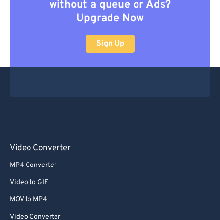
without a queue or Ads?
Upgrade Now
Sign Up
Video Converter
MP4 Converter
Video to GIF
MOV to MP4
Video Converter