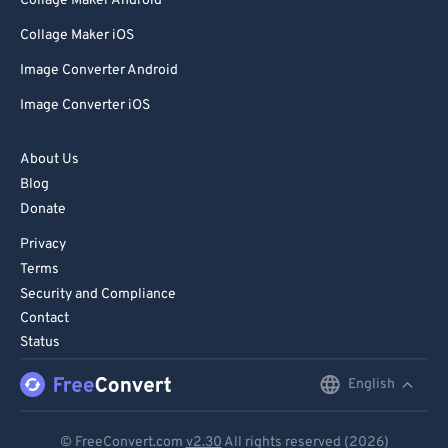
Collage Maker Android
Collage Maker iOS
Image Converter Android
Image Converter iOS
About Us
Blog
Donate
Privacy
Terms
Security and Compliance
Contact
Status
English
English
Deutsch
© FreeConvert.com
v2.30
All rights reserved (2026)