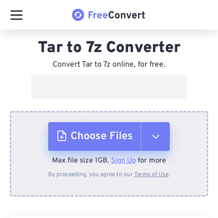
Tar to 7z Converter
Convert Tar to 7z online, for free.
Choose Files
Max file size 1GB.
Sign Up
for more
From Device
By proceeding, you agree to our
Terms of Use
.
From Dropbox