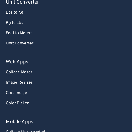
Unit Converter
Lbs to Kg
Kg to Lbs
Feet to Meters
Unit Converter
Web Apps
Collage Maker
Image Resizer
Crop Image
Color Picker
Mobile Apps