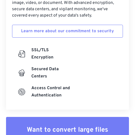
image, video, or document. With advanced encryption,
secure data centers, and vigilant monitoring, we've
covered every aspect of your data's safety.
Learn more about our commitment to security
SSL/TLS
Encryption
Secured Data
Centers
Access Control and
Authentication
Want to convert large files