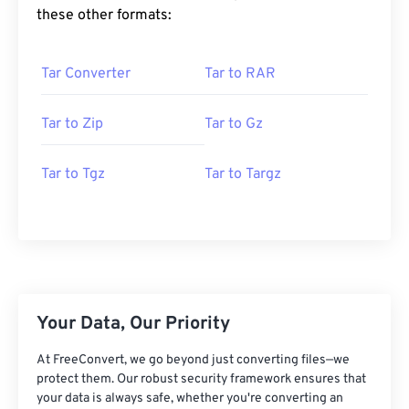
these other formats:
Tar Converter
Tar to RAR
Tar to Zip
Tar to Gz
Tar to Tgz
Tar to Targz
Your Data, Our Priority
At FreeConvert, we go beyond just converting files—we
protect them. Our robust security framework ensures that
your data is always safe, whether you're converting an