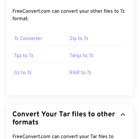
FreeConvert.com can convert your other files to 7z
format:
7z Converter
Zip to 7z
Tgz to 7z
Targz to 7z
Gz to 7z
RAR to 7z
Convert Your Tar files to other
formats
FreeConvert.com can convert your Tar files to