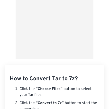
Save as Preset
How to Convert Tar to 7z?
Click the
“Choose Files”
button to select
your Tar files.
Click the
“Convert to 7z”
button to start the