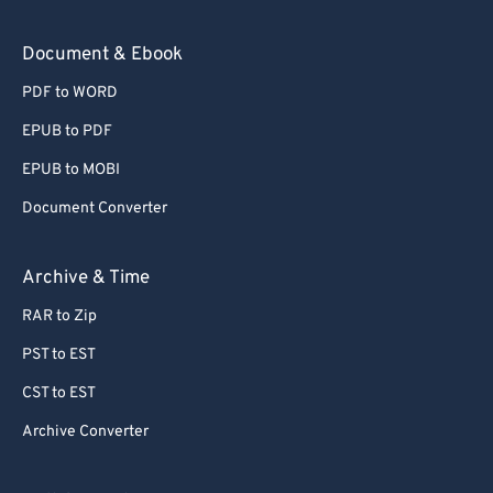
Document & Ebook
PDF to WORD
EPUB to PDF
EPUB to MOBI
Document Converter
Archive & Time
RAR to Zip
PST to EST
CST to EST
Archive Converter