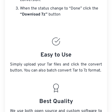
conversion.
When the status change to “Done” click the
“Download 7z”
button
Easy to Use
Simply upload your Tar files and click the convert
button. You can also batch convert
Tar
to 7z format.
Best Quality
We use both open source and custom software to