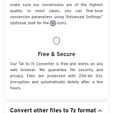
make sure our conversions are of the highest
quality. In most cases, you can fine-tune
conversion parameters using “Advanced Settings”
(optional, look for the
icon).
Free & Secure
Our Tar to 7z Converter is free and works on any
web browser. We guarantee file security and
privacy. Files are protected with 256-bit SSL
encryption and automatically delete after a few
hours.
Convert other files to 7z format