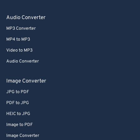
Audio Converter
MP3 Converter
MP4 to MP3
Video to MP3
Audio Converter
Image Converter
JPG to PDF
PDF to JPG
HEIC to JPG
Image to PDF
Image Converter