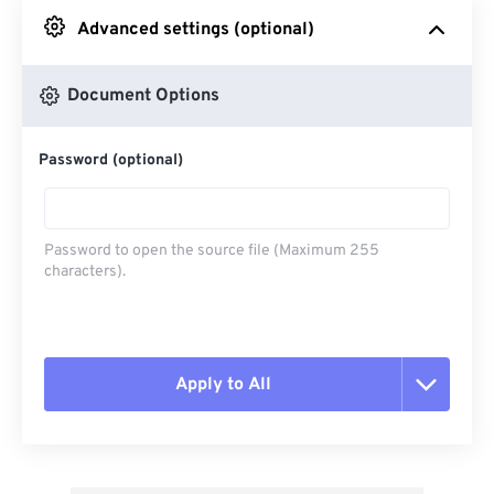
Advanced settings (optional)
From Google Drive
Document Options
From OneDrive
Password (optional)
From Url
Password to open the source file (Maximum 255
characters).
Apply to All
Reset all options
Apply from Preset